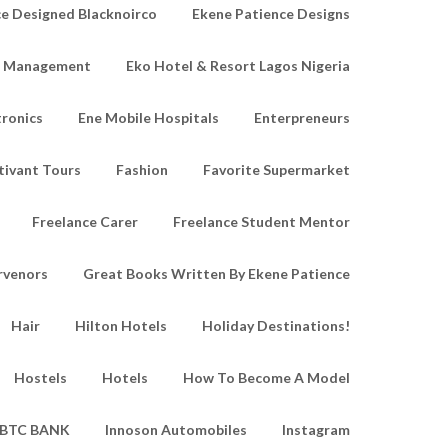
e Designed Blacknoirco
Ekene Patience Designs
e Management
Eko Hotel & Resort Lagos Nigeria
tronics
Ene Mobile Hospitals
Enterpreneurs
tivant Tours
Fashion
Favorite Supermarket
Freelance Carer
Freelance Student Mentor
rvenors
Great Books Written By Ekene Patience
Hair
Hilton Hotels
Holiday Destinations!
Hostels
Hotels
How To Become A Model
IBTC BANK
Innoson Automobiles
Instagram