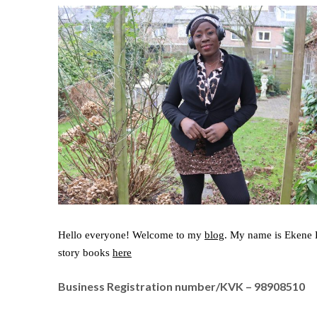
Hello everyone! Welcome to my
blog
. My name is Ekene P
story books
here
Business Registration number/KVK – 98908510