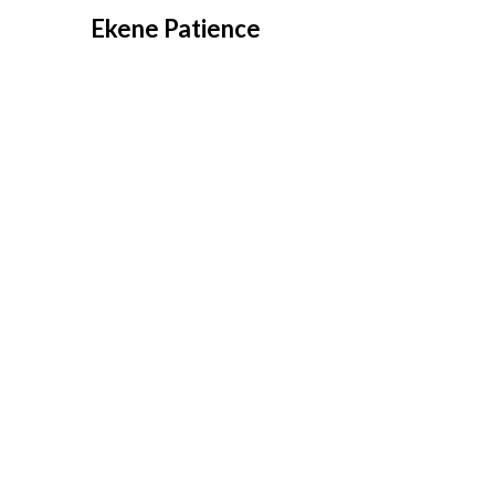
Overslaan
Ekene Patience
naar
inhoud