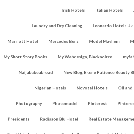
Irish Hotels
Italian Hotels
Laundry and Dry Cleaning
Leonardo Hotels Uk 
Marriott Hotel
Mercedes Benz
Model Mayhem
M
My Short Story Books
My Webdesign, Blacknoirco
myfa
Naijababeabroad
New Blog, Ekene Patience Beauty B
Nigerian Hotels
Novotel Hotels
Oil an
Photography
Photomodel
Pinterest
Pintere
Presidents
Radisson Blu Hotel
Real Estate Managem