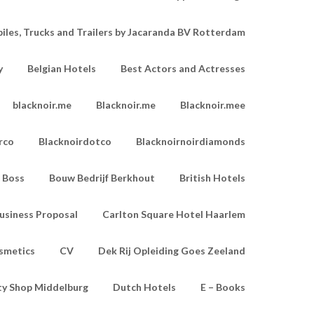
les, Trucks and Trailers by Jacaranda BV Rotterdam
y
Belgian Hotels
Best Actors and Actresses
blacknoir.me
Blacknoir.me
Blacknoir.mee
rco
Blacknoirdotco
Blacknoirnoirdiamonds
Boss
Bouw Bedrijf Berkhout
British Hotels
usiness Proposal
Carlton Square Hotel Haarlem
smetics
CV
Dek Rij Opleiding Goes Zeeland
ty Shop Middelburg
Dutch Hotels
E – Books