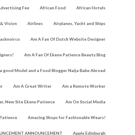
dvertising Fee
African Food
African Hotels
 & Vision
Airlines
Airplanes, Yacht and Ships
lacknoirco
Am A Fan Of Dutch Website Designer
igners!
Am A Fan Of Ekene Patience Beauty Blog
a good Model and a Food Blogger Naija Babe Abroad
er
Am A Great Writer
Am a Remote Worker
r, New Site Ekene Patience
Am On Social Media
Patience
Amazing Shops for Fashionable Wears!
UNCEMENT ANNOUNCEMENT
Apple Edinburgh