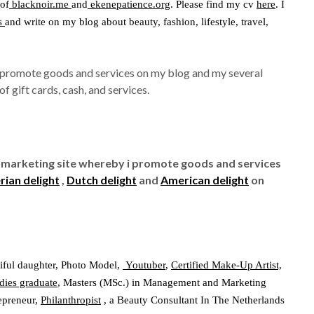
 of
blacknoir.me
and
ekenepatience.org
. Please find my cv
here
. I
s
and write on my blog about beauty, fashion, lifestyle, travel,
I promote goods and services on my blog and my several
f gift cards, cash, and services.
te marketing site whereby i promote goods and services
rian delight
,
Dutch delight
and
American delight
on
iful daughter, Photo Model,
Youtuber
,
Certified Make-Up Artist,
dies graduate
, Masters (MSc.) in Management and Marketing
repreneur,
Philanthropist
, a Beauty Consultant In The Netherlands