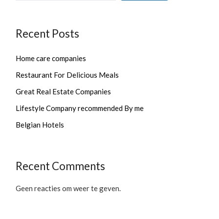
Recent Posts
Home care companies
Restaurant For Delicious Meals
Great Real Estate Companies
Lifestyle Company recommended By me
Belgian Hotels
Recent Comments
Geen reacties om weer te geven.