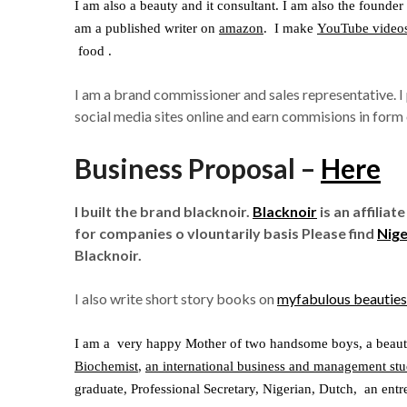
I am also a beauty and it consultant. I am also the founder
am a published writer on
amazon
. I make
YouTube video
food .
I am a brand commissioner and sales representative. 
social media sites online and earn commisions in form o
Business Proposal –
Here
I built the brand blacknoir.
Blacknoir
is an affilia
for companies o vlountarily basis Please find
Nige
Blacknoir.
I also write short story books on
myfabulous beauties
I am a very happy Mother of two handsome boys, a beaut
Biochemist
,
an international business and management stu
graduate, Professional Secretary, Nigerian, Dutch, an ent