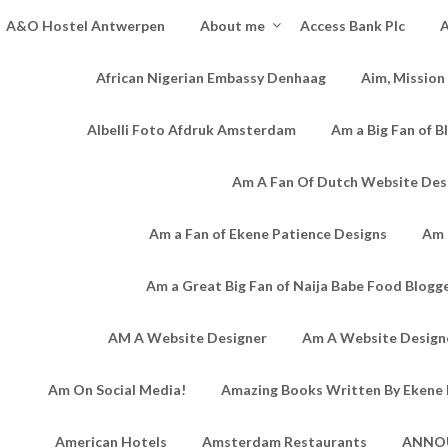
A&O Hostel Antwerpen
About me
Access Bank Plc
A
African Nigerian Embassy Denhaag
Aim, Mission
Albelli Foto Afdruk Amsterdam
Am a Big Fan of B
Am A Fan Of Dutch Website Des
Am a Fan of Ekene Patience Designs
Am 
Am a Great Big Fan of Naija Babe Food Blogg
AM A Website Designer
Am A Website Designe
Am On Social Media!
Amazing Books Written By Ekene 
American Hotels
Amsterdam Restaurants
ANNO