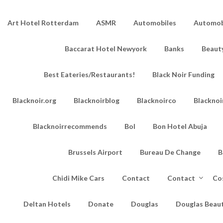
Art Hotel Rotterdam
ASMR
Automobiles
Automobi
Baccarat Hotel Newyork
Banks
Beaut
Best Eateries/Restaurants!
Black Noir Funding
Blacknoir.org
Blacknoirblog
Blacknoirco
Blacknoi
Blacknoirrecommends
Bol
Bon Hotel Abuja
Brussels Airport
Bureau De Change
B
Chidi Mike Cars
Contact
Contact
Co
Deltan Hotels
Donate
Douglas
Douglas Beau