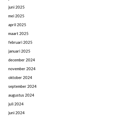
juni 2025
mei 2025
april 2025
maart 2025
februari 2025
januari 2025
december 2024
november 2024
oktober 2024
september 2024
augustus 2024
juli 2024
juni 2024