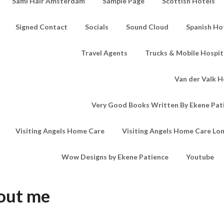
Sami Hair Amsterdam
Sample Page
Scottish Hotels
Signed Contact
Socials
Sound Cloud
Spanish Ho
Travel Agents
Trucks & Mobile Hospita
Van der Valk H
Very Good Books Written By Ekene Pat
Visiting Angels Home Care
Visiting Angels Home Care Lo
Wow Designs by Ekene Patience
Youtube
out me