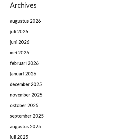
Archives
augustus 2026
juli 2026
juni 2026
mei 2026
februari 2026
januari 2026
december 2025
november 2025
oktober 2025
september 2025
augustus 2025
juli 2025