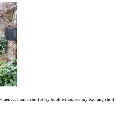
atience. I am a short story book writer, see my exciting short