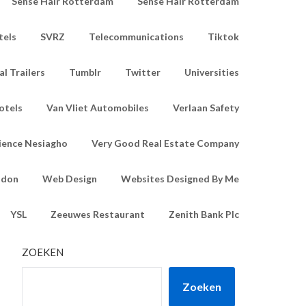
Sense Hair Rotterdam
Sense Hair Rotterdam
tels
SVRZ
Telecommunications
Tiktok
l Trailers
Tumblr
Twitter
Universities
otels
Van Vliet Automobiles
Verlaan Safety
ience Nesiagho
Very Good Real Estate Company
ndon
Web Design
Websites Designed By Me
YSL
Zeeuwes Restaurant
Zenith Bank Plc
ZOEKEN
Zoeken