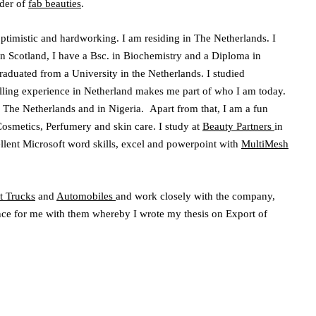
der of
fab beauties
.
 optimistic and hardworking. I am residing in The Netherlands. I
 Scotland, I have a Bsc. in Biochemistry and a Diploma in
raduated from a University in the Netherlands. I studied
ling experience in Netherland makes me part of who I am today.
 The Netherlands and in Nigeria. Apart from that, I am a fun
osmetics, Perfumery and skin care. I study at
Beauty Partners
in
llent Microsoft word skills, excel and powerpoint with
MultiMesh
t Trucks
and
Automobiles
and work closely with the company,
ence for me with them whereby I wrote my thesis on Export of