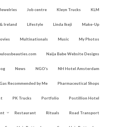
Jewelries
Job centre
Kleyn Trucks
KLM
& Ireland
Lifestyle
Linda Ikeji
Make-Up
ovies
Multinationals
Music
My Photos
bulousbeauties.com
Naija Babe Website Designs
log
News
NGO’s
NH Hotel Amsterdam
d Gas Recommended by Me
Pharmaceutical Shops
st
PK Trucks
Portfolio
Postillion Hotel
ent
Restaurant
Rituals
Road Transport