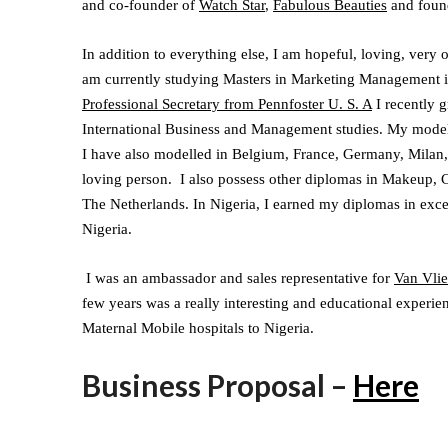
and co-founder of
Watch Star
,
Fabulous Beauties
and foun
In addition to everything else, I am hopeful, loving, very
am currently studying Masters in Marketing Management in
Professional Secretary from Pennfoster U. S. A
I recently g
International Business and Management studies. My model
I have also modelled in Belgium, France, Germany, Milan,
loving person. I also possess other diplomas in Makeup, C
The Netherlands. In Nigeria, I earned my diplomas in exce
Nigeria.
I was an ambassador and sales representative for
Van Vlie
few years was a really interesting and educational experi
Maternal Mobile hospitals to Nigeria.
Business Proposal –
Here