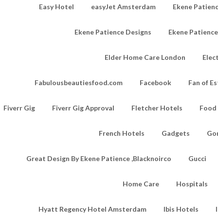
Easy Hotel
easyJet Amsterdam
Ekene Patienc
Ekene Patience Designs
Ekene Patienc
Elder Home Care London
Elec
Fabulousbeautiesfood.com
Facebook
Fan of Es
Fiverr Gig
Fiverr Gig Approval
Fletcher Hotels
Food
French Hotels
Gadgets
Go
Great Design By Ekene Patience ,Blacknoirco
Gucci
Home Care
Hospitals
Hyatt Regency Hotel Amsterdam
Ibis Hotels