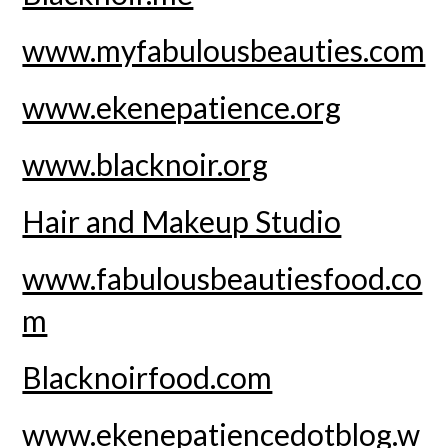
www.myfabulousbeauties.com
www.ekenepatience.org
www.blacknoir.org
Hair and Makeup Studio
www.fabulousbeautiesfood.co
m
Blacknoirfood.com
www.ekenepatiencedotblog.w