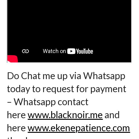
Do Chat me up via Whatsapp
today to request for payment
– Whatsapp contact
here
www.blacknoir.me
and
here
www.ekenepatience.com