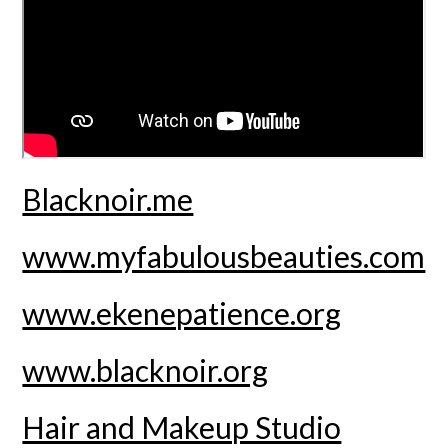
Blacknoir.me
www.myfabulousbeauties.com
www.ekenepatience.org
www.blacknoir.org
Hair and Makeup Studio