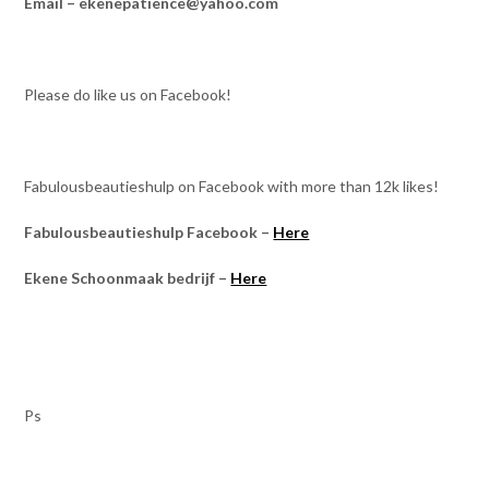
Email – ekenepatience@yahoo.com
Please do like us on Facebook!
Fabulousbeautieshulp on Facebook with more than 12k likes!
Fabulousbeautieshulp Facebook –
Here
Ekene Schoonmaak bedrijf –
Here
Ps