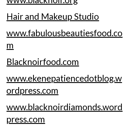
Hair and Makeup Studio
www.fabulousbeautiesfood.co
m
Blacknoirfood.com
www.ekenepatiencedotblog.w
ordpress.com
www.blacknoirdiamonds.word
press.com