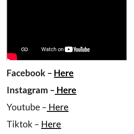
Facebook –
Here
Instagram –
Here
Youtube –
Here
Tiktok –
Here