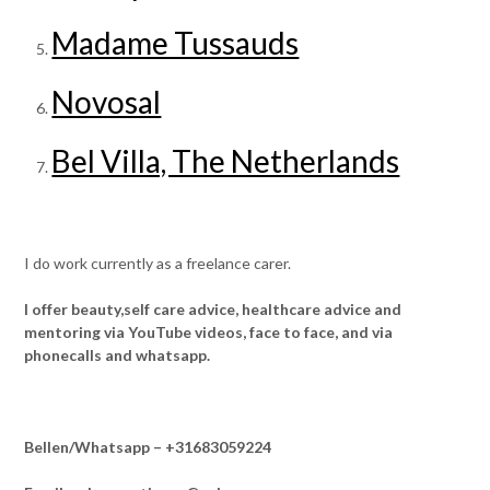
Madame Tussauds
Novosal
Bel Villa, The Netherlands
I do work currently as a freelance carer.
I offer beauty,self care advice, healthcare advice and
mentoring via YouTube videos, face to face, and via
phonecalls and whatsapp.
Bellen/Whatsapp – +31683059224