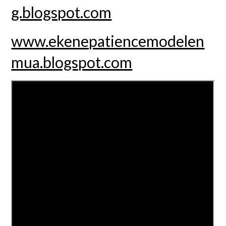
g.blogspot.com
www.ekenepatiencemodelen
mua.blogspot.com