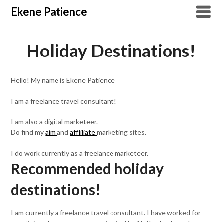
Overslaan
Ekene Patience
naar
inhoud
Holiday Destinations!
Hello! My name is Ekene Patience
I am a freelance travel consultant!
I am also a digital marketeer.
Do find my
aim
and
affliliate
marketing sites.
I do work currently as a freelance marketeer.
Recommended holiday
destinations!
I am currently a freelance travel consultant. I have worked for