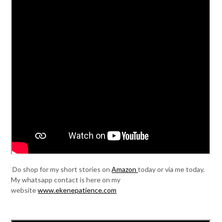
Do shop for my short stories on
Amazon
today or via me today.
My whatsapp contact is here on my
website
www.ekenepatience.com