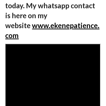
today. My whatsapp contact
is here on my
website
www.ekenepatience.
com