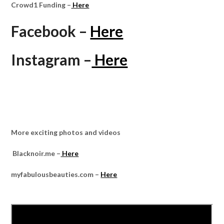
Crowd1 Funding –
Here
Facebook –
Here
Instagram –
Here
More exciting photos and videos
Blacknoir.me –
Here
myfabulousbeauties.com –
Here