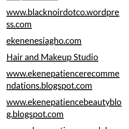
www.blacknoirdotco.wordpre
ss.com
ekenenesiagho.com
Hair and Makeup Studio
www.ekenepatiencerecomme
ndations.blogspot.com
www.ekenepatiencebeautyblo
g.blogspot.com