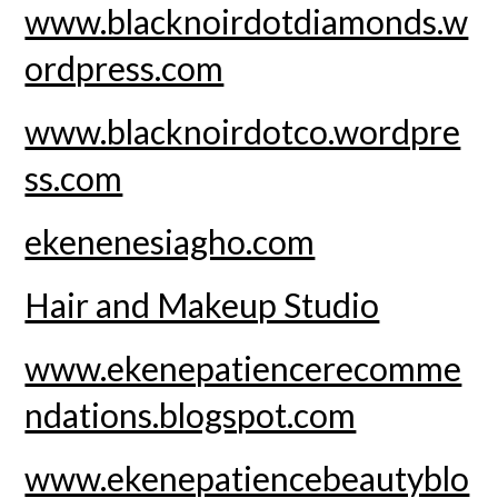
www.blacknoirdotdiamonds.w
ordpress.com
www.blacknoirdotco.wordpre
ss.com
ekenenesiagho.com
Hair and Makeup Studio
www.ekenepatiencerecomme
ndations.blogspot.com
www.ekenepatiencebeautyblo