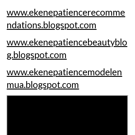
www.ekenepatiencerecomme
ndations.blogspot.com
www.ekenepatiencebeautyblo
g.blogspot.com
www.ekenepatiencemodelen
mua.blogspot.com