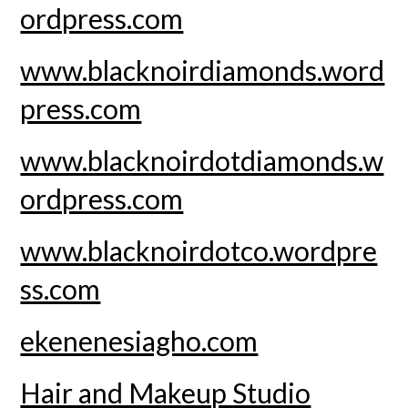
ordpress.com
www.blacknoirdiamonds.word
press.com
www.blacknoirdotdiamonds.w
ordpress.com
www.blacknoirdotco.wordpre
ss.com
ekenenesiagho.com
Hair and Makeup Studio