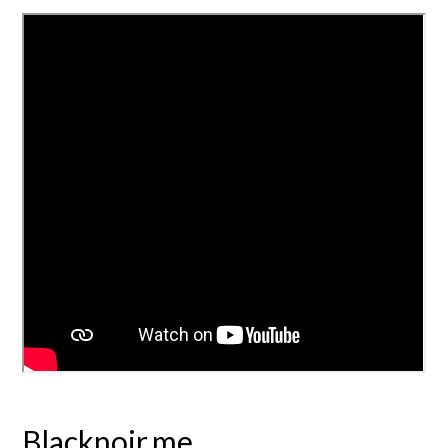
Blacknoir.me