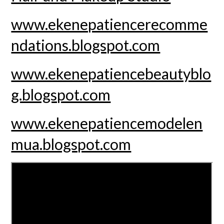
www.ekenepatiencerecomme
ndations.blogspot.com
www.ekenepatiencebeautyblo
g.blogspot.com
www.ekenepatiencemodelen
mua.blogspot.com