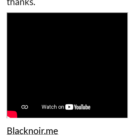
thanks.
Blacknoir.me