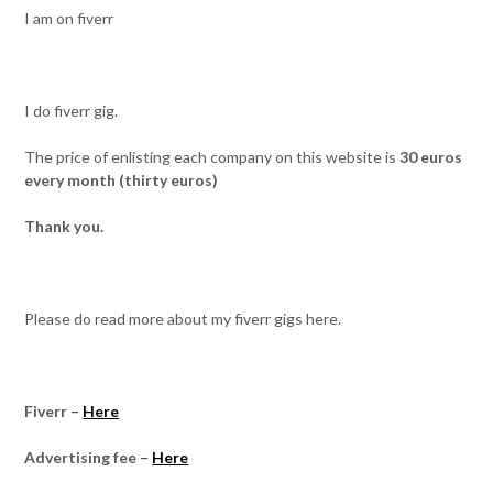
I am on fiverr
I do fiverr gig.
The price of enlisting each company on this website is
30 euros
every month (thirty euros)
Thank you.
Please do read more about my fiverr gigs here.
Fiverr –
Here
Advertising fee –
Here