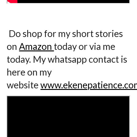
Do shop for my short stories
on
Amazon
today or via me
today. My whatsapp contact is
here on my
website
www.ekenepatience.co