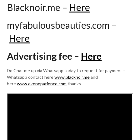
Blacknoir.me –
Here
myfabulousbeauties.com –
Here
Advertising fee –
Here
Do Chat me up via Whatsapp today to request for payment –
Whatsapp contact here
www.blacknoir.me
and
here
www.ekenepatience.com
thanks.