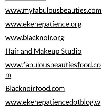
www.myfabulousbeauties.com
www.ekenepatience.org
www.blacknoir.org
Hair and Makeup Studio
www.fabulousbeautiesfood.co
m
Blacknoirfood.com
www.ekenepatiencedotblog.w