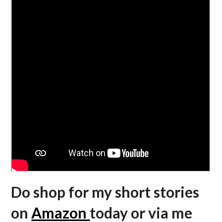
Do shop for my short stories
on
Amazon
today or via me