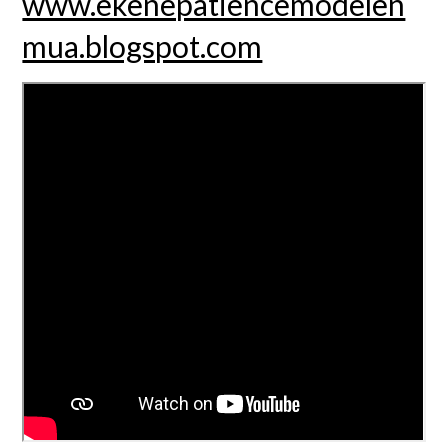
www.ekenepatiencemodelen
mua.blogspot.com