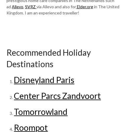
prestigious home care companies in The Netherlands such
ad
Allevo
,
SVRZ
via Allevo and also for
Elder.org
in The United
Kingdom. I am an experienced traveller!
Recommended Holiday
Destinations
Disneyland Paris
Center Parcs Zandvoort
Tomorrowland
Roompot