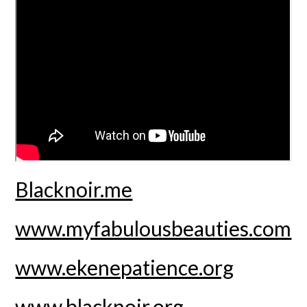
Blacknoir.me
www.myfabulousbeauties.com
www.ekenepatience.org
www.blacknoir.org