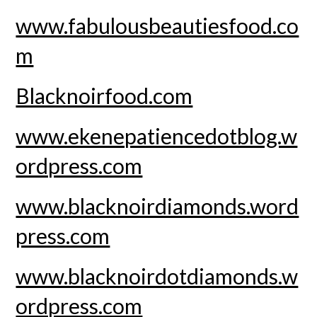
www.fabulousbeautiesfood.co
m
Blacknoirfood.com
www.ekenepatiencedotblog.w
ordpress.com
www.blacknoirdiamonds.word
press.com
www.blacknoirdotdiamonds.w
ordpress.com