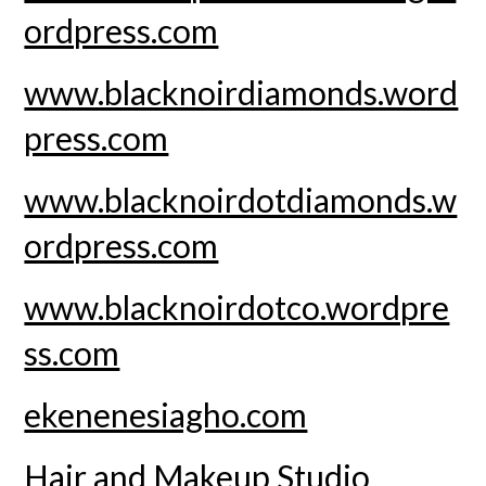
ordpress.com
www.blacknoirdiamonds.word
press.com
www.blacknoirdotdiamonds.w
ordpress.com
www.blacknoirdotco.wordpre
ss.com
ekenenesiagho.com
Hair and Makeup Studio