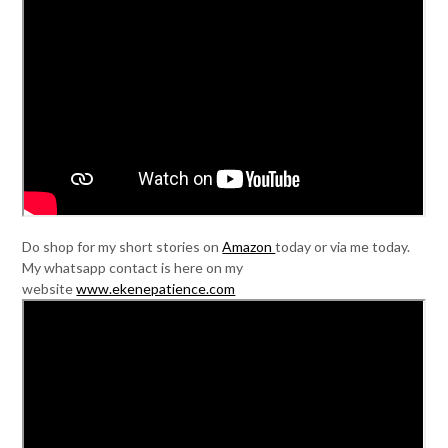
Do shop for my short stories on
Amazon
today or via me today.
My whatsapp contact is here on my
website
www.ekenepatience.com