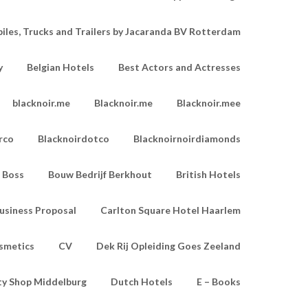
les, Trucks and Trailers by Jacaranda BV Rotterdam
y
Belgian Hotels
Best Actors and Actresses
blacknoir.me
Blacknoir.me
Blacknoir.mee
rco
Blacknoirdotco
Blacknoirnoirdiamonds
Boss
Bouw Bedrijf Berkhout
British Hotels
usiness Proposal
Carlton Square Hotel Haarlem
smetics
CV
Dek Rij Opleiding Goes Zeeland
ty Shop Middelburg
Dutch Hotels
E – Books