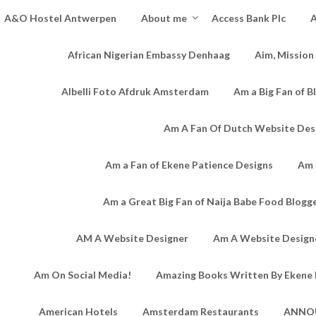
A&O Hostel Antwerpen
About me
Access Bank Plc
A
African Nigerian Embassy Denhaag
Aim, Mission
Albelli Foto Afdruk Amsterdam
Am a Big Fan of B
Am A Fan Of Dutch Website Des
Am a Fan of Ekene Patience Designs
Am 
Am a Great Big Fan of Naija Babe Food Blogg
AM A Website Designer
Am A Website Designe
Am On Social Media!
Amazing Books Written By Ekene 
American Hotels
Amsterdam Restaurants
ANNO