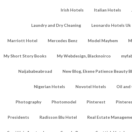
Irish Hotels
Italian Hotels
Laundry and Dry Cleaning
Leonardo Hotels Uk 
Marriott Hotel
Mercedes Benz
Model Mayhem
M
My Short Story Books
My Webdesign, Blacknoirco
myfa
Naijababeabroad
New Blog, Ekene Patience Beauty B
Nigerian Hotels
Novotel Hotels
Oil an
Photography
Photomodel
Pinterest
Pintere
Presidents
Radisson Blu Hotel
Real Estate Managem