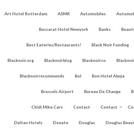
Art Hotel Rotterdam
ASMR
Automobiles
Automobi
Baccarat Hotel Newyork
Banks
Beaut
Best Eateries/Restaurants!
Black Noir Funding
Blacknoir.org
Blacknoirblog
Blacknoirco
Blacknoi
Blacknoirrecommends
Bol
Bon Hotel Abuja
Brussels Airport
Bureau De Change
B
Chidi Mike Cars
Contact
Contact
Co
Deltan Hotels
Donate
Douglas
Douglas Beau