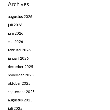
Archives
augustus 2026
juli 2026
juni 2026
mei 2026
februari 2026
januari 2026
december 2025
november 2025
oktober 2025
september 2025
augustus 2025
juli 2025