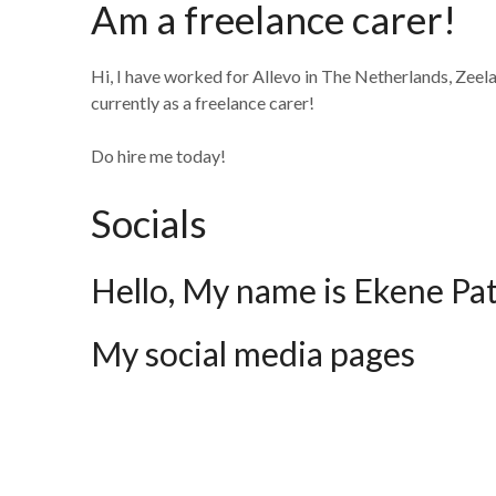
Am a freelance carer!
Hi, I have worked for Allevo in The Netherlands, Zeel
currently as a freelance carer!
Do hire me today!
Socials
Hello, My name is Ekene Pa
My social media pages