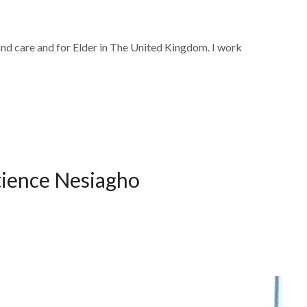
and care and for Elder in The United Kingdom. I work
tience Nesiagho