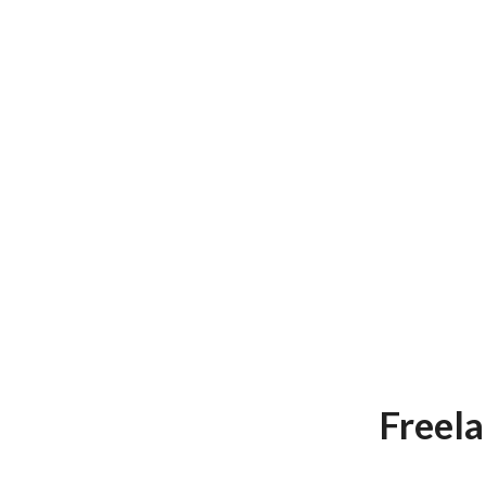
Freela