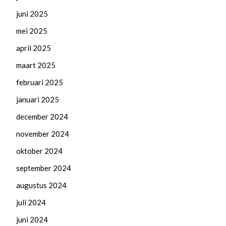
juni 2025
mei 2025
april 2025
maart 2025
februari 2025
januari 2025
december 2024
november 2024
oktober 2024
september 2024
augustus 2024
juli 2024
juni 2024