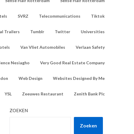
Sense Hair Rotterdam
Sense Hair Rotterdam
tels
SVRZ
Telecommunications
Tiktok
l Trailers
Tumblr
Twitter
Universities
otels
Van Vliet Automobiles
Verlaan Safety
ience Nesiagho
Very Good Real Estate Company
ndon
Web Design
Websites Designed By Me
YSL
Zeeuwes Restaurant
Zenith Bank Plc
ZOEKEN
Zoeken