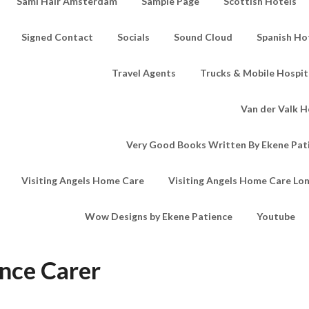
Sami Hair Amsterdam
Sample Page
Scottish Hotels
Signed Contact
Socials
Sound Cloud
Spanish Ho
Travel Agents
Trucks & Mobile Hospita
Van der Valk H
Very Good Books Written By Ekene Pat
Visiting Angels Home Care
Visiting Angels Home Care Lo
Wow Designs by Ekene Patience
Youtube
nce Carer