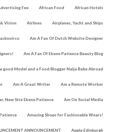
dvertising Fee
African Food
African Hotels
 & Vision
Airlines
Airplanes, Yacht and Ships
lacknoirco
Am A Fan Of Dutch Website Designer
igners!
Am A Fan Of Ekene Patience Beauty Blog
a good Model and a Food Blogger Naija Babe Abroad
er
Am A Great Writer
Am a Remote Worker
r, New Site Ekene Patience
Am On Social Media
Patience
Amazing Shops for Fashionable Wears!
UNCEMENT ANNOUNCEMENT
Apple Edinburgh