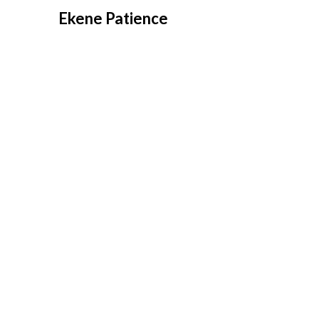
Overslaan
Ekene Patience
naar
inhoud