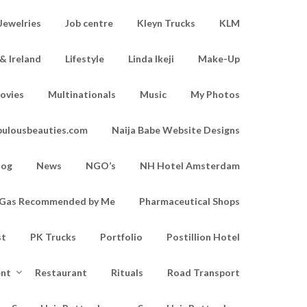
Jewelries
Job centre
Kleyn Trucks
KLM
& Ireland
Lifestyle
Linda Ikeji
Make-Up
ovies
Multinationals
Music
My Photos
bulousbeauties.com
Naija Babe Website Designs
log
News
NGO’s
NH Hotel Amsterdam
d Gas Recommended by Me
Pharmaceutical Shops
st
PK Trucks
Portfolio
Postillion Hotel
ent
Restaurant
Rituals
Road Transport