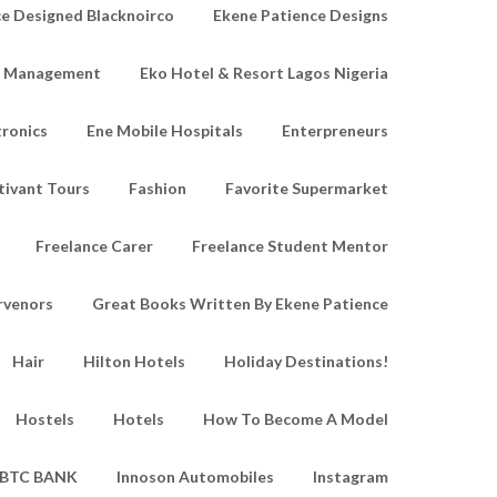
e Designed Blacknoirco
Ekene Patience Designs
e Management
Eko Hotel & Resort Lagos Nigeria
tronics
Ene Mobile Hospitals
Enterpreneurs
tivant Tours
Fashion
Favorite Supermarket
Freelance Carer
Freelance Student Mentor
rvenors
Great Books Written By Ekene Patience
Hair
Hilton Hotels
Holiday Destinations!
Hostels
Hotels
How To Become A Model
IBTC BANK
Innoson Automobiles
Instagram