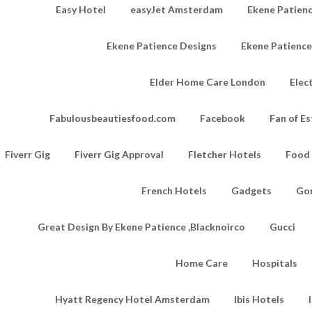
Easy Hotel
easyJet Amsterdam
Ekene Patienc
Ekene Patience Designs
Ekene Patienc
Elder Home Care London
Elec
Fabulousbeautiesfood.com
Facebook
Fan of Es
Fiverr Gig
Fiverr Gig Approval
Fletcher Hotels
Food
French Hotels
Gadgets
Go
Great Design By Ekene Patience ,Blacknoirco
Gucci
Home Care
Hospitals
Hyatt Regency Hotel Amsterdam
Ibis Hotels