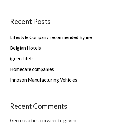
Recent Posts
Lifestyle Company recommended By me
Belgian Hotels
(geen titel)
Homecare companies
Innoson Manufacturing Vehicles
Recent Comments
Geen reacties om weer te geven.