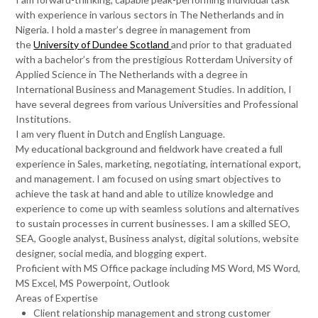
with experience in various sectors in The Netherlands and in
Nigeria. I hold a master’s degree in management from
the
University of Dundee Scotland
and prior to that graduated
with a bachelor’s from the prestigious Rotterdam University of
Applied Science in The Netherlands with a degree in
International Business and Management Studies. In addition, I
have several degrees from various Universities and Professional
Institutions.
I am very fluent in Dutch and English Language.
My educational background and fieldwork have created a full
experience in Sales, marketing, negotiating, international export,
and management. I am focused on using smart objectives to
achieve the task at hand and able to utilize knowledge and
experience to come up with seamless solutions and alternatives
to sustain processes in current businesses. I am a skilled SEO,
SEA, Google analyst, Business analyst, digital solutions, website
designer, social media, and blogging expert.
Proficient with MS Office package including MS Word, MS Word,
MS Excel, MS Powerpoint, Outlook
Areas of Expertise
Client relationship management and strong customer