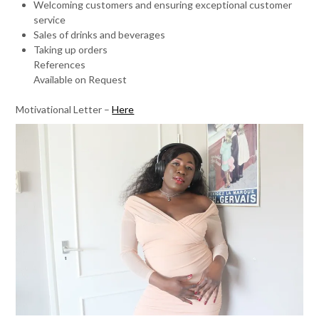
Welcoming customers and ensuring exceptional customer
service
Sales of drinks and beverages
Taking up orders
References
Available on Request
Motivational Letter –
Here