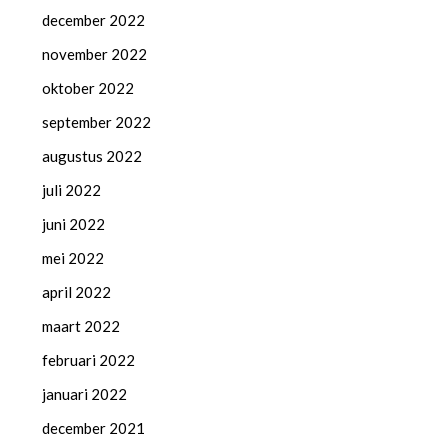
december 2022
november 2022
oktober 2022
september 2022
augustus 2022
juli 2022
juni 2022
mei 2022
april 2022
maart 2022
februari 2022
januari 2022
december 2021