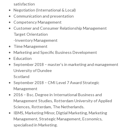
satisfaction
Negotiation (International & Local)
Communication and presentation
Competency Management
Customer and Consumer Relationship Management
Target Orientation
-Inventory Management
Time Management
Marketing and Specific Business Development
Education
September 2018 – master’s in marketing and management
University of Dundee
Scotland
September 2018 – CMI Level 7 Award Strategic
Management
2016 – Bsc. Degree in International Business and
Management Studies, Rotterdam University of Applied
Sciences, Rotterdam, The Netherlands.
IBMS, Marketing Minor, Digtial Marketing, Marketing
Management, Strategic Management, Economics,
specialised in Marketing.