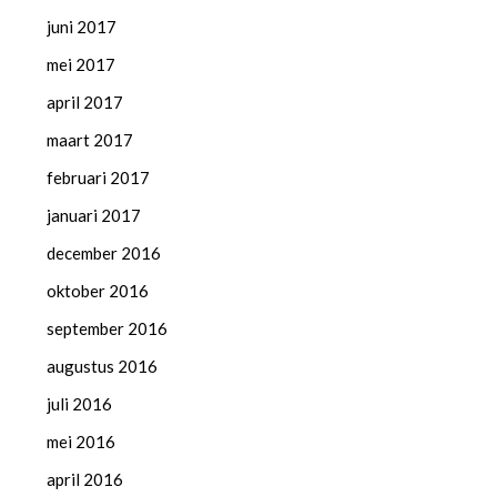
juni 2017
mei 2017
april 2017
maart 2017
februari 2017
januari 2017
december 2016
oktober 2016
september 2016
augustus 2016
juli 2016
mei 2016
april 2016