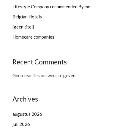
Lifestyle Company recommended By me
Belgian Hotels
(geen titel)
Homecare companies
Recent Comments
Geen reacties om weer te geven.
Archives
augustus 2026
juli 2026