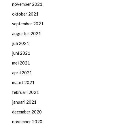
november 2021
oktober 2021
september 2021
augustus 2021
juli 2021
juni 2021
mei 2021
april 2021
maart 2021
februari 2021
januari 2021
december 2020
november 2020