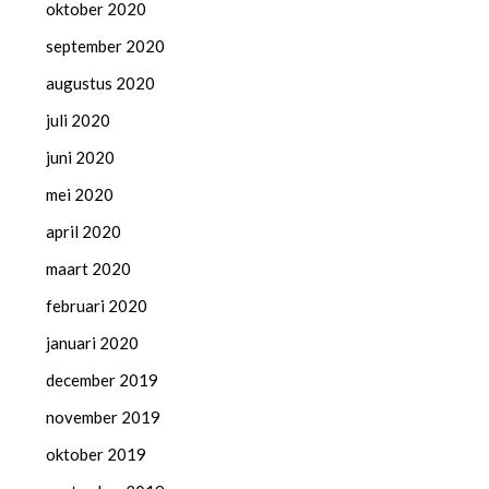
oktober 2020
september 2020
augustus 2020
juli 2020
juni 2020
mei 2020
april 2020
maart 2020
februari 2020
januari 2020
december 2019
november 2019
oktober 2019