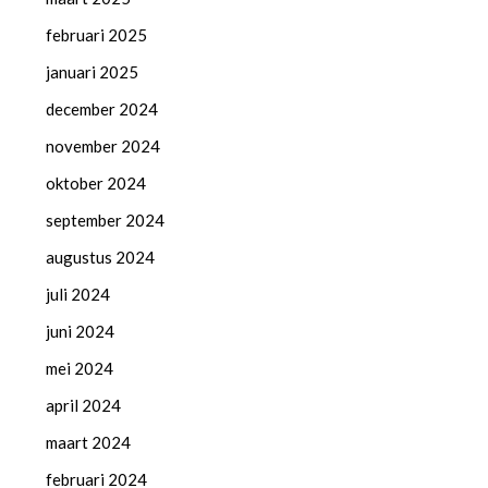
februari 2025
januari 2025
december 2024
november 2024
oktober 2024
september 2024
augustus 2024
juli 2024
juni 2024
mei 2024
april 2024
maart 2024
februari 2024