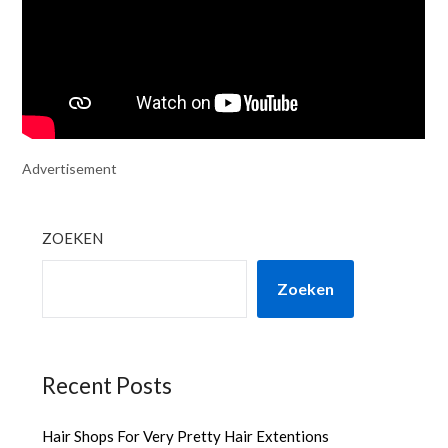
Advertisement
ZOEKEN
Zoeken
Recent Posts
Hair Shops For Very Pretty Hair Extentions