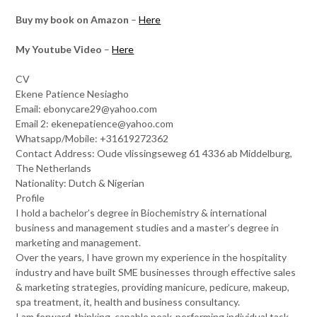
Buy my book on Amazon
–
Here
My Youtube Video
–
Here
CV
Ekene Patience Nesiagho
Email: ebonycare29@yahoo.com
Email 2: ekenepatience@yahoo.com
Whatsapp/Mobile: +31619272362
Contact Address: Oude vlissingseweg 61 4336 ab Middelburg,
The Netherlands
Nationality: Dutch & Nigerian
Profile
I hold a bachelor’s degree in Biochemistry & international
business and management studies and a master’s degree in
marketing and management.
Over the years, I have grown my experience in the hospitality
industry and have built SME businesses through effective sales
& marketing strategies, providing manicure, pedicure, makeup,
spa treatment, it, health and business consultancy.
I am forward-thinking, capable peak-performing individual task