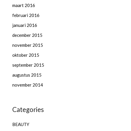
maart 2016
februari 2016
januari 2016
december 2015
november 2015
oktober 2015
september 2015
augustus 2015
november 2014
Categories
BEAUTY