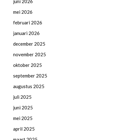
juni 2026
mei 2026
februari 2026
januari 2026
december 2025
november 2025
oktober 2025
september 2025
augustus 2025
juli 2025
juni 2025
mei 2025
april 2025
maart 2025