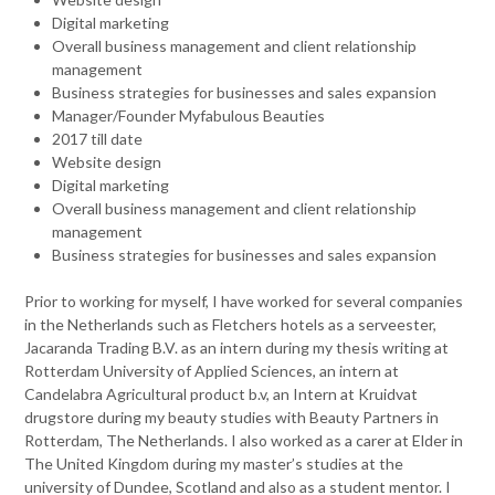
Digital marketing
Overall business management and client relationship
management
Business strategies for businesses and sales expansion
Manager/Founder Myfabulous Beauties
2017 till date
Website design
Digital marketing
Overall business management and client relationship
management
Business strategies for businesses and sales expansion
Prior to working for myself, I have worked for several companies
in the Netherlands such as Fletchers hotels as a serveester,
Jacaranda Trading B.V. as an intern during my thesis writing at
Rotterdam University of Applied Sciences, an intern at
Candelabra Agricultural product b.v, an Intern at Kruidvat
drugstore during my beauty studies with Beauty Partners in
Rotterdam, The Netherlands. I also worked as a carer at Elder in
The United Kingdom during my master’s studies at the
university of Dundee, Scotland and also as a student mentor. I