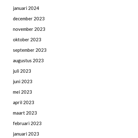
januari 2024
december 2023
november 2023
oktober 2023
september 2023
augustus 2023
juli 2023
juni 2023
mei 2023
april 2023
maart 2023
februari 2023
januari 2023