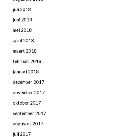
juli 2018
juni 2018
mei 2018
april 2018
maart 2018
februari 2018
januari 2018
december 2017
november 2017
oktober 2017
september 2017
augustus 2017
juli 2017