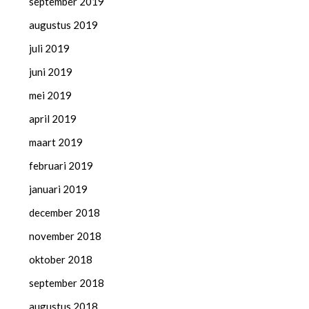
september 2019
augustus 2019
juli 2019
juni 2019
mei 2019
april 2019
maart 2019
februari 2019
januari 2019
december 2018
november 2018
oktober 2018
september 2018
augustus 2018