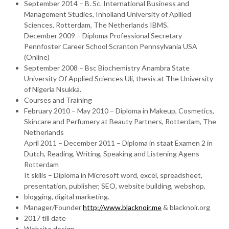
September 2014 – B. Sc. International Business and
Management Studies, Inholland University of Apllied
Sciences, Rotterdam, The Netherlands IBMS.
December 2009 – Diploma Professional Secretary
Pennfoster Career School Scranton Pennsylvania USA
(Online)
September 2008 – Bsc Biochemistry Anambra State
University Of Applied Sciences Uli, thesis at The University
of Nigeria Nsukka.
Courses and Training
February 2010 – May 2010 – Diploma in Makeup, Cosmetics,
Skincare and Perfumery at Beauty Partners, Rotterdam, The
Netherlands
April 2011 – December 2011 – Diploma in staat Examen 2 in
Dutch, Reading, Writing, Speaking and Listening Agens
Rotterdam
It skills – Diploma in Microsoft word, excel, spreadsheet,
presentation, publisher, SEO, website building, webshop,
blogging, digital marketing.
Manager/Founder
http://www.blacknoir.me
& blacknoir.org
2017 till date
Website design