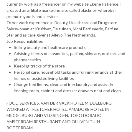
currently work as a freelancer on my website Ekene Patience. I
created an affiliate marketing site called blacknoir whereby I
promote goods and services.
Other work experience in Beauty, Healthcare and Drugstore
Saleswoman at Kruidvat, De tuinen, Mooi Parfumerie, Parfum
Star and as care giver at Allevo The Netherlands.
Job Responsibilities
Selling beauty and healthcare products
Advising clients on cosmetics, parfum, skincare, oral care and
pharmaceutics.
Keeping tracks of the store
Personal care, household tasks and running errands at their
homes or assisted living facilities
Change bed linens, clean and iron laundry and assist in
keeping room, cabinet and dresser drawers neat and clean
FOOD SERVICES, VAN DER VALK HOTEL MIDDELBURG,
WORKED AT FLETCHER HOTEL, AMADORE HOTEL IN
MIDDELBURG AND VLISSINGEN, TORO DORADO
AMSTERDAM RESTAURANT AND OLIJVEN TUIN
ROTTERDAM