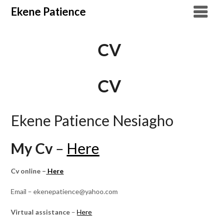
Overslaan
Ekene Patience
naar
inhoud
CV
CV
Ekene Patience Nesiagho
My Cv
–
Here
Cv online –
Here
Email – ekenepatience@yahoo.com
Virtual assistance
–
Here