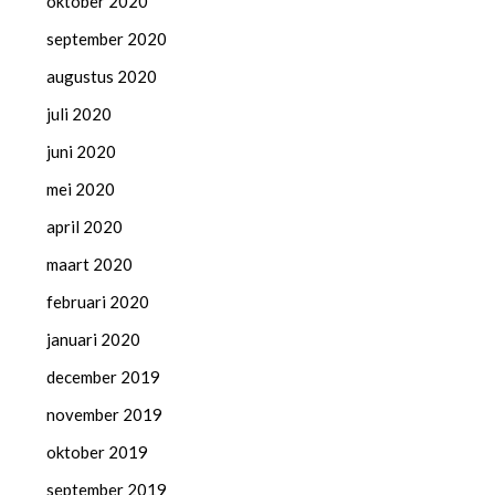
oktober 2020
september 2020
augustus 2020
juli 2020
juni 2020
mei 2020
april 2020
maart 2020
februari 2020
januari 2020
december 2019
november 2019
oktober 2019
september 2019