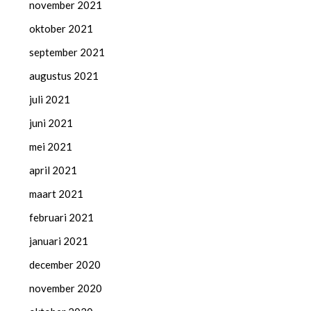
november 2021
oktober 2021
september 2021
augustus 2021
juli 2021
juni 2021
mei 2021
april 2021
maart 2021
februari 2021
januari 2021
december 2020
november 2020