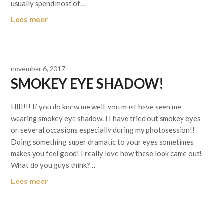
usually spend most of…
Lees meer
november 6, 2017
SMOKEY EYE SHADOW!
HIII!!! If you do know me well, you must have seen me
wearing smokey eye shadow. I I have tried out smokey eyes
on several occasions especially during my photosession!!
Doing something super dramatic to your eyes sometimes
makes you feel good! I really love how these look came out!
What do you guys think?…
Lees meer