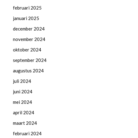
februari 2025
januari 2025
december 2024
november 2024
oktober 2024
september 2024
augustus 2024
juli 2024
juni 2024
mei 2024
april 2024
maart 2024
februari 2024