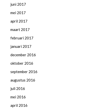
juni 2017
mei 2017
april 2017
maart 2017
februari 2017
januari 2017
december 2016
oktober 2016
september 2016
augustus 2016
juli 2016
mei 2016
april 2016