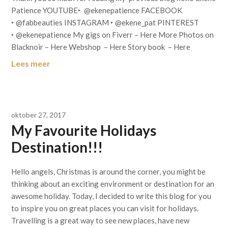
Patience YOUTUBE‣ @ekenepatience FACEBOOK
‣ @fabbeauties INSTAGRAM ‣ @ekene_pat PINTEREST
‣ @ekenepatience My gigs on Fiverr – Here More Photos on
Blacknoir – Here Webshop – Here Story book – Here
Lees meer
oktober 27, 2017
My Favourite Holidays
Destination!!!
Hello angels, Christmas is around the corner, you might be
thinking about an exciting environment or destination for an
awesome holiday. Today, I decided to write this blog for you
to inspire you on great places you can visit for holidays.
Travelling is a great way to see new places, have new