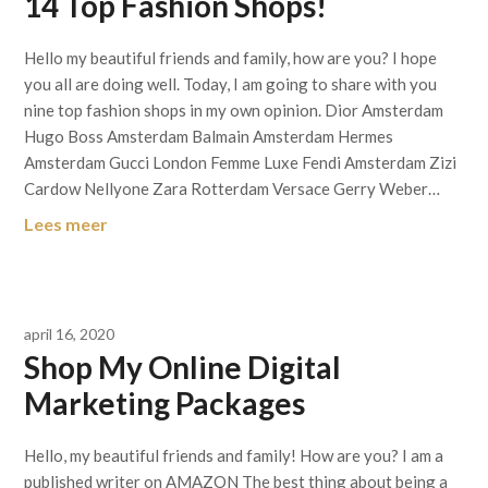
14 Top Fashion Shops!
Hello my beautiful friends and family, how are you? I hope
you all are doing well. Today, I am going to share with you
nine top fashion shops in my own opinion. Dior Amsterdam
Hugo Boss Amsterdam Balmain Amsterdam Hermes
Amsterdam Gucci London Femme Luxe Fendi Amsterdam Zizi
Cardow Nellyone Zara Rotterdam Versace Gerry Weber…
Lees meer
april 16, 2020
Shop My Online Digital
Marketing Packages
Hello, my beautiful friends and family! How are you? I am a
published writer on AMAZON The best thing about being a