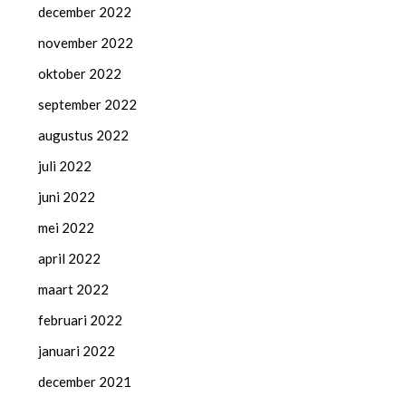
december 2022
november 2022
oktober 2022
september 2022
augustus 2022
juli 2022
juni 2022
mei 2022
april 2022
maart 2022
februari 2022
januari 2022
december 2021