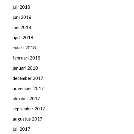
juli 2018
juni 2018
mei 2018
april 2018
maart 2018
februari 2018
januari 2018
december 2017
november 2017
oktober 2017
september 2017
augustus 2017
juli 2017