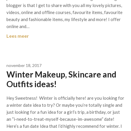
blogger is that I get to share with you all my lovely pictures,
videos, online and offline courses, favourite items, favourite
beauty and fashionable items, my lifestyle and more! I offer
online and…
Lees meer
november 18, 2017
Winter Makeup, Skincare and
Outfits ideas!
Hey Sweetness! Winter is officially here! are you looking for
a winter date idea to try? Or maybe you’re totally single and
just looking for a fun idea for a girl’s trip, a birthday, or just
an “i-need-to-treat-myself-because-im-awesome” date!
Here’s a fun date Idea that I’d highly recommend for winter. I