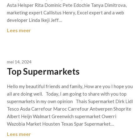
Asta Helsper Rita Dominic Pete Edochie Tanya Dimitrova,
marketing expert Callistus Henry, Excel expert and a web
developer Linda Ikeji Jeff…
Lees meer
mei 14, 2024
Top Supermarkets
Hello my beautiful friends and family, How are you I hope you
all are doing well. Today, I am going to share with you top
supermarkets in my own opinion Thais Supermarket Dirk Lidl
Tesco Asda Carrefour Maroc Carrefour Antwerpen Shoprite
Albert Heijn Walmart Greenwich supermarket Owerri
Wazobia Market Housten Texas Spar Supermarket…
Lees meer