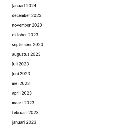
januari 2024
december 2023
november 2023
oktober 2023
september 2023
augustus 2023
juli 2023
juni 2023
mei 2023
april 2023
maart 2023
februari 2023
januari 2023