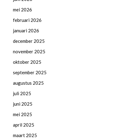
mei 2026
februari 2026
januari 2026
december 2025
november 2025
oktober 2025
september 2025
augustus 2025
juli 2025
juni 2025
mei 2025
april 2025
maart 2025