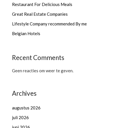
Restaurant For Delicious Meals
Great Real Estate Companies
Lifestyle Company recommended By me
Belgian Hotels
Recent Comments
Geen reacties om weer te geven.
Archives
augustus 2026
juli 2026
juni 2026