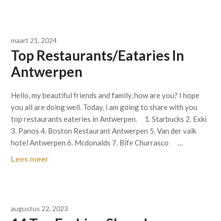
maart 21, 2024
Top Restaurants/Eataries In
Antwerpen
Hello, my beautiful friends and family, how are you? I hope
you all are doing well. Today, i am going to share with you
top restaurants eateries in Antwerpen. 1. Starbucks 2. Exki
3. Panos 4. Boston Restaurant Antwerpen 5. Van der valk
hotel Antwerpen 6. Mcdonalds 7. Bife Churrasco …
Lees meer
augustus 22, 2023