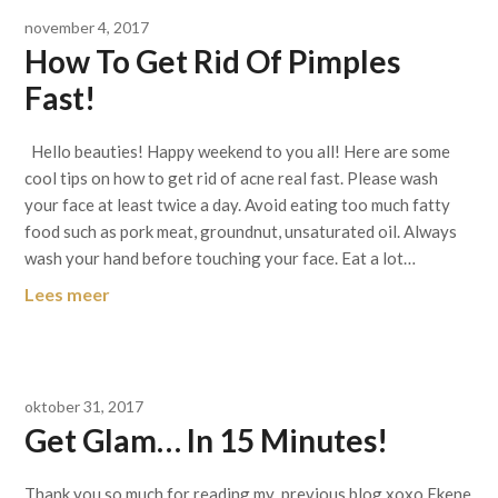
november 4, 2017
How To Get Rid Of Pimples
Fast!
Hello beauties! Happy weekend to you all! Here are some
cool tips on how to get rid of acne real fast. Please wash
your face at least twice a day. Avoid eating too much fatty
food such as pork meat, groundnut, unsaturated oil. Always
wash your hand before touching your face. Eat a lot…
Lees meer
oktober 31, 2017
Get Glam… In 15 Minutes!
Thank you so much for reading my previous blog xoxo Ekene