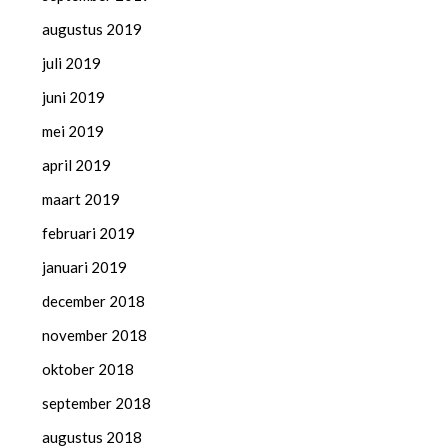
augustus 2019
juli 2019
juni 2019
mei 2019
april 2019
maart 2019
februari 2019
januari 2019
december 2018
november 2018
oktober 2018
september 2018
augustus 2018