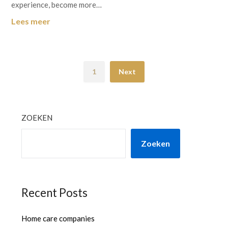
experience, become more…
Lees meer
1
Next
ZOEKEN
Zoeken
Recent Posts
Home care companies