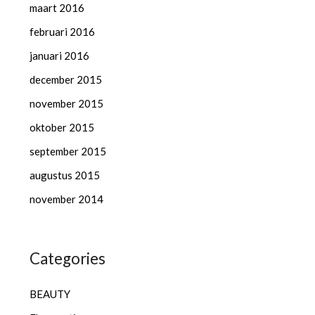
maart 2016
februari 2016
januari 2016
december 2015
november 2015
oktober 2015
september 2015
augustus 2015
november 2014
Categories
BEAUTY