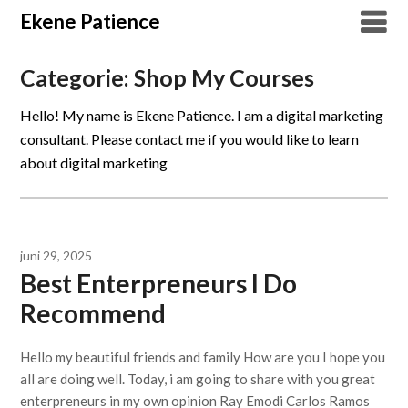
Overslaan
Ekene Patience
naar
inhoud
Categorie:
Shop My Courses
Hello! My name is Ekene Patience. I am a digital marketing
consultant. Please contact me if you would like to learn
about digital marketing
juni 29, 2025
Best Enterpreneurs I Do
Recommend
Hello my beautiful friends and family How are you I hope you
all are doing well. Today, i am going to share with you great
enterpreneurs in my own opinion Ray Emodi Carlos Ramos