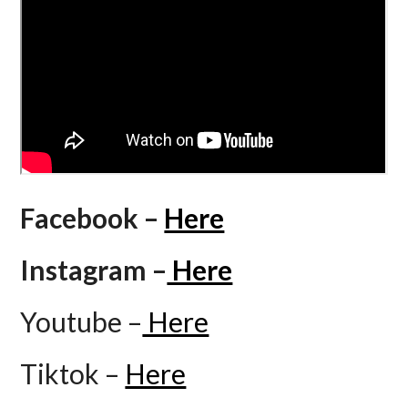
Facebook –
Here
Instagram –
Here
Youtube –
Here
Tiktok –
Here