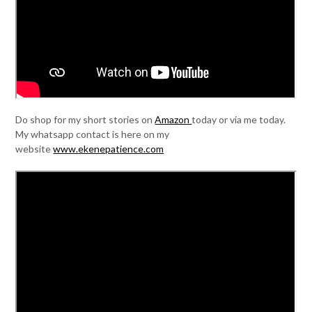
Do shop for my short stories on
Amazon
today or via me today.
My whatsapp contact is here on my
website
www.ekenepatience.com