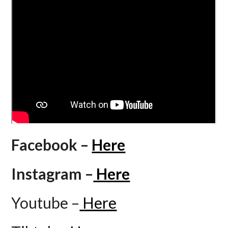
Facebook –
Here
Instagram –
Here
Youtube –
Here