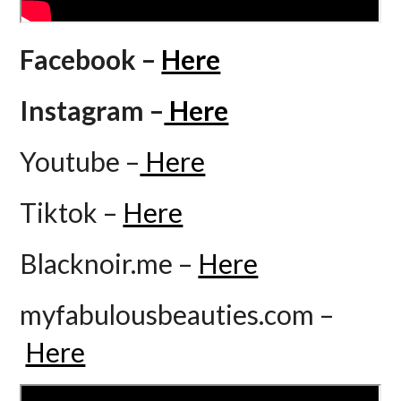
Facebook –
Here
Instagram –
Here
Youtube –
Here
Tiktok –
Here
Blacknoir.me –
Here
myfabulousbeauties.com –
Here