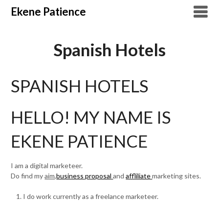
Overslaan
Ekene Patience
naar
inhoud
Spanish Hotels
SPANISH HOTELS
HELLO! MY NAME IS
EKENE PATIENCE
I am a digital marketeer.
Do find my
aim,
business proposal
and
affliliate
marketing sites.
I do work currently as a freelance marketeer.