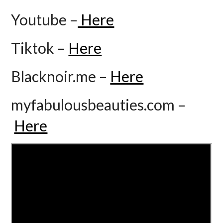
Youtube –
Here
Tiktok –
Here
Blacknoir.me –
Here
myfabulousbeauties.com –
Here