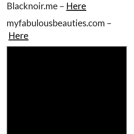
Blacknoir.me –
Here
myfabulousbeauties.com –
Here