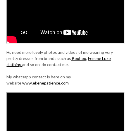
Hi, need more lovely photos and videos of me wearing very
pretty dresses from brands such as
Boohoo
,
Femme Luxe
clothing
and so on, do contact me.
My whatsapp contact is here on my
website
www.ekenepatience.com