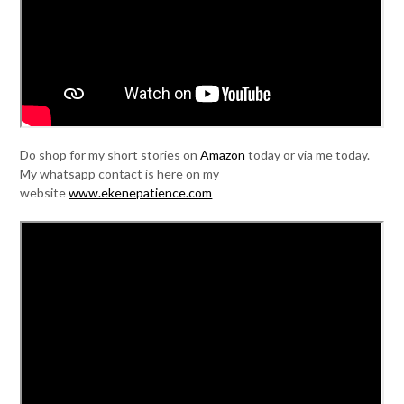
Do shop for my short stories on
Amazon
today or via me today.
My whatsapp contact is here on my
website
www.ekenepatience.com