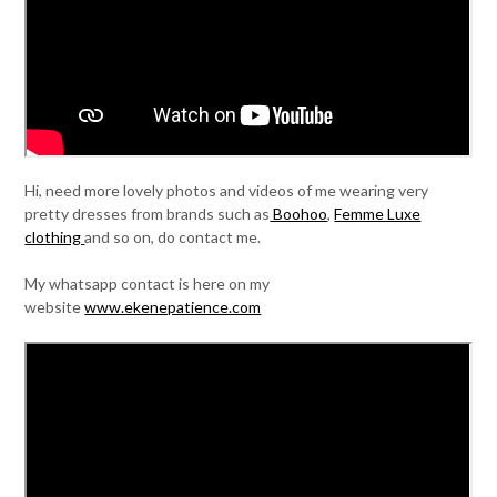
Hi, need more lovely photos and videos of me wearing very
pretty dresses from brands such as
Boohoo
,
Femme Luxe
clothing
and so on, do contact me.
My whatsapp contact is here on my
website
www.ekenepatience.com