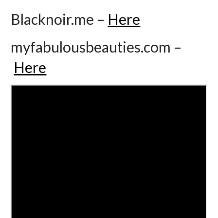
Blacknoir.me –
Here
myfabulousbeauties.com –
Here