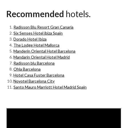
Recommended
hotels.
Radisson Blu Resort Gran Canaria
Six Senses Hotel ibiza Spain
Dorado Hotel Ibiza
The Lodge Hotel Mallorca
Manderin Oriental Hotel Barcelona
Mandarin Oriental Hotel Madrid
Radisson blu Barcelona
Ohla Barcelona
Hotel Casa Fuster Barcelona
Novotel Barcelona City
Santo Mauro Marriott Hotel Madrid Spain