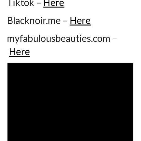
Tiktok –
Here
Blacknoir.me –
Here
myfabulousbeauties.com –
Here