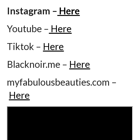
Instagram –
Here
Youtube –
Here
Tiktok –
Here
Blacknoir.me –
Here
myfabulousbeauties.com –
Here