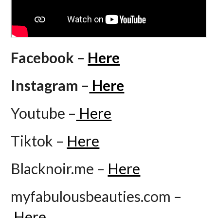
Facebook –
Here
Instagram –
Here
Youtube –
Here
Tiktok –
Here
Blacknoir.me –
Here
myfabulousbeauties.com –
Here