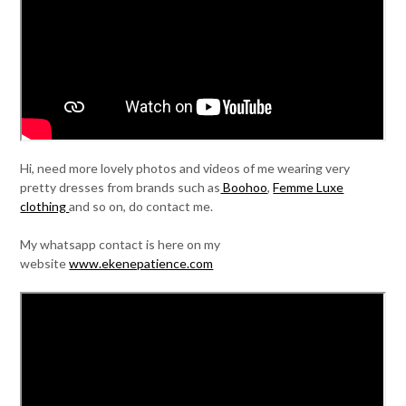
Hi, need more lovely photos and videos of me wearing very
pretty dresses from brands such as
Boohoo
,
Femme Luxe
clothing
and so on, do contact me.
My whatsapp contact is here on my
website
www.ekenepatience.com