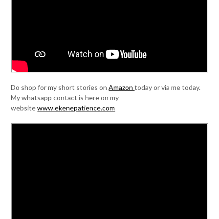
Do shop for my short stories on
Amazon
today or via me today.
My whatsapp contact is here on my
website
www.ekenepatience.com