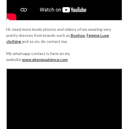
Hi, need more lovely photos and videos of me wearing very
pretty dresses from brands such as
Boohoo
,
Femme Luxe
clothing
and so on, do contact me.
My whatsapp contact is here on my
website
www.ekenepatience.com