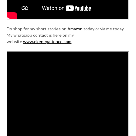
Do shop for my short stories on
Amazon
today or via me today.
My whatsapp contact is here on my
website
www.ekenepatience.com