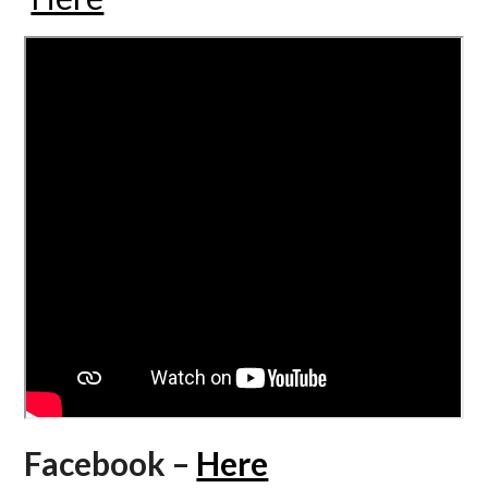
Facebook –
Here