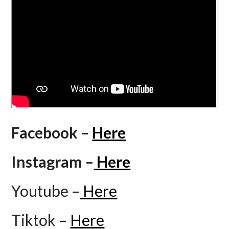
Facebook –
Here
Instagram –
Here
Youtube –
Here
Tiktok –
Here