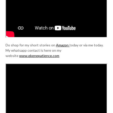
Do shop for my short stories on
Amazon
today or via me today.
My whatsapp contact is here on my
website
www.ekenepatience.com