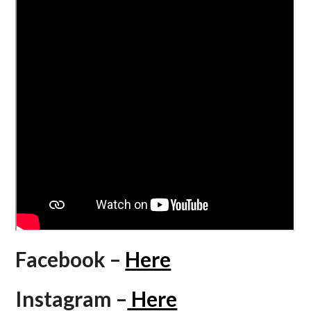
Facebook –
Here
Instagram –
Here