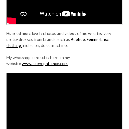
Hi, need more lovely photos and videos of me wearing very
pretty dresses from brands such as
Boohoo
,
Femme Luxe
clothing
and so on, do contact me.
My whatsapp contact is here on my
website
www.ekenepatience.com