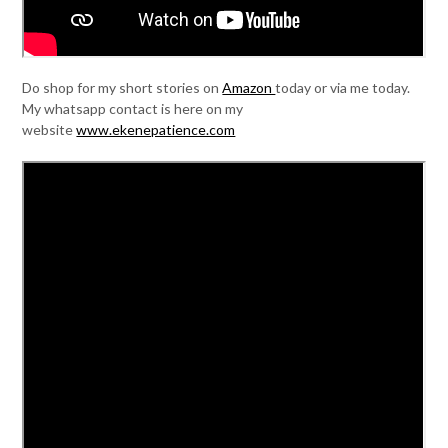
Do shop for my short stories on
Amazon
today or via me today.
My whatsapp contact is here on my
website
www.ekenepatience.com