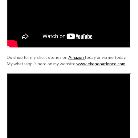
Do shop for my short stories on
Amazon
today or via me today.
My whatsapp is here on my website
www.ekenepatience.com