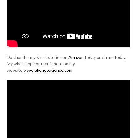
Do shop for my short stories on
Amazon
today or via me today.
My whatsapp contact is here on my
website
www.ekenepatience.com