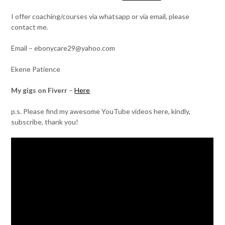
I offer coaching/courses via whatsapp or via email, please
contact me.
Email – ebonycare29@yahoo.com
Ekene Patience
My gigs on Fiverr
–
Here
p.s. Please find my awesome YouTube videos here, kindly,
subscribe, thank you!