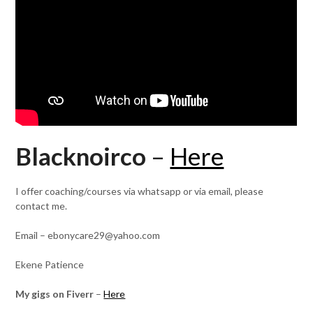
Blacknoirco
–
Here
I offer coaching/courses via whatsapp or via email, please
contact me.
Email – ebonycare29@yahoo.com
Ekene Patience
My gigs on Fiverr
–
Here