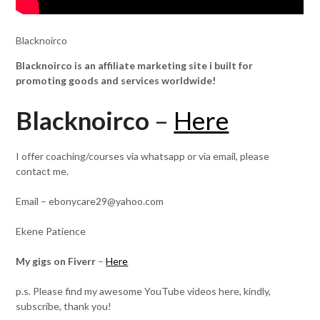
Blacknoirco
Blacknoirco is an affiliate marketing site i built for
promoting goods and services worldwide!
Blacknoirco
–
Here
I offer coaching/courses via whatsapp or via email, please
contact me.
Email – ebonycare29@yahoo.com
Ekene Patience
My gigs on Fiverr
–
Here
p.s. Please find my awesome YouTube videos here, kindly,
subscribe, thank you!