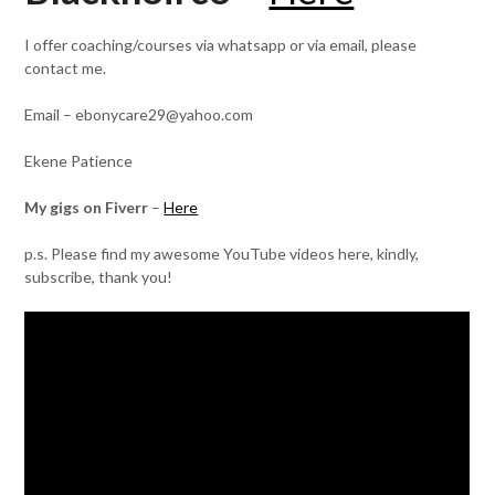
I offer coaching/courses via whatsapp or via email, please
contact me.
Email – ebonycare29@yahoo.com
Ekene Patience
My gigs on Fiverr
–
Here
p.s. Please find my awesome YouTube videos here, kindly,
subscribe, thank you!