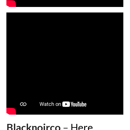
Blacknoirco
–
Here