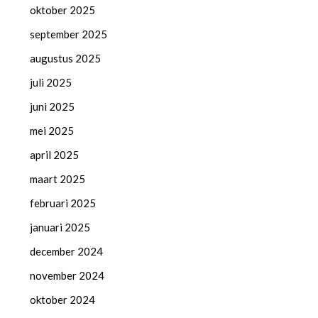
oktober 2025
september 2025
augustus 2025
juli 2025
juni 2025
mei 2025
april 2025
maart 2025
februari 2025
januari 2025
december 2024
november 2024
oktober 2024