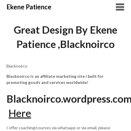
Overslaan
Ekene Patience
naar
inhoud
Great Design By Ekene
Patience ,Blacknoirco
Blacknoirco
Blacknoirco is an affiliate marketing site i built for
promoting goods and services worldwide!
Blacknoirco.wordpress.co
Here
I offer coaching/courses via whatsapp or via email, please