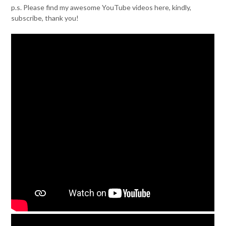
p.s. Please find my awesome YouTube videos here, kindly,
subscribe, thank you!