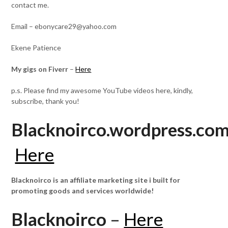
contact me.
Email – ebonycare29@yahoo.com
Ekene Patience
My gigs on Fiverr
–
Here
p.s. Please find my awesome YouTube videos here, kindly,
subscribe, thank you!
Blacknoirco.wordpress.co
Here
Blacknoirco is an affiliate marketing site i built for
promoting goods and services worldwide!
Blacknoirco
–
Here