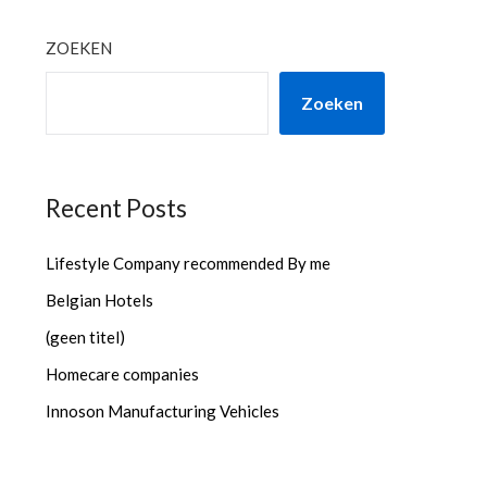
ZOEKEN
Zoeken
Recent Posts
Lifestyle Company recommended By me
Belgian Hotels
(geen titel)
Homecare companies
Innoson Manufacturing Vehicles