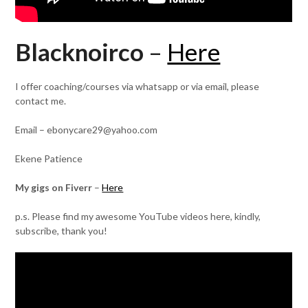
Blacknoirco
–
Here
I offer coaching/courses via whatsapp or via email, please
contact me.
Email – ebonycare29@yahoo.com
Ekene Patience
My gigs on Fiverr
–
Here
p.s. Please find my awesome YouTube videos here, kindly,
subscribe, thank you!