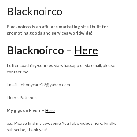
Blacknoirco
Blacknoirco is an affiliate marketing site i built for
promoting goods and services worldwide!
Blacknoirco
–
Here
I offer coaching/courses via whatsapp or via email, please
contact me.
Email – ebonycare29@yahoo.com
Ekene Patience
My gigs on Fiverr
–
Here
p.s. Please find my awesome YouTube videos here, kindly,
subscribe, thank you!