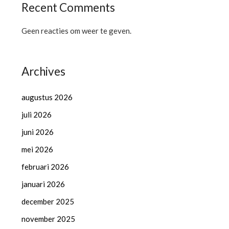
Recent Comments
Geen reacties om weer te geven.
Archives
augustus 2026
juli 2026
juni 2026
mei 2026
februari 2026
januari 2026
december 2025
november 2025