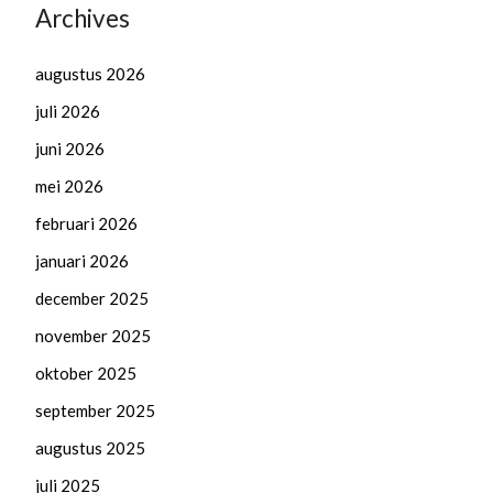
Archives
augustus 2026
juli 2026
juni 2026
mei 2026
februari 2026
januari 2026
december 2025
november 2025
oktober 2025
september 2025
augustus 2025
juli 2025