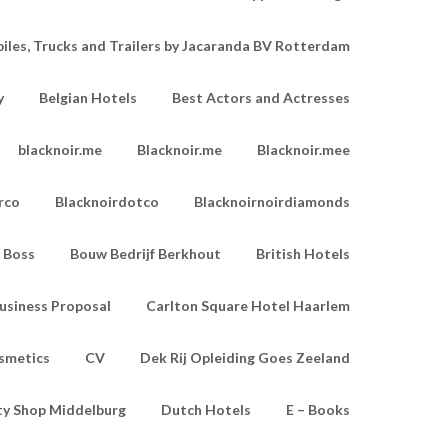
les, Trucks and Trailers by Jacaranda BV Rotterdam
y
Belgian Hotels
Best Actors and Actresses
blacknoir.me
Blacknoir.me
Blacknoir.mee
rco
Blacknoirdotco
Blacknoirnoirdiamonds
Boss
Bouw Bedrijf Berkhout
British Hotels
usiness Proposal
Carlton Square Hotel Haarlem
smetics
CV
Dek Rij Opleiding Goes Zeeland
ty Shop Middelburg
Dutch Hotels
E – Books