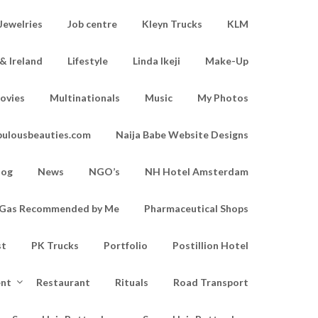
Jewelries
Job centre
Kleyn Trucks
KLM
& Ireland
Lifestyle
Linda Ikeji
Make-Up
ovies
Multinationals
Music
My Photos
bulousbeauties.com
Naija Babe Website Designs
log
News
NGO’s
NH Hotel Amsterdam
d Gas Recommended by Me
Pharmaceutical Shops
st
PK Trucks
Portfolio
Postillion Hotel
ent
Restaurant
Rituals
Road Transport