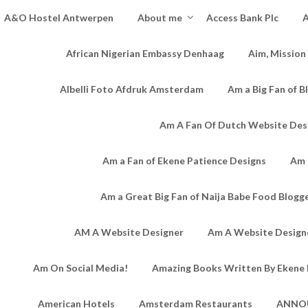
A&O Hostel Antwerpen
About me
Access Bank Plc
A
African Nigerian Embassy Denhaag
Aim, Mission
Albelli Foto Afdruk Amsterdam
Am a Big Fan of B
Am A Fan Of Dutch Website Des
Am a Fan of Ekene Patience Designs
Am 
Am a Great Big Fan of Naija Babe Food Blogg
AM A Website Designer
Am A Website Designe
Am On Social Media!
Amazing Books Written By Ekene 
American Hotels
Amsterdam Restaurants
ANNO