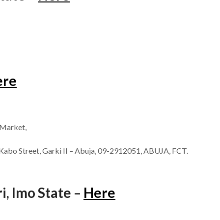
ere
 Market,
Kabo Street, Garki II – Abuja, 09-2912051, ABUJA, FCT.
, Imo State –
Here