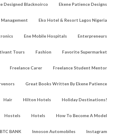
e Designed Blacknoirco
Ekene Patience Designs
e Management
Eko Hotel & Resort Lagos Nigeria
tronics
Ene Mobile Hospitals
Enterpreneurs
tivant Tours
Fashion
Favorite Supermarket
Freelance Carer
Freelance Student Mentor
rvenors
Great Books Written By Ekene Patience
Hair
Hilton Hotels
Holiday Destinations!
Hostels
Hotels
How To Become A Model
IBTC BANK
Innoson Automobiles
Instagram