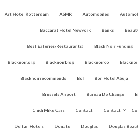
Art Hotel Rotterdam
ASMR
Automobiles
Automobi
Baccarat Hotel Newyork
Banks
Beaut
Best Eateries/Restaurants!
Black Noir Funding
Blacknoir.org
Blacknoirblog
Blacknoirco
Blacknoi
Blacknoirrecommends
Bol
Bon Hotel Abuja
Brussels Airport
Bureau De Change
B
Chidi Mike Cars
Contact
Contact
Co
Deltan Hotels
Donate
Douglas
Douglas Beau