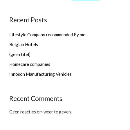
Recent Posts
Lifestyle Company recommended By me
Belgian Hotels
(geen titel)
Homecare companies
Innoson Manufacturing Vehicles
Recent Comments
Geen reacties om weer te geven.