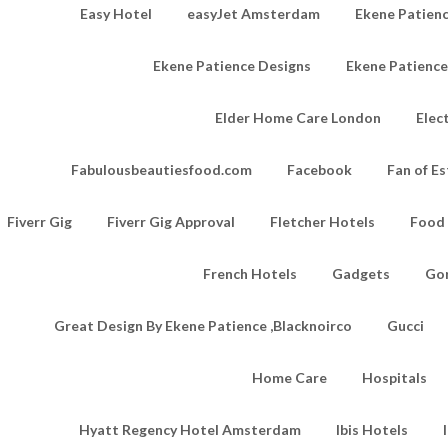
Easy Hotel
easyJet Amsterdam
Ekene Patienc
Ekene Patience Designs
Ekene Patienc
Elder Home Care London
Elec
Fabulousbeautiesfood.com
Facebook
Fan of Es
Fiverr Gig
Fiverr Gig Approval
Fletcher Hotels
Food
French Hotels
Gadgets
Go
Great Design By Ekene Patience ,Blacknoirco
Gucci
Home Care
Hospitals
Hyatt Regency Hotel Amsterdam
Ibis Hotels