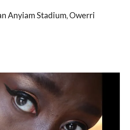
an Anyiam Stadium, Owerri