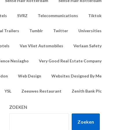
Sense Hair Rotterdam
Sense Hair Rotterdam
tels
SVRZ
Telecommunications
Tiktok
l Trailers
Tumblr
Twitter
Universities
otels
Van Vliet Automobiles
Verlaan Safety
ience Nesiagho
Very Good Real Estate Company
ndon
Web Design
Websites Designed By Me
YSL
Zeeuwes Restaurant
Zenith Bank Plc
ZOEKEN
Zoeken