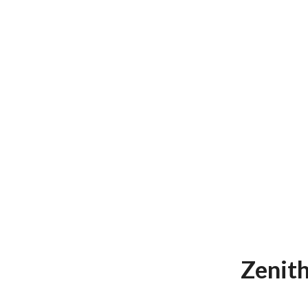
Zenith