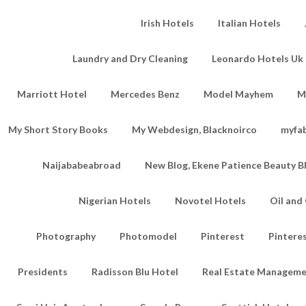
Irish Hotels
Italian Hotels
Laundry and Dry Cleaning
Leonardo Hotels Uk 
Marriott Hotel
Mercedes Benz
Model Mayhem
M
My Short Story Books
My Webdesign, Blacknoirco
myfa
Naijababeabroad
New Blog, Ekene Patience Beauty B
Nigerian Hotels
Novotel Hotels
Oil an
Photography
Photomodel
Pinterest
Pintere
Presidents
Radisson Blu Hotel
Real Estate Managem