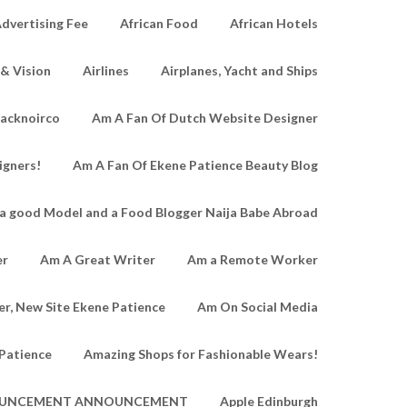
dvertising Fee
African Food
African Hotels
 & Vision
Airlines
Airplanes, Yacht and Ships
lacknoirco
Am A Fan Of Dutch Website Designer
igners!
Am A Fan Of Ekene Patience Beauty Blog
a good Model and a Food Blogger Naija Babe Abroad
er
Am A Great Writer
Am a Remote Worker
r, New Site Ekene Patience
Am On Social Media
Patience
Amazing Shops for Fashionable Wears!
UNCEMENT ANNOUNCEMENT
Apple Edinburgh