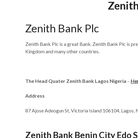
Zenith
Zenith Bank Plc
Zenith Bank Plc is a great Bank. Zenith Bank Plc is pr
Kingdom and many other countries.
The Head Quater Zenith Bank Lagos Nigeria
–
He
Address
87 Ajose Adeogun St, Victoria Island 106104, Lagos, 
Zenith Bank Benin City Edo S