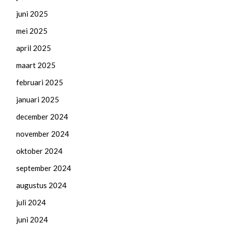
juni 2025
mei 2025
april 2025
maart 2025
februari 2025
januari 2025
december 2024
november 2024
oktober 2024
september 2024
augustus 2024
juli 2024
juni 2024