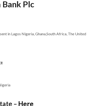
 Bank Plc
esent in Lagos Nigeria, Ghana,South Africa, The United
re
Nigeria
tate –
Here