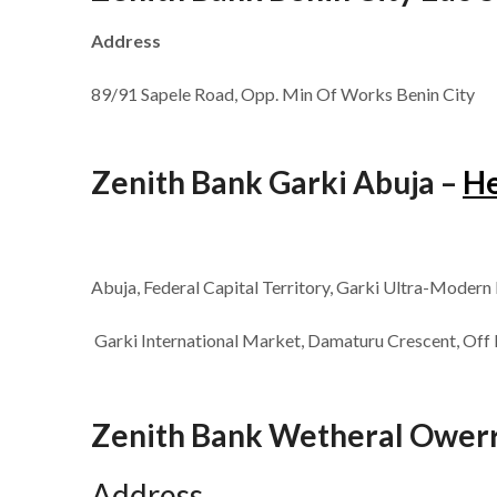
Address
89/91 Sapele Road, Opp. Min Of Works Benin City
Zenith Bank Garki Abuja –
H
Abuja, Federal Capital Territory, Garki Ultra-Modern
Garki International Market, Damaturu Crescent, Off 
Zenith Bank Wetheral Owerri
Address