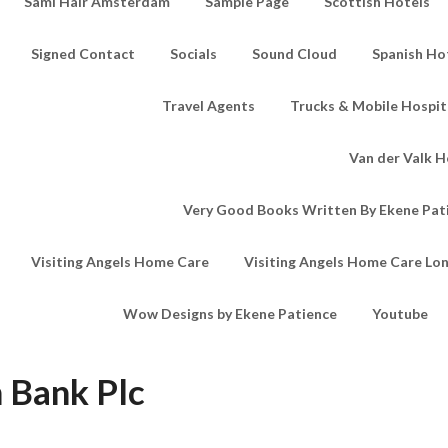
Sami Hair Amsterdam
Sample Page
Scottish Hotels
Signed Contact
Socials
Sound Cloud
Spanish Ho
Travel Agents
Trucks & Mobile Hospita
Van der Valk H
Very Good Books Written By Ekene Pat
Visiting Angels Home Care
Visiting Angels Home Care Lo
Wow Designs by Ekene Patience
Youtube
 Bank Plc