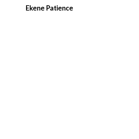
Overslaan
Ekene Patience
naar
inhoud