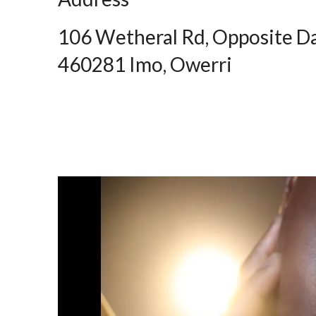
106 Wetheral Rd, Opposite D
460281 Imo, Owerri