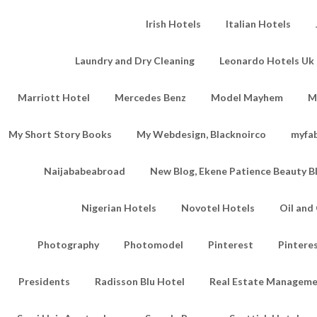
Irish Hotels
Italian Hotels
Laundry and Dry Cleaning
Leonardo Hotels Uk 
Marriott Hotel
Mercedes Benz
Model Mayhem
M
My Short Story Books
My Webdesign, Blacknoirco
myfa
Naijababeabroad
New Blog, Ekene Patience Beauty B
Nigerian Hotels
Novotel Hotels
Oil an
Photography
Photomodel
Pinterest
Pintere
Presidents
Radisson Blu Hotel
Real Estate Managem