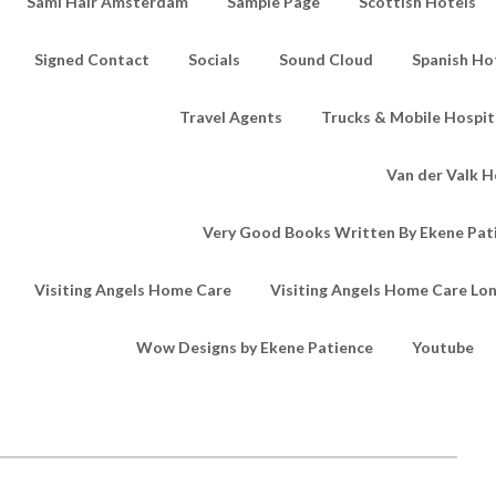
Sami Hair Amsterdam
Sample Page
Scottish Hotels
Signed Contact
Socials
Sound Cloud
Spanish Ho
Travel Agents
Trucks & Mobile Hospita
Van der Valk H
Very Good Books Written By Ekene Pat
Visiting Angels Home Care
Visiting Angels Home Care Lo
Wow Designs by Ekene Patience
Youtube