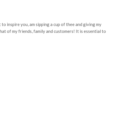
t to inspire you, am sipping a cup of thee and giving my
hat of my friends, family and customers! It is essential to