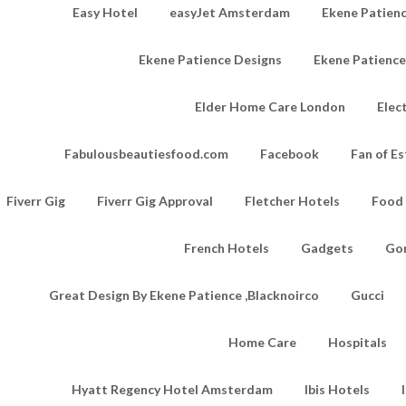
Easy Hotel
easyJet Amsterdam
Ekene Patienc
Ekene Patience Designs
Ekene Patienc
Elder Home Care London
Elec
Fabulousbeautiesfood.com
Facebook
Fan of Es
Fiverr Gig
Fiverr Gig Approval
Fletcher Hotels
Food
French Hotels
Gadgets
Go
Great Design By Ekene Patience ,Blacknoirco
Gucci
Home Care
Hospitals
Hyatt Regency Hotel Amsterdam
Ibis Hotels