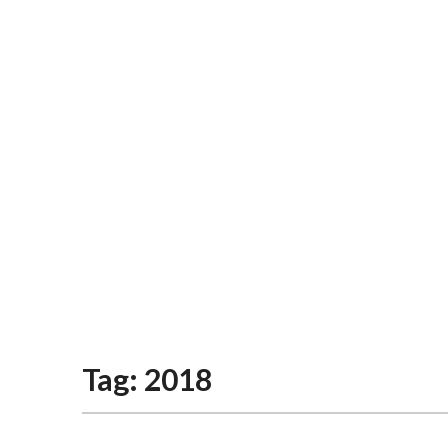
Tag:
2018