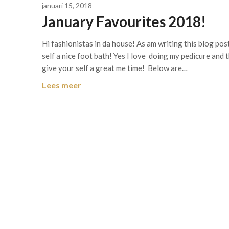
januari 15, 2018
January Favourites 2018!
Hi fashionistas in da house! As am writing this blog pos
self a nice foot bath! Yes I love doing my pedicure and t
give your self a great me time! Below are…
Lees meer