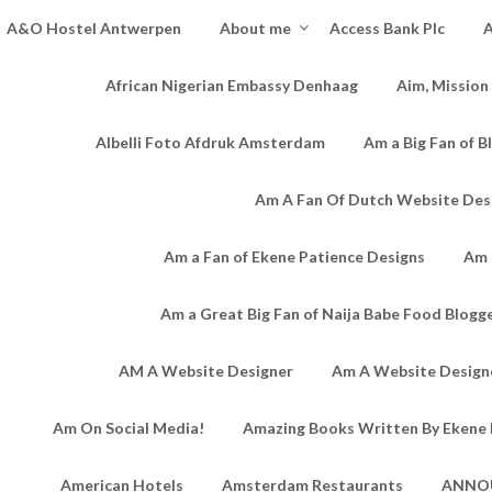
A&O Hostel Antwerpen
About me
Access Bank Plc
A
African Nigerian Embassy Denhaag
Aim, Mission
Albelli Foto Afdruk Amsterdam
Am a Big Fan of B
Am A Fan Of Dutch Website Des
Am a Fan of Ekene Patience Designs
Am 
Am a Great Big Fan of Naija Babe Food Blogg
AM A Website Designer
Am A Website Designe
Am On Social Media!
Amazing Books Written By Ekene 
American Hotels
Amsterdam Restaurants
ANNO