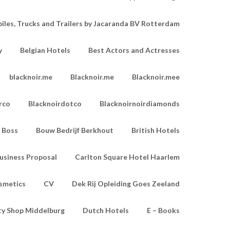
les, Trucks and Trailers by Jacaranda BV Rotterdam
y
Belgian Hotels
Best Actors and Actresses
blacknoir.me
Blacknoir.me
Blacknoir.mee
rco
Blacknoirdotco
Blacknoirnoirdiamonds
Boss
Bouw Bedrijf Berkhout
British Hotels
usiness Proposal
Carlton Square Hotel Haarlem
smetics
CV
Dek Rij Opleiding Goes Zeeland
ty Shop Middelburg
Dutch Hotels
E – Books