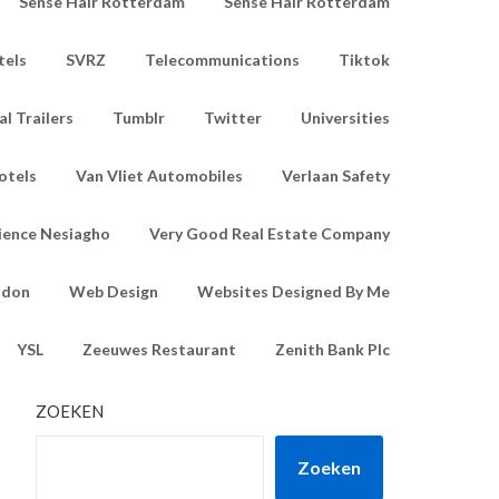
Sense Hair Rotterdam
Sense Hair Rotterdam
tels
SVRZ
Telecommunications
Tiktok
l Trailers
Tumblr
Twitter
Universities
otels
Van Vliet Automobiles
Verlaan Safety
ience Nesiagho
Very Good Real Estate Company
ndon
Web Design
Websites Designed By Me
YSL
Zeeuwes Restaurant
Zenith Bank Plc
ZOEKEN
Zoeken