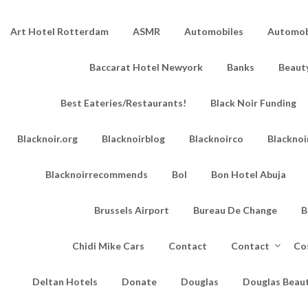
Art Hotel Rotterdam
ASMR
Automobiles
Automobi
Baccarat Hotel Newyork
Banks
Beaut
Best Eateries/Restaurants!
Black Noir Funding
Blacknoir.org
Blacknoirblog
Blacknoirco
Blacknoi
Blacknoirrecommends
Bol
Bon Hotel Abuja
Brussels Airport
Bureau De Change
B
Chidi Mike Cars
Contact
Contact
Co
Deltan Hotels
Donate
Douglas
Douglas Beau