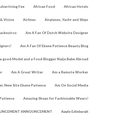
dvertising Fee
African Food
African Hotels
 & Vision
Airlines
Airplanes, Yacht and Ships
lacknoirco
Am A Fan Of Dutch Website Designer
igners!
Am A Fan Of Ekene Patience Beauty Blog
a good Model and a Food Blogger Naija Babe Abroad
er
Am A Great Writer
Am a Remote Worker
r, New Site Ekene Patience
Am On Social Media
Patience
Amazing Shops for Fashionable Wears!
UNCEMENT ANNOUNCEMENT
Apple Edinburgh