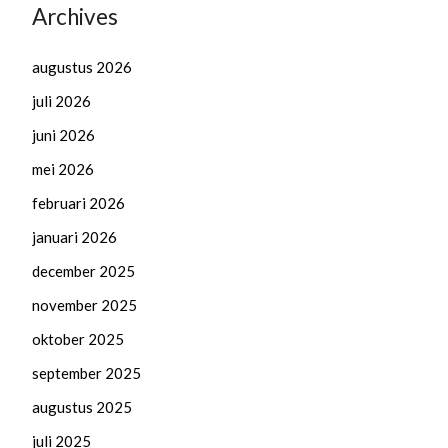
Archives
augustus 2026
juli 2026
juni 2026
mei 2026
februari 2026
januari 2026
december 2025
november 2025
oktober 2025
september 2025
augustus 2025
juli 2025