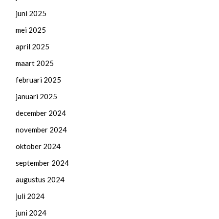
juni 2025
mei 2025
april 2025
maart 2025
februari 2025
januari 2025
december 2024
november 2024
oktober 2024
september 2024
augustus 2024
juli 2024
juni 2024