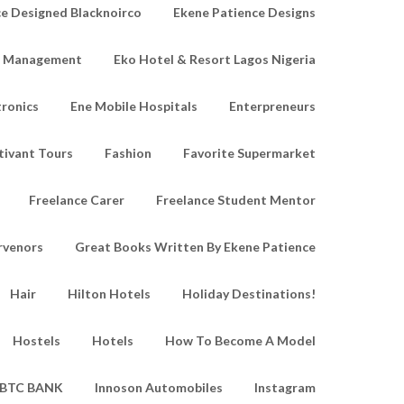
e Designed Blacknoirco
Ekene Patience Designs
e Management
Eko Hotel & Resort Lagos Nigeria
tronics
Ene Mobile Hospitals
Enterpreneurs
tivant Tours
Fashion
Favorite Supermarket
Freelance Carer
Freelance Student Mentor
rvenors
Great Books Written By Ekene Patience
Hair
Hilton Hotels
Holiday Destinations!
Hostels
Hotels
How To Become A Model
IBTC BANK
Innoson Automobiles
Instagram