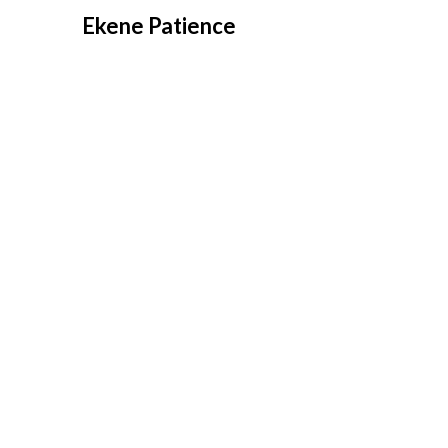
Overslaan
Ekene Patience
naar
inhoud