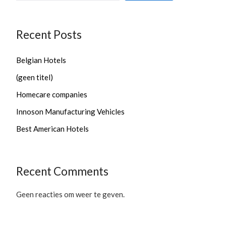
Recent Posts
Belgian Hotels
(geen titel)
Homecare companies
Innoson Manufacturing Vehicles
Best American Hotels
Recent Comments
Geen reacties om weer te geven.