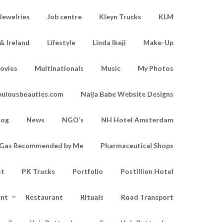
Jewelries
Job centre
Kleyn Trucks
KLM
& Ireland
Lifestyle
Linda Ikeji
Make-Up
ovies
Multinationals
Music
My Photos
bulousbeauties.com
Naija Babe Website Designs
log
News
NGO’s
NH Hotel Amsterdam
d Gas Recommended by Me
Pharmaceutical Shops
st
PK Trucks
Portfolio
Postillion Hotel
ent
Restaurant
Rituals
Road Transport