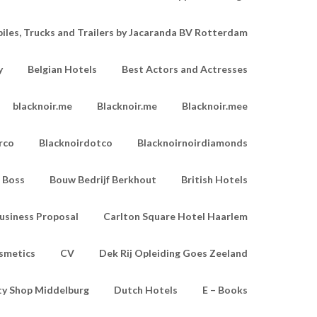
les, Trucks and Trailers by Jacaranda BV Rotterdam
y
Belgian Hotels
Best Actors and Actresses
blacknoir.me
Blacknoir.me
Blacknoir.mee
rco
Blacknoirdotco
Blacknoirnoirdiamonds
Boss
Bouw Bedrijf Berkhout
British Hotels
usiness Proposal
Carlton Square Hotel Haarlem
smetics
CV
Dek Rij Opleiding Goes Zeeland
ty Shop Middelburg
Dutch Hotels
E – Books