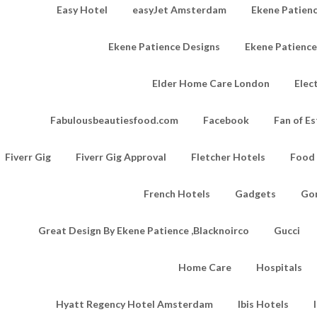
Easy Hotel
easyJet Amsterdam
Ekene Patienc
Ekene Patience Designs
Ekene Patienc
Elder Home Care London
Elec
Fabulousbeautiesfood.com
Facebook
Fan of Es
Fiverr Gig
Fiverr Gig Approval
Fletcher Hotels
Food
French Hotels
Gadgets
Go
Great Design By Ekene Patience ,Blacknoirco
Gucci
Home Care
Hospitals
Hyatt Regency Hotel Amsterdam
Ibis Hotels