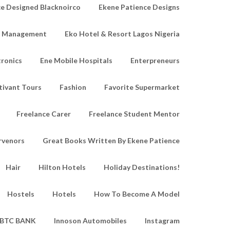
e Designed Blacknoirco
Ekene Patience Designs
e Management
Eko Hotel & Resort Lagos Nigeria
tronics
Ene Mobile Hospitals
Enterpreneurs
tivant Tours
Fashion
Favorite Supermarket
Freelance Carer
Freelance Student Mentor
rvenors
Great Books Written By Ekene Patience
Hair
Hilton Hotels
Holiday Destinations!
Hostels
Hotels
How To Become A Model
IBTC BANK
Innoson Automobiles
Instagram