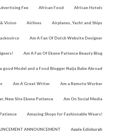
dvertising Fee
African Food
African Hotels
 & Vision
Airlines
Airplanes, Yacht and Ships
lacknoirco
Am A Fan Of Dutch Website Designer
igners!
Am A Fan Of Ekene Patience Beauty Blog
a good Model and a Food Blogger Naija Babe Abroad
er
Am A Great Writer
Am a Remote Worker
r, New Site Ekene Patience
Am On Social Media
Patience
Amazing Shops for Fashionable Wears!
UNCEMENT ANNOUNCEMENT
Apple Edinburgh