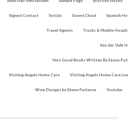
Sami Hair Amsterdam
Sample Page
Scottish Hotels
Signed Contact
Socials
Sound Cloud
Spanish Ho
Travel Agents
Trucks & Mobile Hospita
Van der Valk H
Very Good Books Written By Ekene Pat
Visiting Angels Home Care
Visiting Angels Home Care Lo
Wow Designs by Ekene Patience
Youtube