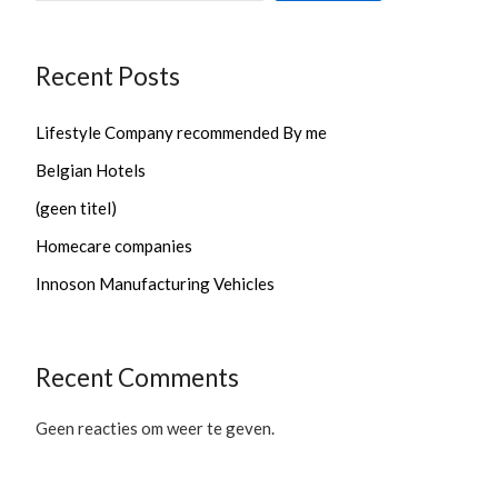
Recent Posts
Lifestyle Company recommended By me
Belgian Hotels
(geen titel)
Homecare companies
Innoson Manufacturing Vehicles
Recent Comments
Geen reacties om weer te geven.