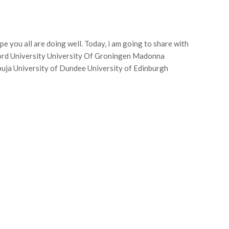
pe you all are doing well. Today, i am going to share with
ord University University Of Groningen Madonna
uja University of Dundee University of Edinburgh