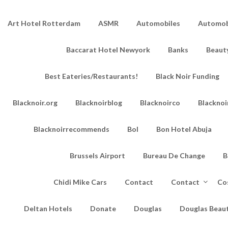
Art Hotel Rotterdam
ASMR
Automobiles
Automobi
Baccarat Hotel Newyork
Banks
Beaut
Best Eateries/Restaurants!
Black Noir Funding
Blacknoir.org
Blacknoirblog
Blacknoirco
Blacknoi
Blacknoirrecommends
Bol
Bon Hotel Abuja
Brussels Airport
Bureau De Change
B
Chidi Mike Cars
Contact
Contact
Co
Deltan Hotels
Donate
Douglas
Douglas Beau