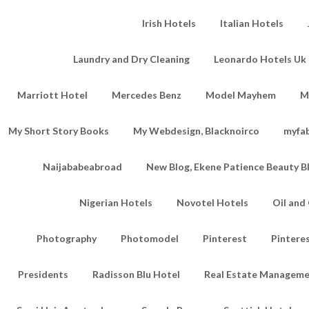
Irish Hotels
Italian Hotels
Laundry and Dry Cleaning
Leonardo Hotels Uk 
Marriott Hotel
Mercedes Benz
Model Mayhem
M
My Short Story Books
My Webdesign, Blacknoirco
myfa
Naijababeabroad
New Blog, Ekene Patience Beauty B
Nigerian Hotels
Novotel Hotels
Oil an
Photography
Photomodel
Pinterest
Pintere
Presidents
Radisson Blu Hotel
Real Estate Managem