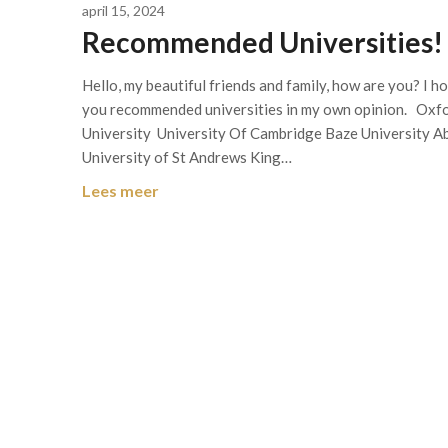
april 15, 2024
Recommended Universities!
Hello, my beautiful friends and family, how are you? I ho
you recommended universities in my own opinion. Oxf
University University Of Cambridge Baze University Ab
University of St Andrews King…
Lees meer