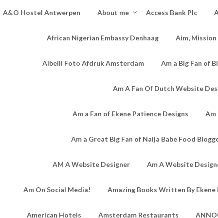
A&O Hostel Antwerpen
About me
Access Bank Plc
A
African Nigerian Embassy Denhaag
Aim, Mission
Albelli Foto Afdruk Amsterdam
Am a Big Fan of B
Am A Fan Of Dutch Website Des
Am a Fan of Ekene Patience Designs
Am 
Am a Great Big Fan of Naija Babe Food Blogg
AM A Website Designer
Am A Website Designe
Am On Social Media!
Amazing Books Written By Ekene 
American Hotels
Amsterdam Restaurants
ANNO