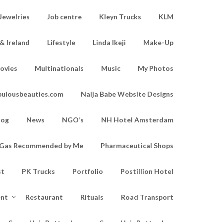
Jewelries
Job centre
Kleyn Trucks
KLM
& Ireland
Lifestyle
Linda Ikeji
Make-Up
ovies
Multinationals
Music
My Photos
bulousbeauties.com
Naija Babe Website Designs
log
News
NGO’s
NH Hotel Amsterdam
d Gas Recommended by Me
Pharmaceutical Shops
st
PK Trucks
Portfolio
Postillion Hotel
ent
Restaurant
Rituals
Road Transport