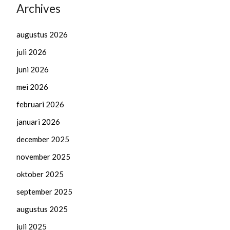
Archives
augustus 2026
juli 2026
juni 2026
mei 2026
februari 2026
januari 2026
december 2025
november 2025
oktober 2025
september 2025
augustus 2025
juli 2025