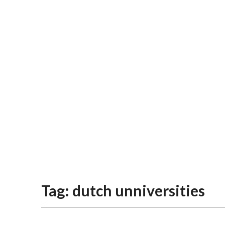
Tag:
dutch unniversities