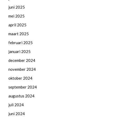
juni 2025
mei 2025
april 2025
maart 2025
februari 2025
januari 2025
december 2024
november 2024
oktober 2024
september 2024
augustus 2024
juli 2024
juni 2024