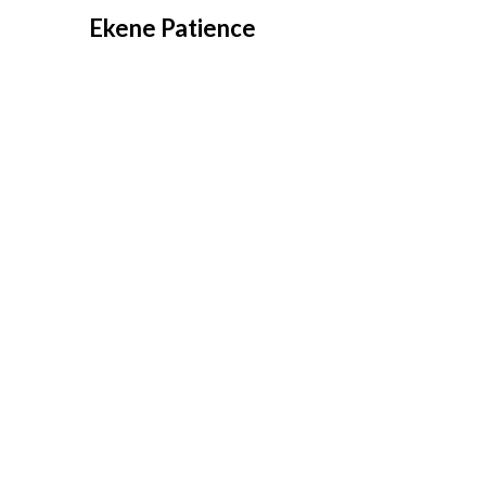
Overslaan
Ekene Patience
naar
inhoud