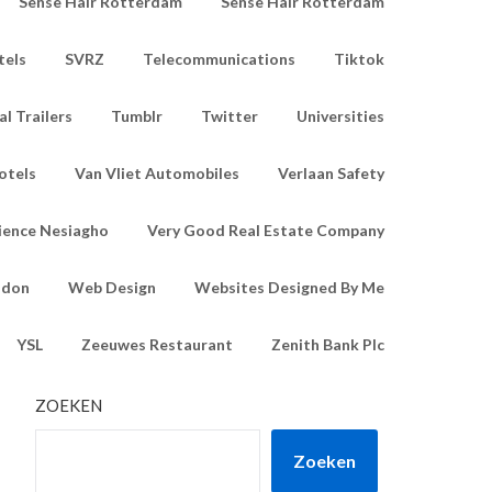
Sense Hair Rotterdam
Sense Hair Rotterdam
tels
SVRZ
Telecommunications
Tiktok
l Trailers
Tumblr
Twitter
Universities
otels
Van Vliet Automobiles
Verlaan Safety
ience Nesiagho
Very Good Real Estate Company
ndon
Web Design
Websites Designed By Me
YSL
Zeeuwes Restaurant
Zenith Bank Plc
ZOEKEN
Zoeken