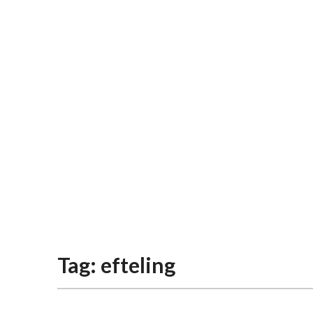
Tag:
efteling