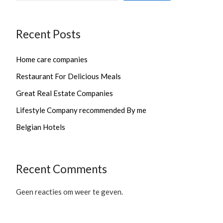
Recent Posts
Home care companies
Restaurant For Delicious Meals
Great Real Estate Companies
Lifestyle Company recommended By me
Belgian Hotels
Recent Comments
Geen reacties om weer te geven.