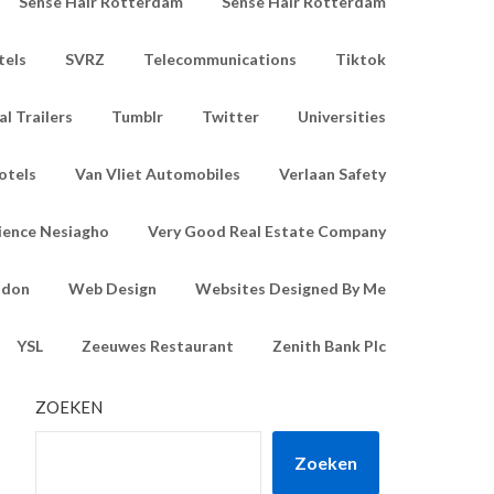
Sense Hair Rotterdam
Sense Hair Rotterdam
tels
SVRZ
Telecommunications
Tiktok
l Trailers
Tumblr
Twitter
Universities
otels
Van Vliet Automobiles
Verlaan Safety
ience Nesiagho
Very Good Real Estate Company
ndon
Web Design
Websites Designed By Me
YSL
Zeeuwes Restaurant
Zenith Bank Plc
ZOEKEN
Zoeken