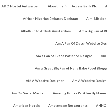
A&O Hostel Antwerpen
About me
Access Bank Plc
A
African Nigerian Embassy Denhaag
Aim, Mission
Albelli Foto Afdruk Amsterdam
Am a Big Fan of B
Am A Fan Of Dutch Website Des
Am a Fan of Ekene Patience Designs
Am 
Am a Great Big Fan of Naija Babe Food Blogg
AM A Website Designer
Am A Website Designe
Am On Social Media!
Amazing Books Written By Ekene 
American Hotels
Amsterdam Restaurants
ANNO