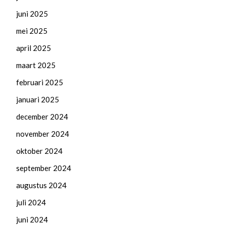
juni 2025
mei 2025
april 2025
maart 2025
februari 2025
januari 2025
december 2024
november 2024
oktober 2024
september 2024
augustus 2024
juli 2024
juni 2024