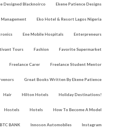
e Designed Blacknoirco
Ekene Patience Designs
e Management
Eko Hotel & Resort Lagos Nigeria
tronics
Ene Mobile Hospitals
Enterpreneurs
tivant Tours
Fashion
Favorite Supermarket
Freelance Carer
Freelance Student Mentor
rvenors
Great Books Written By Ekene Patience
Hair
Hilton Hotels
Holiday Destinations!
Hostels
Hotels
How To Become A Model
IBTC BANK
Innoson Automobiles
Instagram