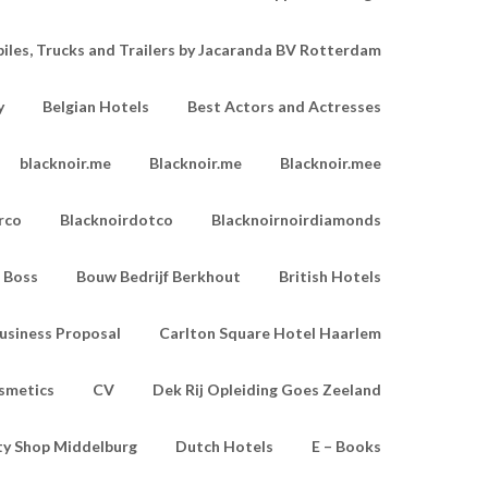
les, Trucks and Trailers by Jacaranda BV Rotterdam
y
Belgian Hotels
Best Actors and Actresses
blacknoir.me
Blacknoir.me
Blacknoir.mee
rco
Blacknoirdotco
Blacknoirnoirdiamonds
Boss
Bouw Bedrijf Berkhout
British Hotels
usiness Proposal
Carlton Square Hotel Haarlem
smetics
CV
Dek Rij Opleiding Goes Zeeland
ty Shop Middelburg
Dutch Hotels
E – Books