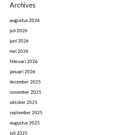
Archives
augustus 2026
juli 2026
juni 2026
mei 2026
februari 2026
januari 2026
december 2025
november 2025
oktober 2025
september 2025
augustus 2025
juli 2025