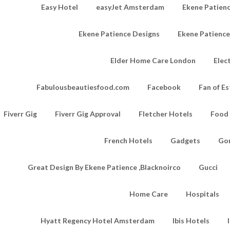
Easy Hotel
easyJet Amsterdam
Ekene Patienc
Ekene Patience Designs
Ekene Patienc
Elder Home Care London
Elec
Fabulousbeautiesfood.com
Facebook
Fan of Es
Fiverr Gig
Fiverr Gig Approval
Fletcher Hotels
Food
French Hotels
Gadgets
Go
Great Design By Ekene Patience ,Blacknoirco
Gucci
Home Care
Hospitals
Hyatt Regency Hotel Amsterdam
Ibis Hotels