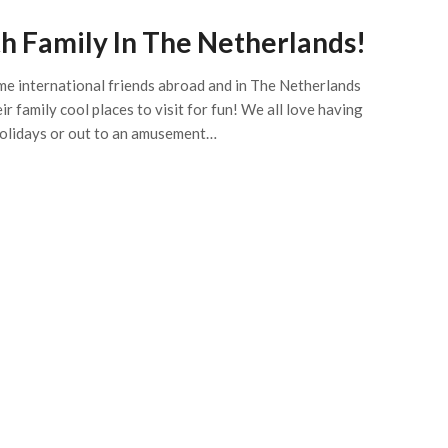
h Family In The Netherlands!
me international friends abroad and in The Netherlands
 family cool places to visit for fun! We all love having
 holidays or out to an amusement…