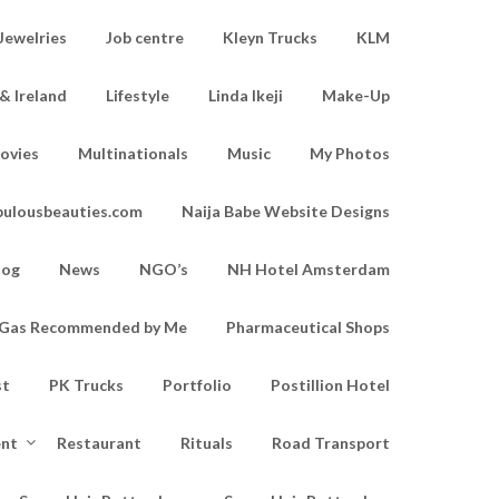
Jewelries
Job centre
Kleyn Trucks
KLM
& Ireland
Lifestyle
Linda Ikeji
Make-Up
ovies
Multinationals
Music
My Photos
bulousbeauties.com
Naija Babe Website Designs
log
News
NGO’s
NH Hotel Amsterdam
d Gas Recommended by Me
Pharmaceutical Shops
st
PK Trucks
Portfolio
Postillion Hotel
ent
Restaurant
Rituals
Road Transport