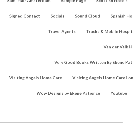
Sami Hair Amsterdam
Sample Page
Scottish Hotels
Signed Contact
Socials
Sound Cloud
Spanish Ho
Travel Agents
Trucks & Mobile Hospita
Van der Valk H
Very Good Books Written By Ekene Pat
Visiting Angels Home Care
Visiting Angels Home Care Lo
Wow Designs by Ekene Patience
Youtube