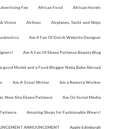
dvertising Fee
African Food
African Hotels
 & Vision
Airlines
Airplanes, Yacht and Ships
lacknoirco
Am A Fan Of Dutch Website Designer
igners!
Am A Fan Of Ekene Patience Beauty Blog
a good Model and a Food Blogger Naija Babe Abroad
er
Am A Great Writer
Am a Remote Worker
r, New Site Ekene Patience
Am On Social Media
Patience
Amazing Shops for Fashionable Wears!
UNCEMENT ANNOUNCEMENT
Apple Edinburgh