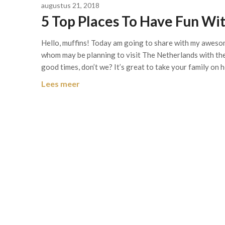
augustus 21, 2018
5 Top Places To Have Fun Wit
Hello, muffins! Today am going to share with my aweso
whom may be planning to visit The Netherlands with their
good times, don’t we? It’s great to take your family on
Lees meer