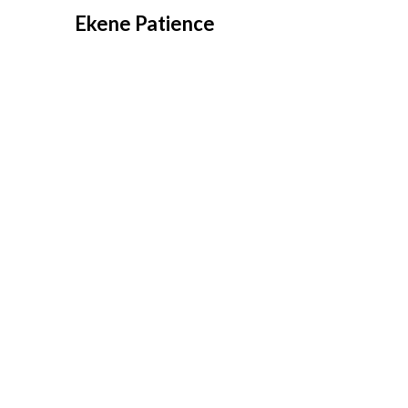
Overslaan
Ekene Patience
naar
inhoud