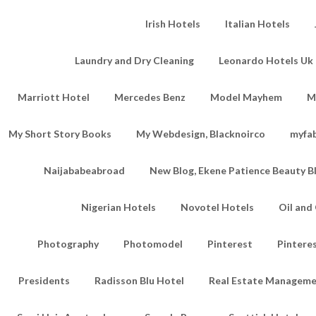
Irish Hotels
Italian Hotels
Laundry and Dry Cleaning
Leonardo Hotels Uk 
Marriott Hotel
Mercedes Benz
Model Mayhem
M
My Short Story Books
My Webdesign, Blacknoirco
myfa
Naijababeabroad
New Blog, Ekene Patience Beauty B
Nigerian Hotels
Novotel Hotels
Oil an
Photography
Photomodel
Pinterest
Pintere
Presidents
Radisson Blu Hotel
Real Estate Managem