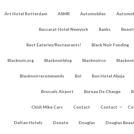
Art Hotel Rotterdam
ASMR
Automobiles
Automobi
Baccarat Hotel Newyork
Banks
Beaut
Best Eateries/Restaurants!
Black Noir Funding
Blacknoir.org
Blacknoirblog
Blacknoirco
Blacknoi
Blacknoirrecommends
Bol
Bon Hotel Abuja
Brussels Airport
Bureau De Change
B
Chidi Mike Cars
Contact
Contact
Co
Deltan Hotels
Donate
Douglas
Douglas Beau