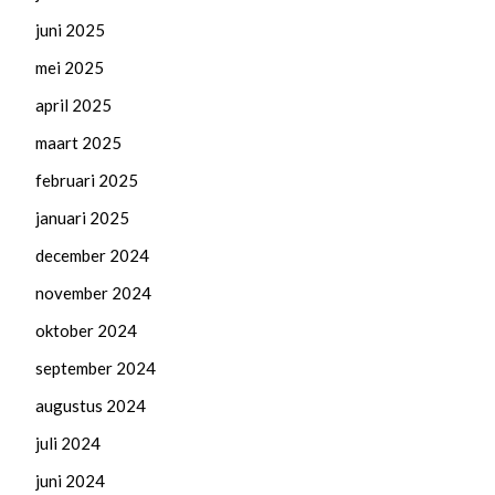
juni 2025
mei 2025
april 2025
maart 2025
februari 2025
januari 2025
december 2024
november 2024
oktober 2024
september 2024
augustus 2024
juli 2024
juni 2024