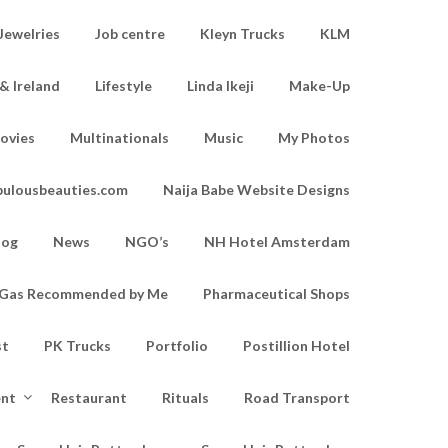
Jewelries
Job centre
Kleyn Trucks
KLM
& Ireland
Lifestyle
Linda Ikeji
Make-Up
ovies
Multinationals
Music
My Photos
bulousbeauties.com
Naija Babe Website Designs
log
News
NGO’s
NH Hotel Amsterdam
d Gas Recommended by Me
Pharmaceutical Shops
st
PK Trucks
Portfolio
Postillion Hotel
ent
Restaurant
Rituals
Road Transport