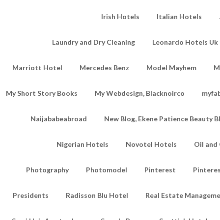
Irish Hotels
Italian Hotels
Laundry and Dry Cleaning
Leonardo Hotels Uk 
Marriott Hotel
Mercedes Benz
Model Mayhem
M
My Short Story Books
My Webdesign, Blacknoirco
myfa
Naijababeabroad
New Blog, Ekene Patience Beauty B
Nigerian Hotels
Novotel Hotels
Oil an
Photography
Photomodel
Pinterest
Pintere
Presidents
Radisson Blu Hotel
Real Estate Managem