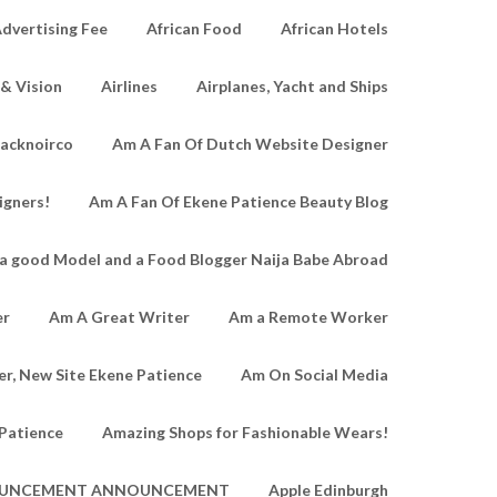
dvertising Fee
African Food
African Hotels
 & Vision
Airlines
Airplanes, Yacht and Ships
lacknoirco
Am A Fan Of Dutch Website Designer
igners!
Am A Fan Of Ekene Patience Beauty Blog
a good Model and a Food Blogger Naija Babe Abroad
er
Am A Great Writer
Am a Remote Worker
r, New Site Ekene Patience
Am On Social Media
Patience
Amazing Shops for Fashionable Wears!
UNCEMENT ANNOUNCEMENT
Apple Edinburgh