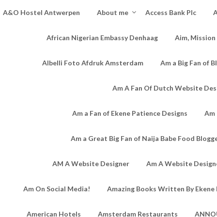
A&O Hostel Antwerpen
About me
Access Bank Plc
A
African Nigerian Embassy Denhaag
Aim, Mission
Albelli Foto Afdruk Amsterdam
Am a Big Fan of B
Am A Fan Of Dutch Website Des
Am a Fan of Ekene Patience Designs
Am 
Am a Great Big Fan of Naija Babe Food Blogg
AM A Website Designer
Am A Website Designe
Am On Social Media!
Amazing Books Written By Ekene 
American Hotels
Amsterdam Restaurants
ANNO