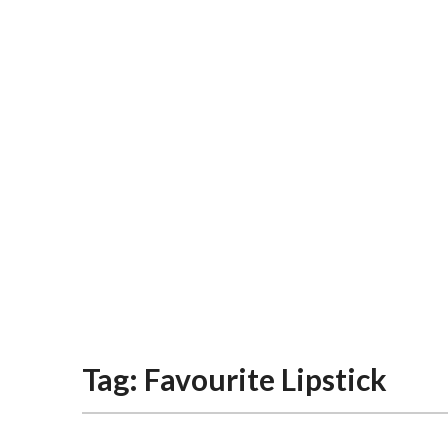
Tag:
Favourite Lipstick