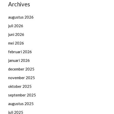
Archives
augustus 2026
juli 2026
juni 2026
mei 2026
februari 2026
januari 2026
december 2025
november 2025
oktober 2025
september 2025
augustus 2025
juli 2025