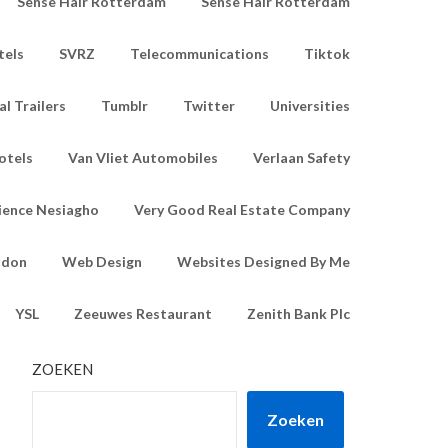
Sense Hair Rotterdam
Sense Hair Rotterdam
tels
SVRZ
Telecommunications
Tiktok
l Trailers
Tumblr
Twitter
Universities
otels
Van Vliet Automobiles
Verlaan Safety
ience Nesiagho
Very Good Real Estate Company
ndon
Web Design
Websites Designed By Me
YSL
Zeeuwes Restaurant
Zenith Bank Plc
ZOEKEN
Zoeken