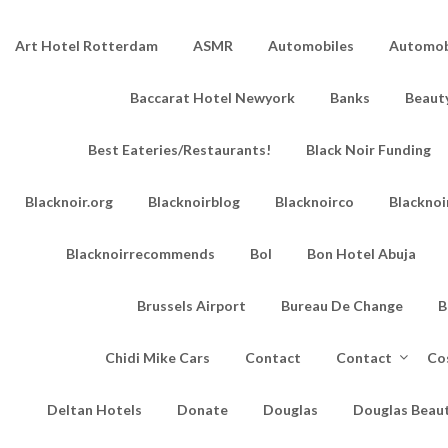
Art Hotel Rotterdam
ASMR
Automobiles
Automobi
Baccarat Hotel Newyork
Banks
Beaut
Best Eateries/Restaurants!
Black Noir Funding
Blacknoir.org
Blacknoirblog
Blacknoirco
Blacknoi
Blacknoirrecommends
Bol
Bon Hotel Abuja
Brussels Airport
Bureau De Change
B
Chidi Mike Cars
Contact
Contact
Co
Deltan Hotels
Donate
Douglas
Douglas Beau