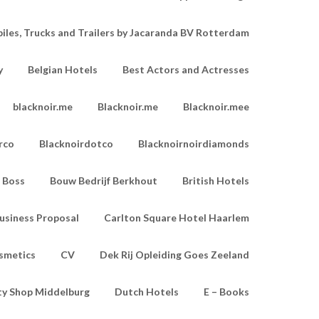
les, Trucks and Trailers by Jacaranda BV Rotterdam
y
Belgian Hotels
Best Actors and Actresses
blacknoir.me
Blacknoir.me
Blacknoir.mee
rco
Blacknoirdotco
Blacknoirnoirdiamonds
Boss
Bouw Bedrijf Berkhout
British Hotels
usiness Proposal
Carlton Square Hotel Haarlem
smetics
CV
Dek Rij Opleiding Goes Zeeland
ty Shop Middelburg
Dutch Hotels
E – Books