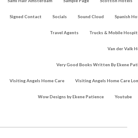
Sami Hair Amsterdam
Sample Page
Scottish Hotels
Signed Contact
Socials
Sound Cloud
Spanish Ho
Travel Agents
Trucks & Mobile Hospita
Van der Valk H
Very Good Books Written By Ekene Pat
Visiting Angels Home Care
Visiting Angels Home Care Lo
Wow Designs by Ekene Patience
Youtube