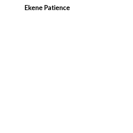
Overslaan
Ekene Patience
naar
inhoud