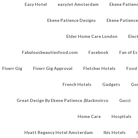
Easy Hotel
easyJet Amsterdam
Ekene Patienc
Ekene Patience Designs
Ekene Patienc
Elder Home Care London
Elec
Fabulousbeautiesfood.com
Facebook
Fan of Es
Fiverr Gig
Fiverr Gig Approval
Fletcher Hotels
Food
French Hotels
Gadgets
Go
Great Design By Ekene Patience ,Blacknoirco
Gucci
Home Care
Hospitals
Hyatt Regency Hotel Amsterdam
Ibis Hotels