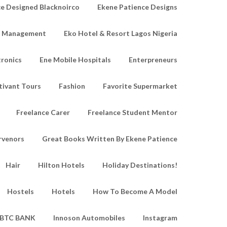
e Designed Blacknoirco
Ekene Patience Designs
e Management
Eko Hotel & Resort Lagos Nigeria
tronics
Ene Mobile Hospitals
Enterpreneurs
tivant Tours
Fashion
Favorite Supermarket
Freelance Carer
Freelance Student Mentor
rvenors
Great Books Written By Ekene Patience
Hair
Hilton Hotels
Holiday Destinations!
Hostels
Hotels
How To Become A Model
IBTC BANK
Innoson Automobiles
Instagram