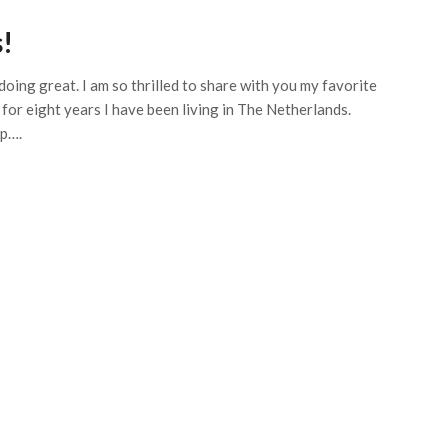
!
doing great. I am so thrilled to share with you my favorite
s for eight years I have been living in The Netherlands.
Up….