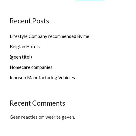
Recent Posts
Lifestyle Company recommended By me
Belgian Hotels
(geen titel)
Homecare companies
Innoson Manufacturing Vehicles
Recent Comments
Geen reacties om weer te geven.