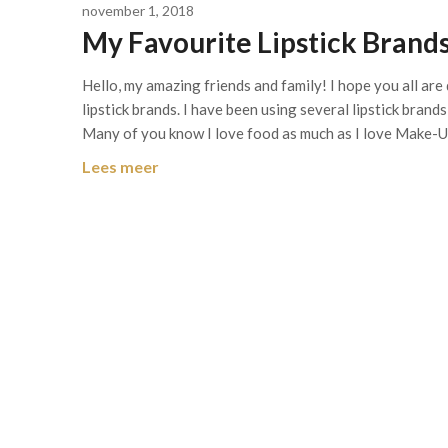
november 1, 2018
My Favourite Lipstick Brands
Hello, my amazing friends and family! I hope you all are 
lipstick brands. I have been using several lipstick brand
Many of you know I love food as much as I love Make-
Lees meer