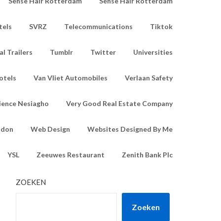
Sense Hair Rotterdam
Sense Hair Rotterdam
tels
SVRZ
Telecommunications
Tiktok
l Trailers
Tumblr
Twitter
Universities
otels
Van Vliet Automobiles
Verlaan Safety
ience Nesiagho
Very Good Real Estate Company
ndon
Web Design
Websites Designed By Me
YSL
Zeeuwes Restaurant
Zenith Bank Plc
ZOEKEN
Zoeken