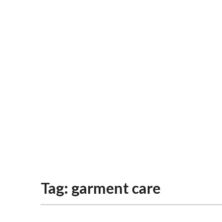
Tag:
garment care