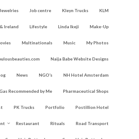
Jewelries
Job centre
Kleyn Trucks
KLM
& Ireland
Lifestyle
Linda Ikeji
Make-Up
ovies
Multinationals
Music
My Photos
bulousbeauties.com
Naija Babe Website Designs
log
News
NGO’s
NH Hotel Amsterdam
d Gas Recommended by Me
Pharmaceutical Shops
st
PK Trucks
Portfolio
Postillion Hotel
ent
Restaurant
Rituals
Road Transport