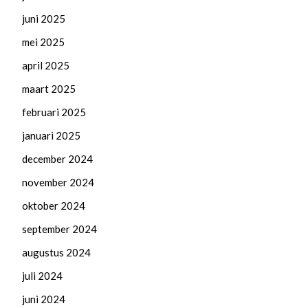
juni 2025
mei 2025
april 2025
maart 2025
februari 2025
januari 2025
december 2024
november 2024
oktober 2024
september 2024
augustus 2024
juli 2024
juni 2024