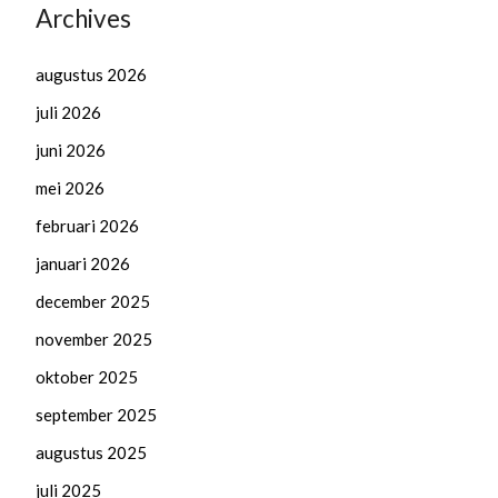
Archives
augustus 2026
juli 2026
juni 2026
mei 2026
februari 2026
januari 2026
december 2025
november 2025
oktober 2025
september 2025
augustus 2025
juli 2025