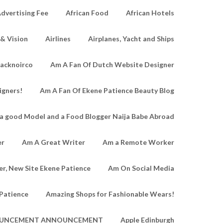
dvertising Fee
African Food
African Hotels
 & Vision
Airlines
Airplanes, Yacht and Ships
lacknoirco
Am A Fan Of Dutch Website Designer
igners!
Am A Fan Of Ekene Patience Beauty Blog
a good Model and a Food Blogger Naija Babe Abroad
er
Am A Great Writer
Am a Remote Worker
r, New Site Ekene Patience
Am On Social Media
Patience
Amazing Shops for Fashionable Wears!
UNCEMENT ANNOUNCEMENT
Apple Edinburgh