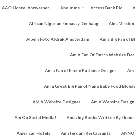
A&O Hostel Antwerpen
About me
Access Bank Plc
A
African Nigerian Embassy Denhaag
Aim, Mission
Albelli Foto Afdruk Amsterdam
Am a Big Fan of B
Am A Fan Of Dutch Website Des
Am a Fan of Ekene Patience Designs
Am 
Am a Great Big Fan of Naija Babe Food Blogg
AM A Website Designer
Am A Website Designe
Am On Social Media!
Amazing Books Written By Ekene 
American Hotels
Amsterdam Restaurants
ANNO