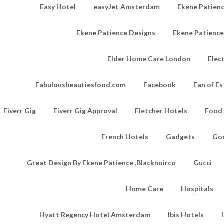
Easy Hotel
easyJet Amsterdam
Ekene Patienc
Ekene Patience Designs
Ekene Patienc
Elder Home Care London
Elec
Fabulousbeautiesfood.com
Facebook
Fan of Es
Fiverr Gig
Fiverr Gig Approval
Fletcher Hotels
Food
French Hotels
Gadgets
Go
Great Design By Ekene Patience ,Blacknoirco
Gucci
Home Care
Hospitals
Hyatt Regency Hotel Amsterdam
Ibis Hotels