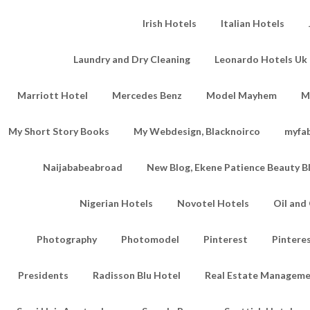
Irish Hotels
Italian Hotels
Laundry and Dry Cleaning
Leonardo Hotels Uk 
Marriott Hotel
Mercedes Benz
Model Mayhem
M
My Short Story Books
My Webdesign, Blacknoirco
myfa
Naijababeabroad
New Blog, Ekene Patience Beauty B
Nigerian Hotels
Novotel Hotels
Oil an
Photography
Photomodel
Pinterest
Pintere
Presidents
Radisson Blu Hotel
Real Estate Managem