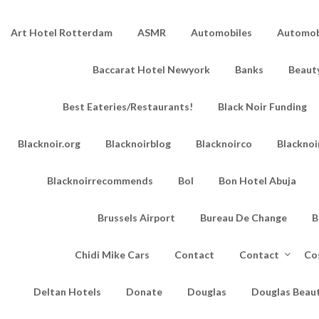
Art Hotel Rotterdam
ASMR
Automobiles
Automobi
Baccarat Hotel Newyork
Banks
Beaut
Best Eateries/Restaurants!
Black Noir Funding
Blacknoir.org
Blacknoirblog
Blacknoirco
Blacknoi
Blacknoirrecommends
Bol
Bon Hotel Abuja
Brussels Airport
Bureau De Change
B
Chidi Mike Cars
Contact
Contact
Co
Deltan Hotels
Donate
Douglas
Douglas Beau