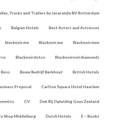
les, Trucks and Trailers by Jacaranda BV Rotterdam
y
Belgian Hotels
Best Actors and Actresses
blacknoir.me
Blacknoir.me
Blacknoir.mee
rco
Blacknoirdotco
Blacknoirnoirdiamonds
Boss
Bouw Bedrijf Berkhout
British Hotels
usiness Proposal
Carlton Square Hotel Haarlem
smetics
CV
Dek Rij Opleiding Goes Zeeland
ty Shop Middelburg
Dutch Hotels
E – Books