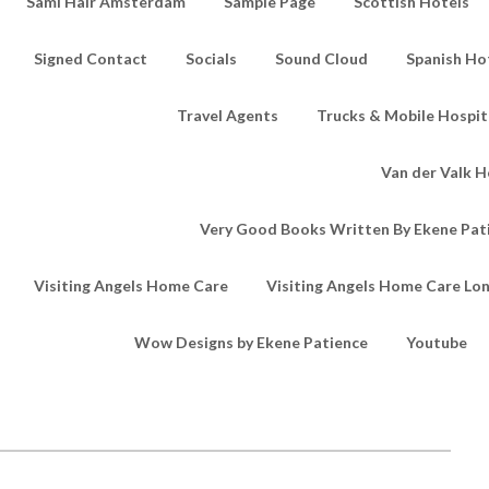
Sami Hair Amsterdam
Sample Page
Scottish Hotels
Signed Contact
Socials
Sound Cloud
Spanish Ho
Travel Agents
Trucks & Mobile Hospita
Van der Valk H
Very Good Books Written By Ekene Pat
Visiting Angels Home Care
Visiting Angels Home Care Lo
Wow Designs by Ekene Patience
Youtube