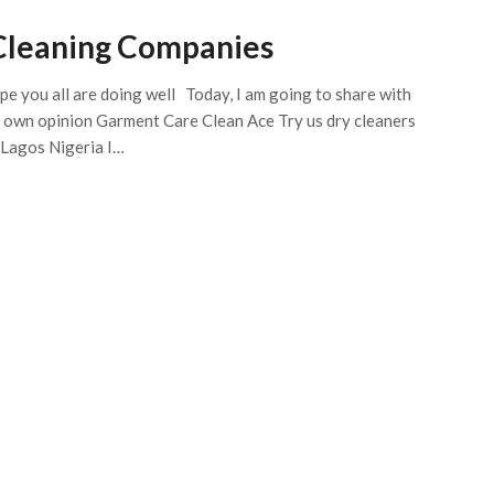
Cleaning Companies
ope you all are doing well Today, I am going to share with
y own opinion Garment Care Clean Ace Try us dry cleaners
 Lagos Nigeria I…