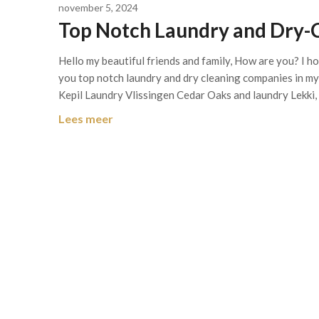
november 5, 2024
Top Notch Laundry and Dry-
Hello my beautiful friends and family, How are you? I h
you top notch laundry and dry cleaning companies in m
Kepil Laundry Vlissingen Cedar Oaks and laundry Lekki,
Lees meer