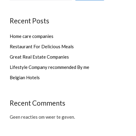
Recent Posts
Home care companies
Restaurant For Delicious Meals
Great Real Estate Companies
Lifestyle Company recommended By me
Belgian Hotels
Recent Comments
Geen reacties om weer te geven.