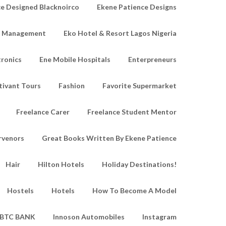
e Designed Blacknoirco
Ekene Patience Designs
e Management
Eko Hotel & Resort Lagos Nigeria
tronics
Ene Mobile Hospitals
Enterpreneurs
tivant Tours
Fashion
Favorite Supermarket
Freelance Carer
Freelance Student Mentor
rvenors
Great Books Written By Ekene Patience
Hair
Hilton Hotels
Holiday Destinations!
Hostels
Hotels
How To Become A Model
IBTC BANK
Innoson Automobiles
Instagram