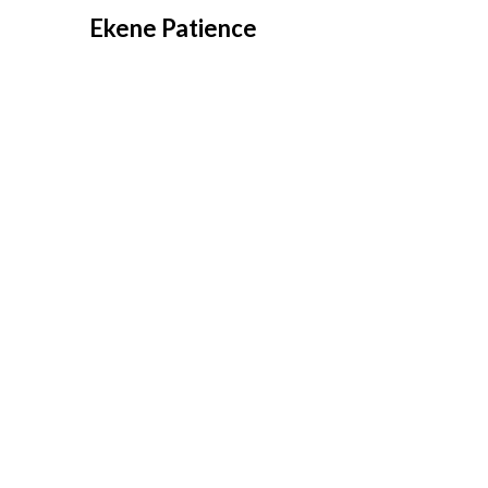
Overslaan
Ekene Patience
naar
inhoud