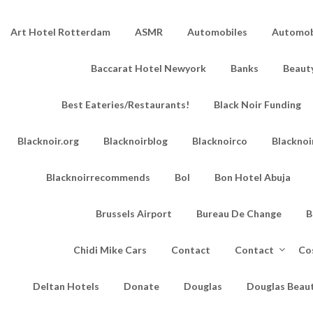
Art Hotel Rotterdam
ASMR
Automobiles
Automobi
Baccarat Hotel Newyork
Banks
Beaut
Best Eateries/Restaurants!
Black Noir Funding
Blacknoir.org
Blacknoirblog
Blacknoirco
Blacknoi
Blacknoirrecommends
Bol
Bon Hotel Abuja
Brussels Airport
Bureau De Change
B
Chidi Mike Cars
Contact
Contact
Co
Deltan Hotels
Donate
Douglas
Douglas Beau