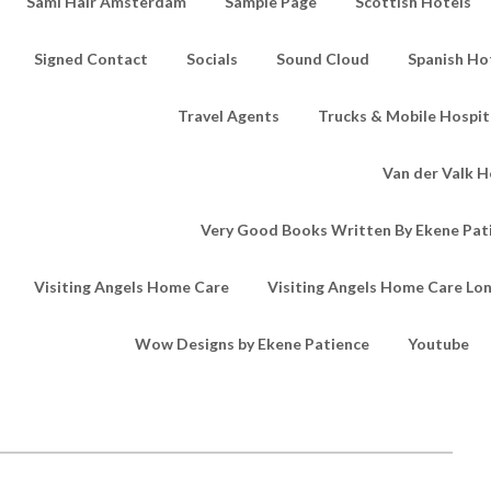
Sami Hair Amsterdam
Sample Page
Scottish Hotels
Signed Contact
Socials
Sound Cloud
Spanish Ho
Travel Agents
Trucks & Mobile Hospita
Van der Valk H
Very Good Books Written By Ekene Pat
Visiting Angels Home Care
Visiting Angels Home Care Lo
Wow Designs by Ekene Patience
Youtube