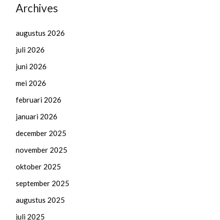
Archives
augustus 2026
juli 2026
juni 2026
mei 2026
februari 2026
januari 2026
december 2025
november 2025
oktober 2025
september 2025
augustus 2025
juli 2025