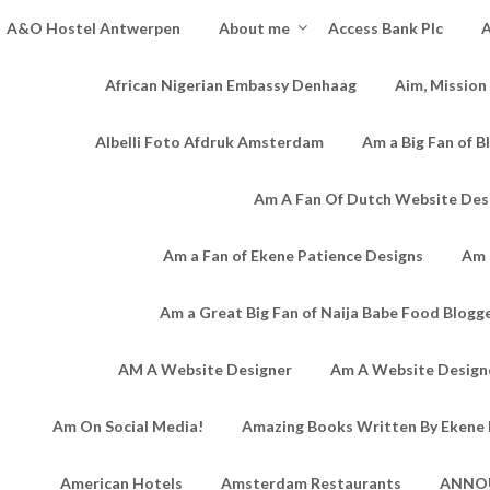
A&O Hostel Antwerpen
About me
Access Bank Plc
A
African Nigerian Embassy Denhaag
Aim, Mission
Albelli Foto Afdruk Amsterdam
Am a Big Fan of B
Am A Fan Of Dutch Website Des
Am a Fan of Ekene Patience Designs
Am 
Am a Great Big Fan of Naija Babe Food Blogg
AM A Website Designer
Am A Website Designe
Am On Social Media!
Amazing Books Written By Ekene 
American Hotels
Amsterdam Restaurants
ANNO