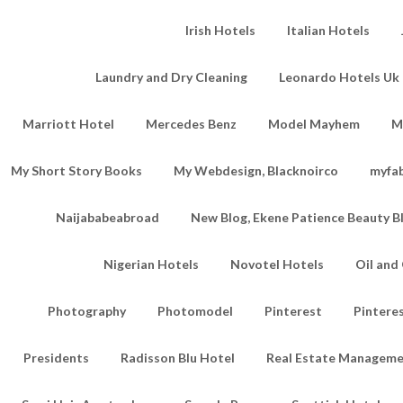
Irish Hotels
Italian Hotels
Laundry and Dry Cleaning
Leonardo Hotels Uk 
Marriott Hotel
Mercedes Benz
Model Mayhem
M
My Short Story Books
My Webdesign, Blacknoirco
myfa
Naijababeabroad
New Blog, Ekene Patience Beauty B
Nigerian Hotels
Novotel Hotels
Oil an
Photography
Photomodel
Pinterest
Pintere
Presidents
Radisson Blu Hotel
Real Estate Managem