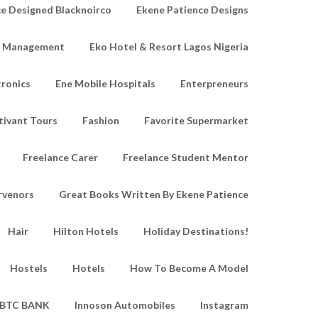
e Designed Blacknoirco
Ekene Patience Designs
e Management
Eko Hotel & Resort Lagos Nigeria
tronics
Ene Mobile Hospitals
Enterpreneurs
tivant Tours
Fashion
Favorite Supermarket
Freelance Carer
Freelance Student Mentor
rvenors
Great Books Written By Ekene Patience
Hair
Hilton Hotels
Holiday Destinations!
Hostels
Hotels
How To Become A Model
IBTC BANK
Innoson Automobiles
Instagram