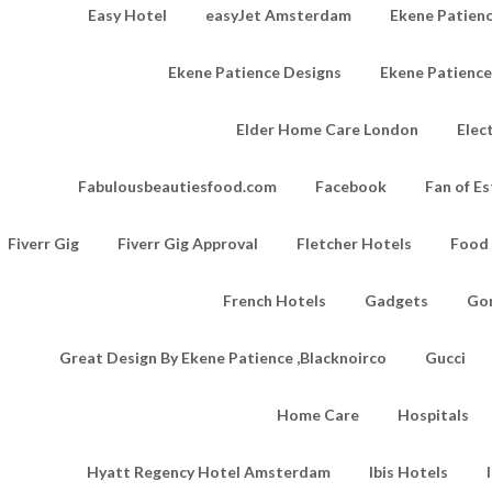
Easy Hotel
easyJet Amsterdam
Ekene Patienc
Ekene Patience Designs
Ekene Patienc
Elder Home Care London
Elec
Fabulousbeautiesfood.com
Facebook
Fan of Es
Fiverr Gig
Fiverr Gig Approval
Fletcher Hotels
Food
French Hotels
Gadgets
Go
Great Design By Ekene Patience ,Blacknoirco
Gucci
Home Care
Hospitals
Hyatt Regency Hotel Amsterdam
Ibis Hotels