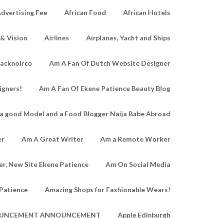
dvertising Fee
African Food
African Hotels
 & Vision
Airlines
Airplanes, Yacht and Ships
lacknoirco
Am A Fan Of Dutch Website Designer
igners!
Am A Fan Of Ekene Patience Beauty Blog
a good Model and a Food Blogger Naija Babe Abroad
er
Am A Great Writer
Am a Remote Worker
r, New Site Ekene Patience
Am On Social Media
Patience
Amazing Shops for Fashionable Wears!
UNCEMENT ANNOUNCEMENT
Apple Edinburgh