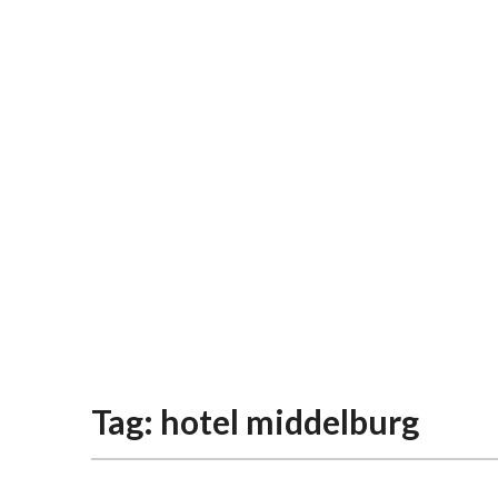
Tag:
hotel middelburg