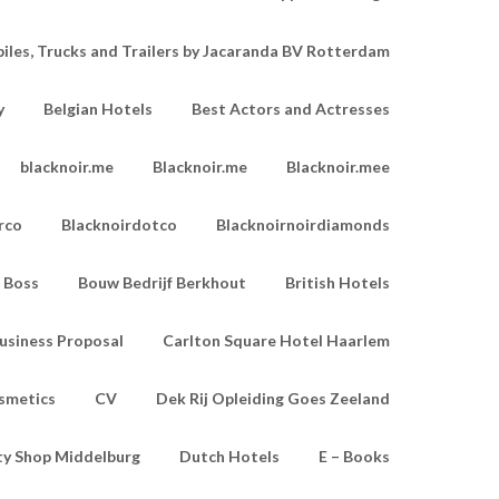
les, Trucks and Trailers by Jacaranda BV Rotterdam
y
Belgian Hotels
Best Actors and Actresses
blacknoir.me
Blacknoir.me
Blacknoir.mee
rco
Blacknoirdotco
Blacknoirnoirdiamonds
Boss
Bouw Bedrijf Berkhout
British Hotels
usiness Proposal
Carlton Square Hotel Haarlem
smetics
CV
Dek Rij Opleiding Goes Zeeland
ty Shop Middelburg
Dutch Hotels
E – Books