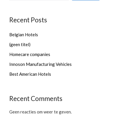
Recent Posts
Belgian Hotels
(geen titel)
Homecare companies
Innoson Manufacturing Vehicles
Best American Hotels
Recent Comments
Geen reacties om weer te geven.