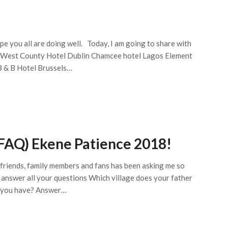
ope you all are doing well. Today, I am going to share with
e West County Hotel Dublin Chamcee hotel Lagos Element
B & B Hotel Brussels…
FAQ) Ekene Patience 2018!
y friends, family members and fans has been asking me so
 answer all your questions Which village does your father
 you have? Answer…