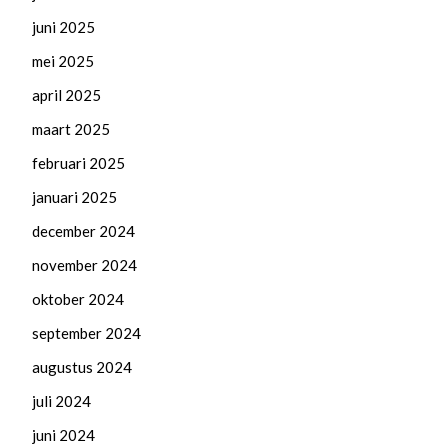
juni 2025
mei 2025
april 2025
maart 2025
februari 2025
januari 2025
december 2024
november 2024
oktober 2024
september 2024
augustus 2024
juli 2024
juni 2024