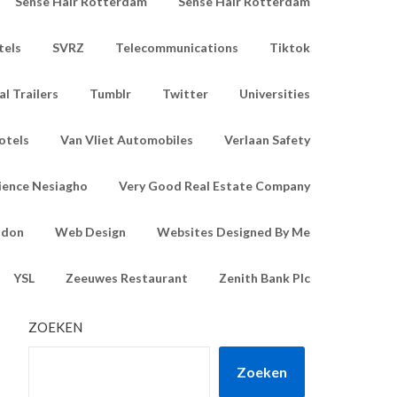
Sense Hair Rotterdam
Sense Hair Rotterdam
tels
SVRZ
Telecommunications
Tiktok
l Trailers
Tumblr
Twitter
Universities
otels
Van Vliet Automobiles
Verlaan Safety
ience Nesiagho
Very Good Real Estate Company
ndon
Web Design
Websites Designed By Me
YSL
Zeeuwes Restaurant
Zenith Bank Plc
ZOEKEN
Zoeken