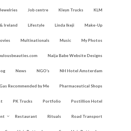
Jewelries
Job centre
Kleyn Trucks
KLM
& Ireland
Lifestyle
Linda Ikeji
Make-Up
ovies
Multinationals
Music
My Photos
bulousbeauties.com
Naija Babe Website Designs
log
News
NGO’s
NH Hotel Amsterdam
d Gas Recommended by Me
Pharmaceutical Shops
st
PK Trucks
Portfolio
Postillion Hotel
ent
Restaurant
Rituals
Road Transport