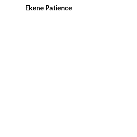
Overslaan
Ekene Patience
naar
inhoud