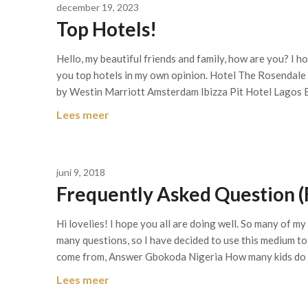
december 19, 2023
Top Hotels!
Hello, my beautiful friends and family, how are you? I h
you top hotels in my own opinion. Hotel The Rosendal
by Westin Marriott Amsterdam Ibizza Pit Hotel Lagos 
Lees meer
juni 9, 2018
Frequently Asked Question (
Hi lovelies! I hope you all are doing well. So many of m
many questions, so I have decided to use this medium to
come from, Answer Gbokoda Nigeria How many kids do
Lees meer