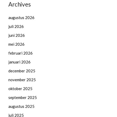
Archives
augustus 2026
juli 2026
juni 2026
mei 2026
februari 2026
januari 2026
december 2025
november 2025
oktober 2025
september 2025
augustus 2025
juli 2025