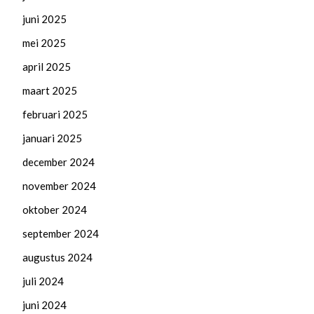
juni 2025
mei 2025
april 2025
maart 2025
februari 2025
januari 2025
december 2024
november 2024
oktober 2024
september 2024
augustus 2024
juli 2024
juni 2024