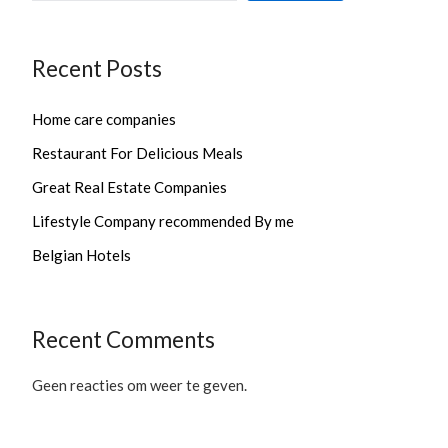
Recent Posts
Home care companies
Restaurant For Delicious Meals
Great Real Estate Companies
Lifestyle Company recommended By me
Belgian Hotels
Recent Comments
Geen reacties om weer te geven.