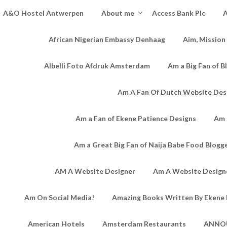
A&O Hostel Antwerpen
About me
Access Bank Plc
A
African Nigerian Embassy Denhaag
Aim, Mission
Albelli Foto Afdruk Amsterdam
Am a Big Fan of B
Am A Fan Of Dutch Website Des
Am a Fan of Ekene Patience Designs
Am 
Am a Great Big Fan of Naija Babe Food Blogg
AM A Website Designer
Am A Website Designe
Am On Social Media!
Amazing Books Written By Ekene 
American Hotels
Amsterdam Restaurants
ANNO