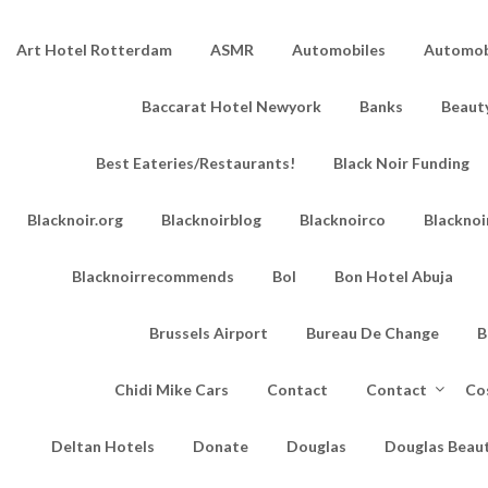
Art Hotel Rotterdam
ASMR
Automobiles
Automobi
Baccarat Hotel Newyork
Banks
Beaut
Best Eateries/Restaurants!
Black Noir Funding
Blacknoir.org
Blacknoirblog
Blacknoirco
Blacknoi
Blacknoirrecommends
Bol
Bon Hotel Abuja
Brussels Airport
Bureau De Change
B
Chidi Mike Cars
Contact
Contact
Co
Deltan Hotels
Donate
Douglas
Douglas Beau