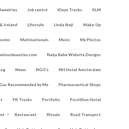
Jewelries
Job centre
Kleyn Trucks
KLM
& Ireland
Lifestyle
Linda Ikeji
Make-Up
ovies
Multinationals
Music
My Photos
bulousbeauties.com
Naija Babe Website Designs
log
News
NGO’s
NH Hotel Amsterdam
d Gas Recommended by Me
Pharmaceutical Shops
st
PK Trucks
Portfolio
Postillion Hotel
ent
Restaurant
Rituals
Road Transport