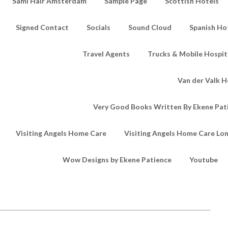
Sami Hair Amsterdam
Sample Page
Scottish Hotels
Signed Contact
Socials
Sound Cloud
Spanish Ho
Travel Agents
Trucks & Mobile Hospita
Van der Valk H
Very Good Books Written By Ekene Pat
Visiting Angels Home Care
Visiting Angels Home Care Lo
Wow Designs by Ekene Patience
Youtube