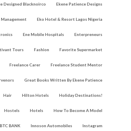
e Designed Blacknoirco
Ekene Patience Designs
e Management
Eko Hotel & Resort Lagos Nigeria
tronics
Ene Mobile Hospitals
Enterpreneurs
tivant Tours
Fashion
Favorite Supermarket
Freelance Carer
Freelance Student Mentor
rvenors
Great Books Written By Ekene Patience
Hair
Hilton Hotels
Holiday Destinations!
Hostels
Hotels
How To Become A Model
IBTC BANK
Innoson Automobiles
Instagram