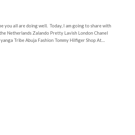
pe you all are doing well. Today, I am going to share with
 the Netherlands Zalando Pretty Lavish London Chanel
Iyanga Tribe Abuja Fashion Tommy Hilfiger Shop At…