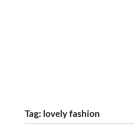
Tag:
lovely fashion