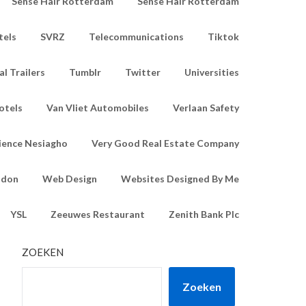
Sense Hair Rotterdam
Sense Hair Rotterdam
tels
SVRZ
Telecommunications
Tiktok
l Trailers
Tumblr
Twitter
Universities
otels
Van Vliet Automobiles
Verlaan Safety
ience Nesiagho
Very Good Real Estate Company
ndon
Web Design
Websites Designed By Me
YSL
Zeeuwes Restaurant
Zenith Bank Plc
ZOEKEN
Zoeken