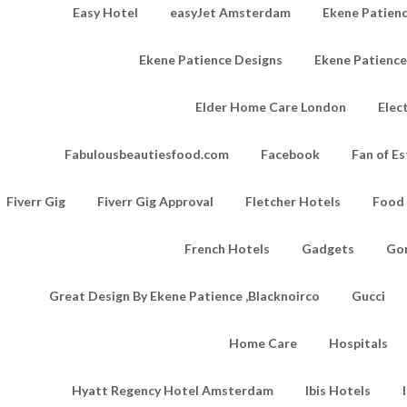
Easy Hotel
easyJet Amsterdam
Ekene Patienc
Ekene Patience Designs
Ekene Patienc
Elder Home Care London
Elec
Fabulousbeautiesfood.com
Facebook
Fan of Es
Fiverr Gig
Fiverr Gig Approval
Fletcher Hotels
Food
French Hotels
Gadgets
Go
Great Design By Ekene Patience ,Blacknoirco
Gucci
Home Care
Hospitals
Hyatt Regency Hotel Amsterdam
Ibis Hotels