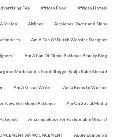
dvertising Fee
African Food
African Hotels
 & Vision
Airlines
Airplanes, Yacht and Ships
lacknoirco
Am A Fan Of Dutch Website Designer
igners!
Am A Fan Of Ekene Patience Beauty Blog
a good Model and a Food Blogger Naija Babe Abroad
er
Am A Great Writer
Am a Remote Worker
r, New Site Ekene Patience
Am On Social Media
Patience
Amazing Shops for Fashionable Wears!
UNCEMENT ANNOUNCEMENT
Apple Edinburgh