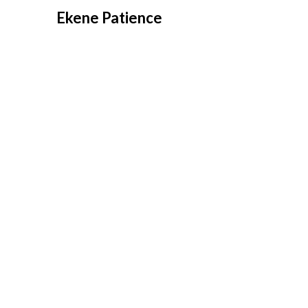
Overslaan
Ekene Patience
naar
inhoud