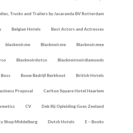
les, Trucks and Trailers by Jacaranda BV Rotterdam
y
Belgian Hotels
Best Actors and Actresses
blacknoir.me
Blacknoir.me
Blacknoir.mee
rco
Blacknoirdotco
Blacknoirnoirdiamonds
Boss
Bouw Bedrijf Berkhout
British Hotels
usiness Proposal
Carlton Square Hotel Haarlem
smetics
CV
Dek Rij Opleiding Goes Zeeland
ty Shop Middelburg
Dutch Hotels
E – Books