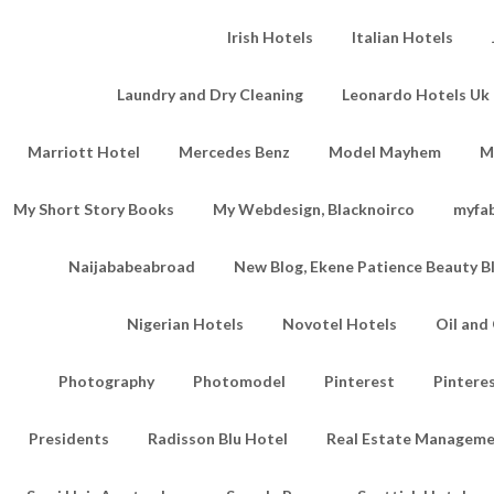
Irish Hotels
Italian Hotels
Laundry and Dry Cleaning
Leonardo Hotels Uk 
Marriott Hotel
Mercedes Benz
Model Mayhem
M
My Short Story Books
My Webdesign, Blacknoirco
myfa
Naijababeabroad
New Blog, Ekene Patience Beauty B
Nigerian Hotels
Novotel Hotels
Oil an
Photography
Photomodel
Pinterest
Pintere
Presidents
Radisson Blu Hotel
Real Estate Managem