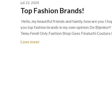
juli 22, 2024
Top Fashion Brands!
Hello, my beautiful friends and family, how are you I ho
you top fashion brands in my own opinion De Bijenkorf
Temu Fendi Only Fashion Shop Goes Finaluchi Couture 
Lees meer