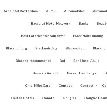
Art Hotel Rotterdam
ASMR
Automobiles
Automobi
Baccarat Hotel Newyork
Banks
Beaut
Best Eateries/Restaurants!
Black Noir Funding
Blacknoir.org
Blacknoirblog
Blacknoirco
Blacknoi
Blacknoirrecommends
Bol
Bon Hotel Abuja
Brussels Airport
Bureau De Change
B
Chidi Mike Cars
Contact
Contact
Co
Deltan Hotels
Donate
Douglas
Douglas Beau