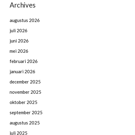
Archives
augustus 2026
juli 2026
juni 2026
mei 2026
februari 2026
januari 2026
december 2025
november 2025
oktober 2025
september 2025
augustus 2025
juli 2025