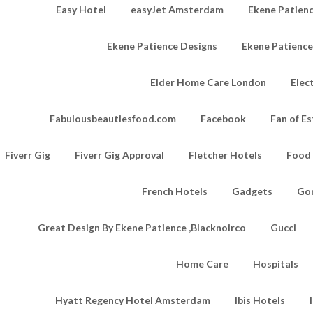
Easy Hotel
easyJet Amsterdam
Ekene Patienc
Ekene Patience Designs
Ekene Patienc
Elder Home Care London
Elec
Fabulousbeautiesfood.com
Facebook
Fan of Es
Fiverr Gig
Fiverr Gig Approval
Fletcher Hotels
Food
French Hotels
Gadgets
Go
Great Design By Ekene Patience ,Blacknoirco
Gucci
Home Care
Hospitals
Hyatt Regency Hotel Amsterdam
Ibis Hotels