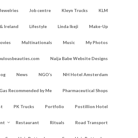
Jewelries
Job centre
Kleyn Trucks
KLM
& Ireland
Lifestyle
Linda Ikeji
Make-Up
ovies
Multinationals
Music
My Photos
bulousbeauties.com
Naija Babe Website Designs
log
News
NGO’s
NH Hotel Amsterdam
d Gas Recommended by Me
Pharmaceutical Shops
st
PK Trucks
Portfolio
Postillion Hotel
ent
Restaurant
Rituals
Road Transport