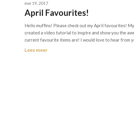
mei 19, 2017
April Favourites!
Hello muffins! Please check out my April favourites! My 
created a video tutorial to inspire and show you the a
current favourite items are! I would love to hear from 
Lees meer