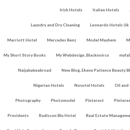
Irish Hotels
Italian Hotels
Laundry and Dry Cleaning
Leonardo Hotels Uk 
Marriott Hotel
Mercedes Benz
Model Mayhem
M
My Short Story Books
My Webdesign, Blacknoirco
myfa
Naijababeabroad
New Blog, Ekene Patience Beauty B
Nigerian Hotels
Novotel Hotels
Oil an
Photography
Photomodel
Pinterest
Pintere
Presidents
Radisson Blu Hotel
Real Estate Managem