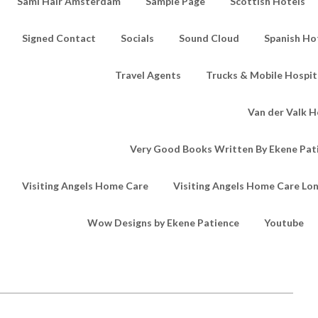
Sami Hair Amsterdam
Sample Page
Scottish Hotels
Signed Contact
Socials
Sound Cloud
Spanish Ho
Travel Agents
Trucks & Mobile Hospita
Van der Valk H
Very Good Books Written By Ekene Pat
Visiting Angels Home Care
Visiting Angels Home Care Lo
Wow Designs by Ekene Patience
Youtube