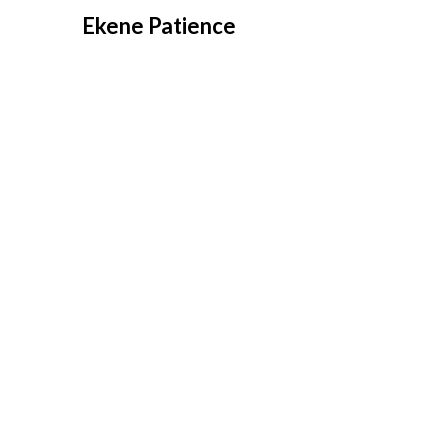
Overslaan
Ekene Patience
naar
inhoud