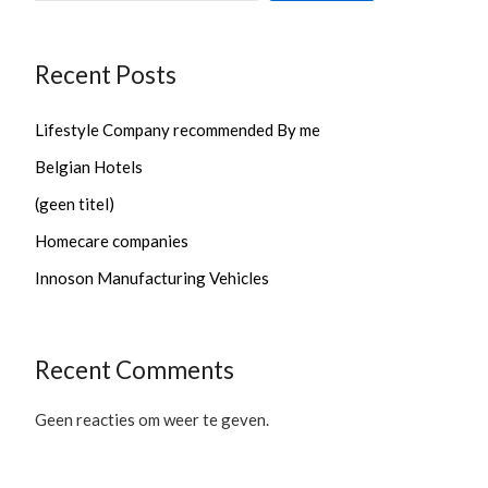
Recent Posts
Lifestyle Company recommended By me
Belgian Hotels
(geen titel)
Homecare companies
Innoson Manufacturing Vehicles
Recent Comments
Geen reacties om weer te geven.