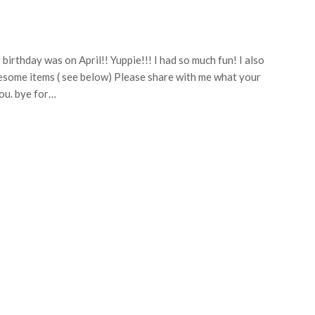
birthday was on April!! Yuppie!!! I had so much fun! I also
wesome items ( see below) Please share with me what your
you. bye for…