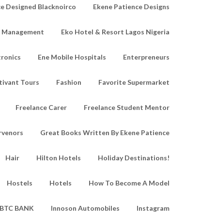
e Designed Blacknoirco
Ekene Patience Designs
e Management
Eko Hotel & Resort Lagos Nigeria
tronics
Ene Mobile Hospitals
Enterpreneurs
tivant Tours
Fashion
Favorite Supermarket
Freelance Carer
Freelance Student Mentor
rvenors
Great Books Written By Ekene Patience
Hair
Hilton Hotels
Holiday Destinations!
Hostels
Hotels
How To Become A Model
IBTC BANK
Innoson Automobiles
Instagram