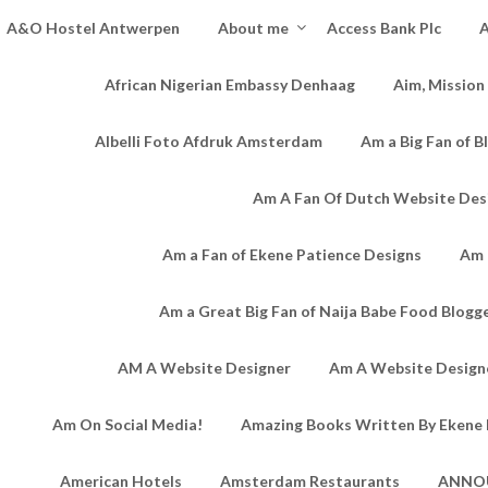
A&O Hostel Antwerpen
About me
Access Bank Plc
A
African Nigerian Embassy Denhaag
Aim, Mission
Albelli Foto Afdruk Amsterdam
Am a Big Fan of B
Am A Fan Of Dutch Website Des
Am a Fan of Ekene Patience Designs
Am 
Am a Great Big Fan of Naija Babe Food Blogg
AM A Website Designer
Am A Website Designe
Am On Social Media!
Amazing Books Written By Ekene 
American Hotels
Amsterdam Restaurants
ANNO