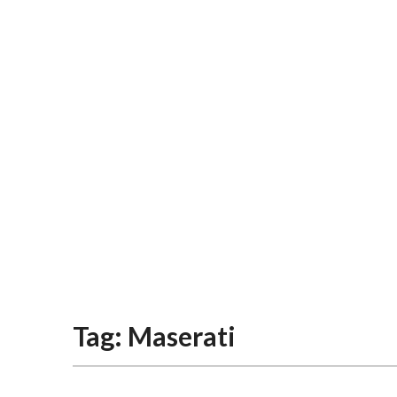
Tag:
Maserati