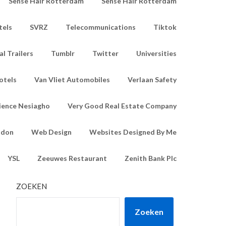
Sense Hair Rotterdam
Sense Hair Rotterdam
tels
SVRZ
Telecommunications
Tiktok
l Trailers
Tumblr
Twitter
Universities
otels
Van Vliet Automobiles
Verlaan Safety
ience Nesiagho
Very Good Real Estate Company
ndon
Web Design
Websites Designed By Me
YSL
Zeeuwes Restaurant
Zenith Bank Plc
ZOEKEN
Zoeken