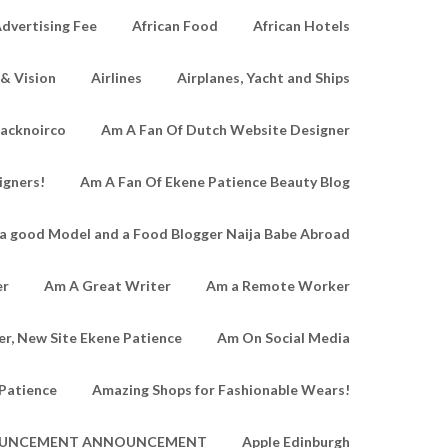
dvertising Fee
African Food
African Hotels
 & Vision
Airlines
Airplanes, Yacht and Ships
lacknoirco
Am A Fan Of Dutch Website Designer
igners!
Am A Fan Of Ekene Patience Beauty Blog
a good Model and a Food Blogger Naija Babe Abroad
er
Am A Great Writer
Am a Remote Worker
r, New Site Ekene Patience
Am On Social Media
Patience
Amazing Shops for Fashionable Wears!
UNCEMENT ANNOUNCEMENT
Apple Edinburgh