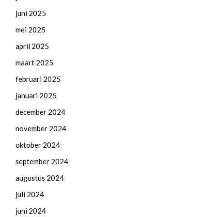
juni 2025
mei 2025
april 2025
maart 2025
februari 2025
januari 2025
december 2024
november 2024
oktober 2024
september 2024
augustus 2024
juli 2024
juni 2024