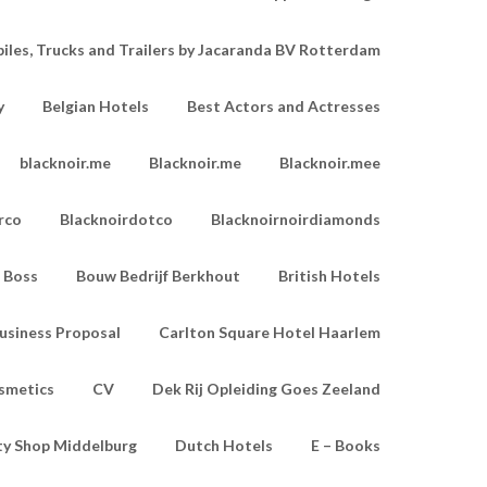
les, Trucks and Trailers by Jacaranda BV Rotterdam
y
Belgian Hotels
Best Actors and Actresses
blacknoir.me
Blacknoir.me
Blacknoir.mee
rco
Blacknoirdotco
Blacknoirnoirdiamonds
Boss
Bouw Bedrijf Berkhout
British Hotels
usiness Proposal
Carlton Square Hotel Haarlem
smetics
CV
Dek Rij Opleiding Goes Zeeland
ty Shop Middelburg
Dutch Hotels
E – Books