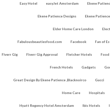
Easy Hotel
easyJet Amsterdam
Ekene Patienc
Ekene Patience Designs
Ekene Patienc
Elder Home Care London
Elec
Fabulousbeautiesfood.com
Facebook
Fan of Es
Fiverr Gig
Fiverr Gig Approval
Fletcher Hotels
Food
French Hotels
Gadgets
Go
Great Design By Ekene Patience ,Blacknoirco
Gucci
Home Care
Hospitals
Hyatt Regency Hotel Amsterdam
Ibis Hotels