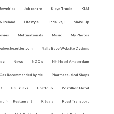
Jewelries
Job centre
Kleyn Trucks
KLM
& Ireland
Lifestyle
Linda Ikeji
Make-Up
ovies
Multinationals
Music
My Photos
bulousbeauties.com
Naija Babe Website Designs
log
News
NGO’s
NH Hotel Amsterdam
d Gas Recommended by Me
Pharmaceutical Shops
st
PK Trucks
Portfolio
Postillion Hotel
ent
Restaurant
Rituals
Road Transport