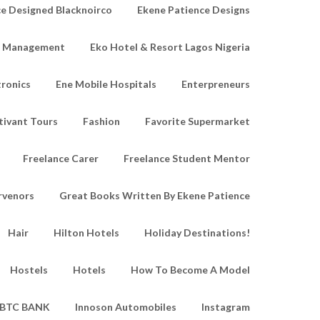
e Designed Blacknoirco
Ekene Patience Designs
e Management
Eko Hotel & Resort Lagos Nigeria
tronics
Ene Mobile Hospitals
Enterpreneurs
tivant Tours
Fashion
Favorite Supermarket
Freelance Carer
Freelance Student Mentor
rvenors
Great Books Written By Ekene Patience
Hair
Hilton Hotels
Holiday Destinations!
Hostels
Hotels
How To Become A Model
IBTC BANK
Innoson Automobiles
Instagram