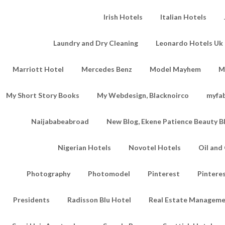
Irish Hotels
Italian Hotels
Laundry and Dry Cleaning
Leonardo Hotels Uk 
Marriott Hotel
Mercedes Benz
Model Mayhem
M
My Short Story Books
My Webdesign, Blacknoirco
myfa
Naijababeabroad
New Blog, Ekene Patience Beauty B
Nigerian Hotels
Novotel Hotels
Oil an
Photography
Photomodel
Pinterest
Pintere
Presidents
Radisson Blu Hotel
Real Estate Managem