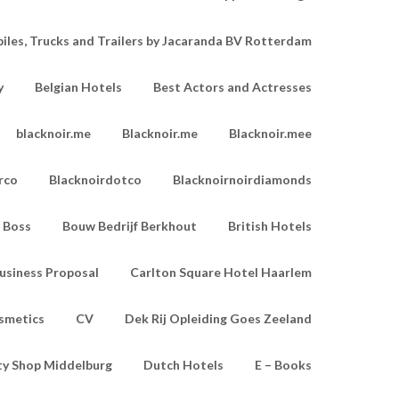
les, Trucks and Trailers by Jacaranda BV Rotterdam
y
Belgian Hotels
Best Actors and Actresses
blacknoir.me
Blacknoir.me
Blacknoir.mee
rco
Blacknoirdotco
Blacknoirnoirdiamonds
Boss
Bouw Bedrijf Berkhout
British Hotels
usiness Proposal
Carlton Square Hotel Haarlem
smetics
CV
Dek Rij Opleiding Goes Zeeland
ty Shop Middelburg
Dutch Hotels
E – Books