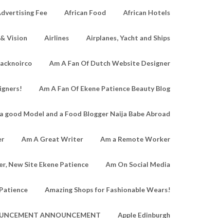
dvertising Fee
African Food
African Hotels
 & Vision
Airlines
Airplanes, Yacht and Ships
lacknoirco
Am A Fan Of Dutch Website Designer
igners!
Am A Fan Of Ekene Patience Beauty Blog
a good Model and a Food Blogger Naija Babe Abroad
er
Am A Great Writer
Am a Remote Worker
r, New Site Ekene Patience
Am On Social Media
Patience
Amazing Shops for Fashionable Wears!
UNCEMENT ANNOUNCEMENT
Apple Edinburgh