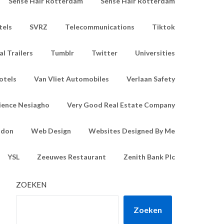
Sense Hair Rotterdam
Sense Hair Rotterdam
tels
SVRZ
Telecommunications
Tiktok
l Trailers
Tumblr
Twitter
Universities
otels
Van Vliet Automobiles
Verlaan Safety
ience Nesiagho
Very Good Real Estate Company
ndon
Web Design
Websites Designed By Me
YSL
Zeeuwes Restaurant
Zenith Bank Plc
ZOEKEN
Zoeken