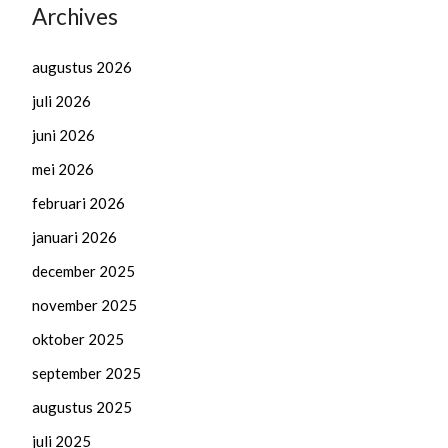
Archives
augustus 2026
juli 2026
juni 2026
mei 2026
februari 2026
januari 2026
december 2025
november 2025
oktober 2025
september 2025
augustus 2025
juli 2025