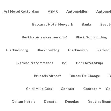
Art Hotel Rotterdam
ASMR
Automobiles
Automobi
Baccarat Hotel Newyork
Banks
Beaut
Best Eateries/Restaurants!
Black Noir Funding
Blacknoir.org
Blacknoirblog
Blacknoirco
Blacknoi
Blacknoirrecommends
Bol
Bon Hotel Abuja
Brussels Airport
Bureau De Change
B
Chidi Mike Cars
Contact
Contact
Co
Deltan Hotels
Donate
Douglas
Douglas Beau