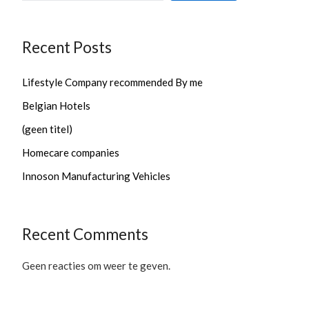
Recent Posts
Lifestyle Company recommended By me
Belgian Hotels
(geen titel)
Homecare companies
Innoson Manufacturing Vehicles
Recent Comments
Geen reacties om weer te geven.