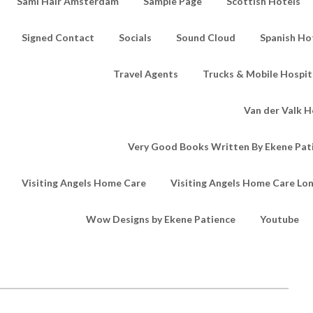
Sami Hair Amsterdam
Sample Page
Scottish Hotels
Signed Contact
Socials
Sound Cloud
Spanish Ho
Travel Agents
Trucks & Mobile Hospita
Van der Valk H
Very Good Books Written By Ekene Pat
Visiting Angels Home Care
Visiting Angels Home Care Lo
Wow Designs by Ekene Patience
Youtube