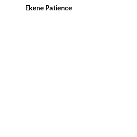
Overslaan
Ekene Patience
naar
inhoud