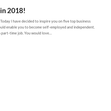
 in 2018!
 Today I have decided to inspire you on five top business
ould enable you to become self-employed and independent.
a part-time job. You would love…