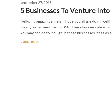
september 27, 2018
5 Businesses To Venture Into
Hello, my amazing angels! I hope you all are doing well!
ideas you can venture in 2018! These business ideas w
You may decide to indulge in these businesses ideas as 
Lees meer