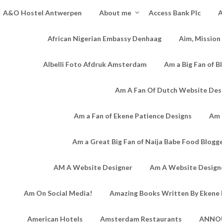
A&O Hostel Antwerpen
About me
Access Bank Plc
A
African Nigerian Embassy Denhaag
Aim, Mission
Albelli Foto Afdruk Amsterdam
Am a Big Fan of B
Am A Fan Of Dutch Website Des
Am a Fan of Ekene Patience Designs
Am 
Am a Great Big Fan of Naija Babe Food Blogg
AM A Website Designer
Am A Website Designe
Am On Social Media!
Amazing Books Written By Ekene 
American Hotels
Amsterdam Restaurants
ANNO