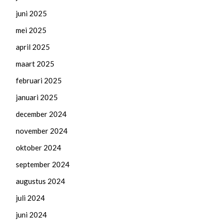
juni 2025
mei 2025
april 2025
maart 2025
februari 2025
januari 2025
december 2024
november 2024
oktober 2024
september 2024
augustus 2024
juli 2024
juni 2024