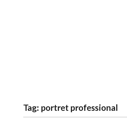
Tag:
portret professional