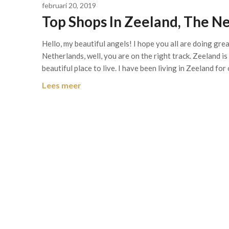
februari 20, 2019
Top Shops In Zeeland, The N
Hello, my beautiful angels! I hope you all are doing gr
Netherlands, well, you are on the right track. Zeeland i
beautiful place to live. I have been living in Zeeland for
Lees meer