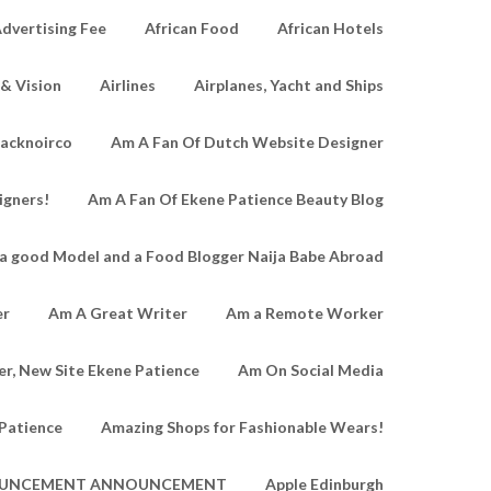
dvertising Fee
African Food
African Hotels
 & Vision
Airlines
Airplanes, Yacht and Ships
lacknoirco
Am A Fan Of Dutch Website Designer
igners!
Am A Fan Of Ekene Patience Beauty Blog
a good Model and a Food Blogger Naija Babe Abroad
er
Am A Great Writer
Am a Remote Worker
r, New Site Ekene Patience
Am On Social Media
Patience
Amazing Shops for Fashionable Wears!
UNCEMENT ANNOUNCEMENT
Apple Edinburgh