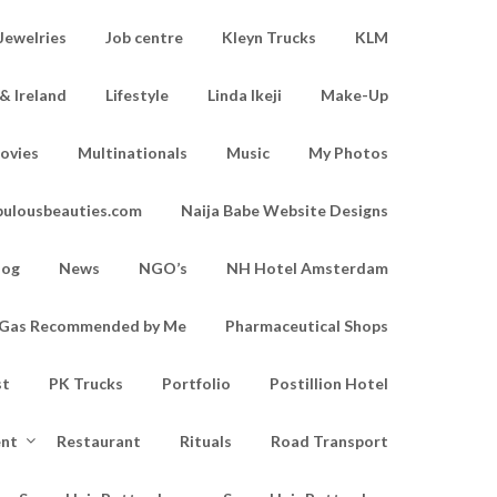
Jewelries
Job centre
Kleyn Trucks
KLM
& Ireland
Lifestyle
Linda Ikeji
Make-Up
ovies
Multinationals
Music
My Photos
bulousbeauties.com
Naija Babe Website Designs
log
News
NGO’s
NH Hotel Amsterdam
d Gas Recommended by Me
Pharmaceutical Shops
st
PK Trucks
Portfolio
Postillion Hotel
ent
Restaurant
Rituals
Road Transport