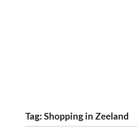
Tag:
Shopping in Zeeland