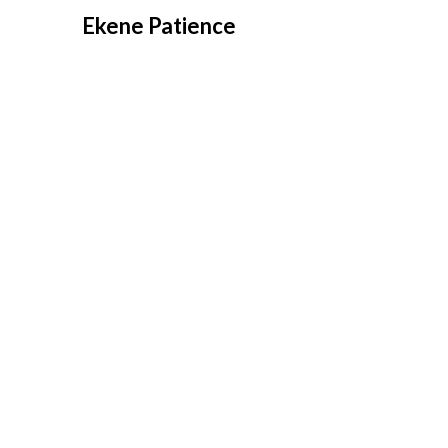
Overslaan
Ekene Patience
naar
inhoud