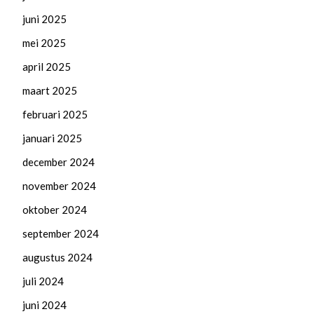
juni 2025
mei 2025
april 2025
maart 2025
februari 2025
januari 2025
december 2024
november 2024
oktober 2024
september 2024
augustus 2024
juli 2024
juni 2024