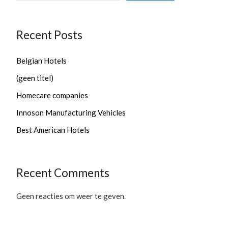
Recent Posts
Belgian Hotels
(geen titel)
Homecare companies
Innoson Manufacturing Vehicles
Best American Hotels
Recent Comments
Geen reacties om weer te geven.