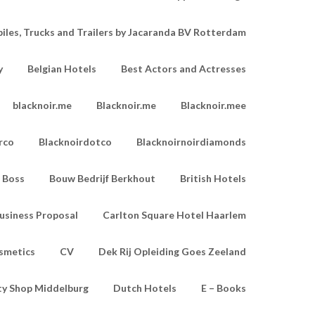
les, Trucks and Trailers by Jacaranda BV Rotterdam
y
Belgian Hotels
Best Actors and Actresses
blacknoir.me
Blacknoir.me
Blacknoir.mee
rco
Blacknoirdotco
Blacknoirnoirdiamonds
Boss
Bouw Bedrijf Berkhout
British Hotels
usiness Proposal
Carlton Square Hotel Haarlem
smetics
CV
Dek Rij Opleiding Goes Zeeland
ty Shop Middelburg
Dutch Hotels
E – Books