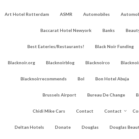
Art Hotel Rotterdam
ASMR
Automobiles
Automobi
Baccarat Hotel Newyork
Banks
Beaut
Best Eateries/Restaurants!
Black Noir Funding
Blacknoir.org
Blacknoirblog
Blacknoirco
Blacknoi
Blacknoirrecommends
Bol
Bon Hotel Abuja
Brussels Airport
Bureau De Change
B
Chidi Mike Cars
Contact
Contact
Co
Deltan Hotels
Donate
Douglas
Douglas Beau