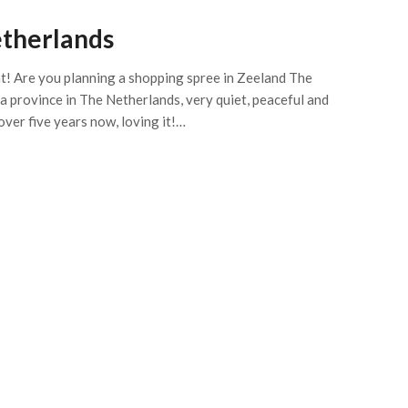
etherlands
eat! Are you planning a shopping spree in Zeeland The
s a province in The Netherlands, very quiet, peaceful and
 over five years now, loving it!…