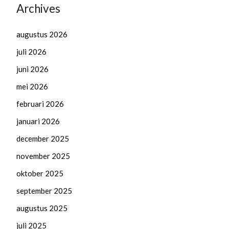
Archives
augustus 2026
juli 2026
juni 2026
mei 2026
februari 2026
januari 2026
december 2025
november 2025
oktober 2025
september 2025
augustus 2025
juli 2025