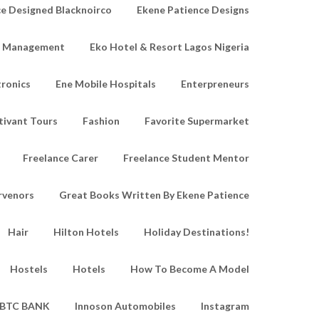
e Designed Blacknoirco
Ekene Patience Designs
e Management
Eko Hotel & Resort Lagos Nigeria
tronics
Ene Mobile Hospitals
Enterpreneurs
tivant Tours
Fashion
Favorite Supermarket
Freelance Carer
Freelance Student Mentor
rvenors
Great Books Written By Ekene Patience
Hair
Hilton Hotels
Holiday Destinations!
Hostels
Hotels
How To Become A Model
IBTC BANK
Innoson Automobiles
Instagram