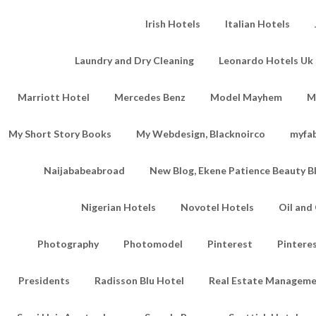
Irish Hotels
Italian Hotels
Laundry and Dry Cleaning
Leonardo Hotels Uk 
Marriott Hotel
Mercedes Benz
Model Mayhem
M
My Short Story Books
My Webdesign, Blacknoirco
myfa
Naijababeabroad
New Blog, Ekene Patience Beauty B
Nigerian Hotels
Novotel Hotels
Oil an
Photography
Photomodel
Pinterest
Pintere
Presidents
Radisson Blu Hotel
Real Estate Managem