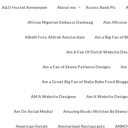
A&O Hostel Antwerpen
About me
Access Bank Plc
A
African Nigerian Embassy Denhaag
Aim, Mission
Albelli Foto Afdruk Amsterdam
Am a Big Fan of B
Am A Fan Of Dutch Website Des
Am a Fan of Ekene Patience Designs
Am 
Am a Great Big Fan of Naija Babe Food Blogg
AM A Website Designer
Am A Website Designe
Am On Social Media!
Amazing Books Written By Ekene 
American Hotels
Amsterdam Restaurants
ANNO