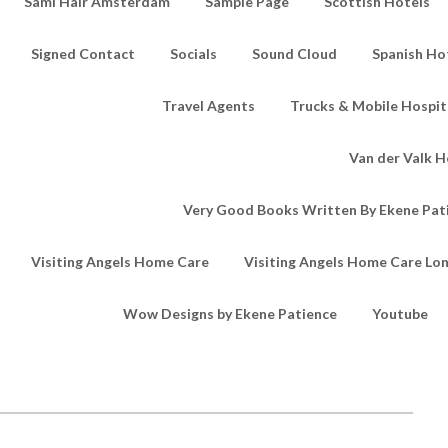
Sami Hair Amsterdam
Sample Page
Scottish Hotels
Signed Contact
Socials
Sound Cloud
Spanish Ho
Travel Agents
Trucks & Mobile Hospita
Van der Valk H
Very Good Books Written By Ekene Pat
Visiting Angels Home Care
Visiting Angels Home Care Lo
Wow Designs by Ekene Patience
Youtube