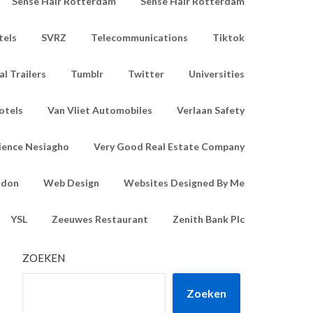
Sense Hair Rotterdam
Sense Hair Rotterdam
tels
SVRZ
Telecommunications
Tiktok
l Trailers
Tumblr
Twitter
Universities
otels
Van Vliet Automobiles
Verlaan Safety
ience Nesiagho
Very Good Real Estate Company
ndon
Web Design
Websites Designed By Me
YSL
Zeeuwes Restaurant
Zenith Bank Plc
ZOEKEN
Zoeken