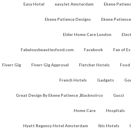
Easy Hotel
easyJet Amsterdam
Ekene Patienc
Ekene Patience Designs
Ekene Patienc
Elder Home Care London
Elec
Fabulousbeautiesfood.com
Facebook
Fan of Es
Fiverr Gig
Fiverr Gig Approval
Fletcher Hotels
Food
French Hotels
Gadgets
Go
Great Design By Ekene Patience ,Blacknoirco
Gucci
Home Care
Hospitals
Hyatt Regency Hotel Amsterdam
Ibis Hotels