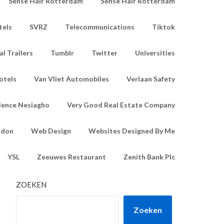
Sense Hair Rotterdam
Sense Hair Rotterdam
tels
SVRZ
Telecommunications
Tiktok
l Trailers
Tumblr
Twitter
Universities
otels
Van Vliet Automobiles
Verlaan Safety
ience Nesiagho
Very Good Real Estate Company
ndon
Web Design
Websites Designed By Me
YSL
Zeeuwes Restaurant
Zenith Bank Plc
ZOEKEN
Zoeken