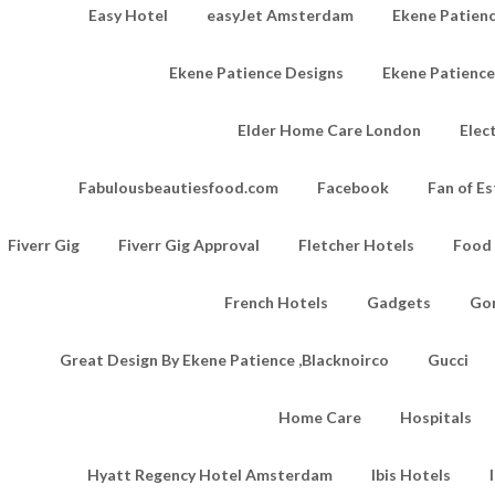
Easy Hotel
easyJet Amsterdam
Ekene Patienc
Ekene Patience Designs
Ekene Patienc
Elder Home Care London
Elec
Fabulousbeautiesfood.com
Facebook
Fan of Es
Fiverr Gig
Fiverr Gig Approval
Fletcher Hotels
Food
French Hotels
Gadgets
Go
Great Design By Ekene Patience ,Blacknoirco
Gucci
Home Care
Hospitals
Hyatt Regency Hotel Amsterdam
Ibis Hotels