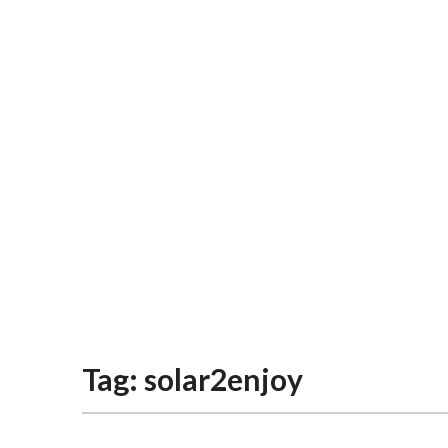
Tag:
solar2enjoy