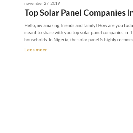
november 27, 2019
Top Solar Panel Companies I
Hello, my amazing friends and family! How are you today
meant to share with you top solar panel companies in T
households. In Nigeria, the solar panel is highly recom
Lees meer