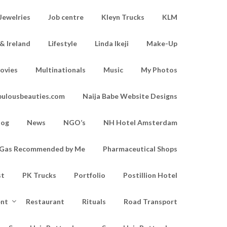
Jewelries
Job centre
Kleyn Trucks
KLM
& Ireland
Lifestyle
Linda Ikeji
Make-Up
ovies
Multinationals
Music
My Photos
bulousbeauties.com
Naija Babe Website Designs
log
News
NGO’s
NH Hotel Amsterdam
d Gas Recommended by Me
Pharmaceutical Shops
st
PK Trucks
Portfolio
Postillion Hotel
ent
Restaurant
Rituals
Road Transport