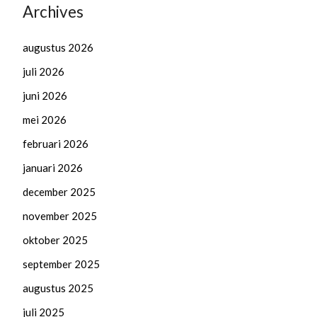
Archives
augustus 2026
juli 2026
juni 2026
mei 2026
februari 2026
januari 2026
december 2025
november 2025
oktober 2025
september 2025
augustus 2025
juli 2025