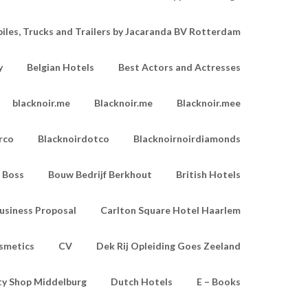
les, Trucks and Trailers by Jacaranda BV Rotterdam
y
Belgian Hotels
Best Actors and Actresses
blacknoir.me
Blacknoir.me
Blacknoir.mee
rco
Blacknoirdotco
Blacknoirnoirdiamonds
Boss
Bouw Bedrijf Berkhout
British Hotels
usiness Proposal
Carlton Square Hotel Haarlem
smetics
CV
Dek Rij Opleiding Goes Zeeland
ty Shop Middelburg
Dutch Hotels
E – Books