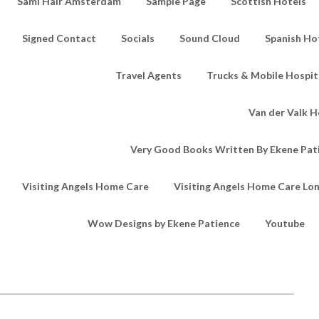
Sami Hair Amsterdam
Sample Page
Scottish Hotels
Signed Contact
Socials
Sound Cloud
Spanish Ho
Travel Agents
Trucks & Mobile Hospita
Van der Valk H
Very Good Books Written By Ekene Pat
Visiting Angels Home Care
Visiting Angels Home Care Lo
Wow Designs by Ekene Patience
Youtube