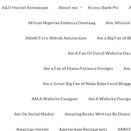
A&O Hostel Antwerpen
About me
Access Bank Plc
A
African Nigerian Embassy Denhaag
Aim, Mission
Albelli Foto Afdruk Amsterdam
Am a Big Fan of B
Am A Fan Of Dutch Website Des
Am a Fan of Ekene Patience Designs
Am 
Am a Great Big Fan of Naija Babe Food Blogg
AM A Website Designer
Am A Website Designe
Am On Social Media!
Amazing Books Written By Ekene 
American Hotels
Amsterdam Restaurants
ANNO