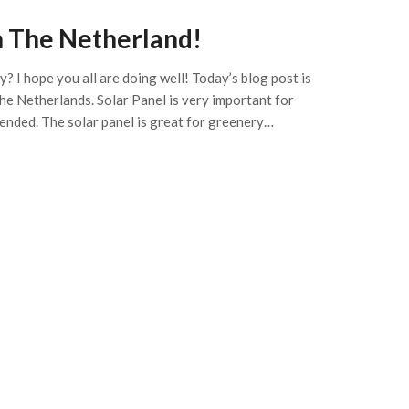
n The Netherland!
? I hope you all are doing well! Today’s blog post is
he Netherlands. Solar Panel is very important for
mended. The solar panel is great for greenery…