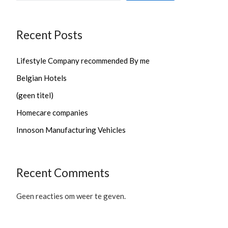
Recent Posts
Lifestyle Company recommended By me
Belgian Hotels
(geen titel)
Homecare companies
Innoson Manufacturing Vehicles
Recent Comments
Geen reacties om weer te geven.