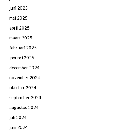
juni 2025
mei 2025
april 2025
maart 2025
februari 2025
januari 2025
december 2024
november 2024
oktober 2024
september 2024
augustus 2024
juli 2024
juni 2024