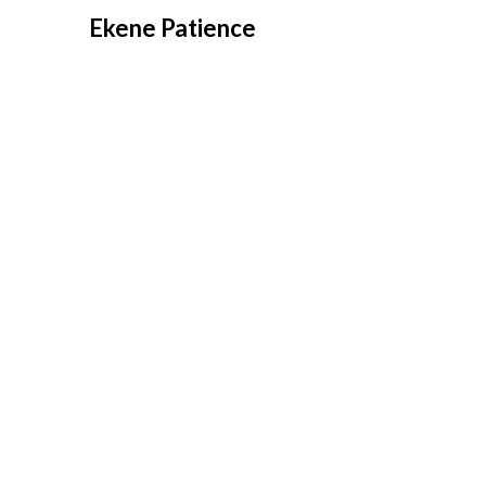
Overslaan
Ekene Patience
naar
inhoud