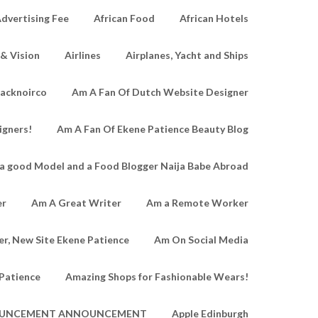
dvertising Fee
African Food
African Hotels
 & Vision
Airlines
Airplanes, Yacht and Ships
lacknoirco
Am A Fan Of Dutch Website Designer
igners!
Am A Fan Of Ekene Patience Beauty Blog
a good Model and a Food Blogger Naija Babe Abroad
er
Am A Great Writer
Am a Remote Worker
r, New Site Ekene Patience
Am On Social Media
Patience
Amazing Shops for Fashionable Wears!
UNCEMENT ANNOUNCEMENT
Apple Edinburgh