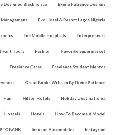
e Designed Blacknoirco
Ekene Patience Designs
e Management
Eko Hotel & Resort Lagos Nigeria
tronics
Ene Mobile Hospitals
Enterpreneurs
tivant Tours
Fashion
Favorite Supermarket
Freelance Carer
Freelance Student Mentor
rvenors
Great Books Written By Ekene Patience
Hair
Hilton Hotels
Holiday Destinations!
Hostels
Hotels
How To Become A Model
IBTC BANK
Innoson Automobiles
Instagram