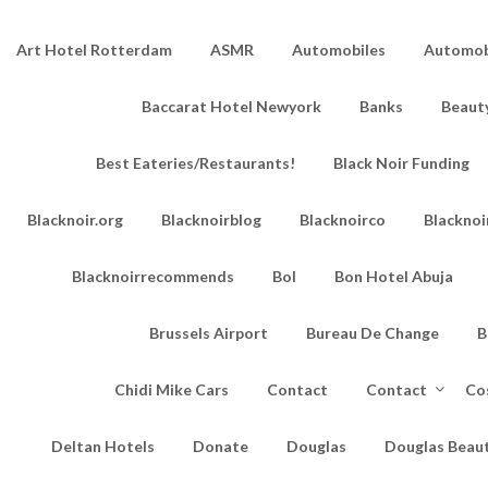
Art Hotel Rotterdam
ASMR
Automobiles
Automobi
Baccarat Hotel Newyork
Banks
Beaut
Best Eateries/Restaurants!
Black Noir Funding
Blacknoir.org
Blacknoirblog
Blacknoirco
Blacknoi
Blacknoirrecommends
Bol
Bon Hotel Abuja
Brussels Airport
Bureau De Change
B
Chidi Mike Cars
Contact
Contact
Co
Deltan Hotels
Donate
Douglas
Douglas Beau