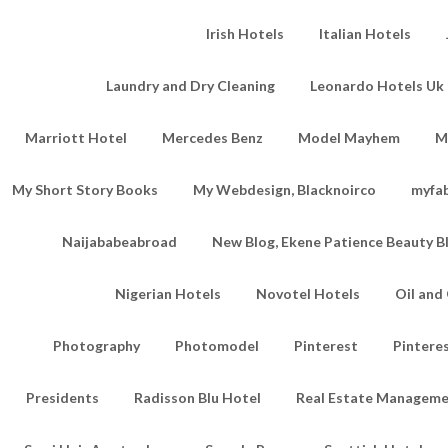
Irish Hotels
Italian Hotels
Laundry and Dry Cleaning
Leonardo Hotels Uk 
Marriott Hotel
Mercedes Benz
Model Mayhem
M
My Short Story Books
My Webdesign, Blacknoirco
myfa
Naijababeabroad
New Blog, Ekene Patience Beauty B
Nigerian Hotels
Novotel Hotels
Oil an
Photography
Photomodel
Pinterest
Pintere
Presidents
Radisson Blu Hotel
Real Estate Managem