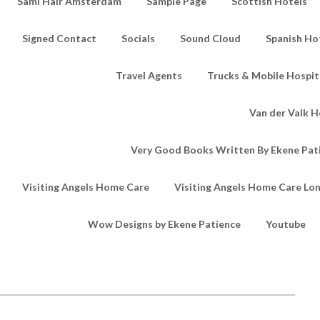
Sami Hair Amsterdam
Sample Page
Scottish Hotels
Signed Contact
Socials
Sound Cloud
Spanish Ho
Travel Agents
Trucks & Mobile Hospita
Van der Valk H
Very Good Books Written By Ekene Pat
Visiting Angels Home Care
Visiting Angels Home Care Lo
Wow Designs by Ekene Patience
Youtube