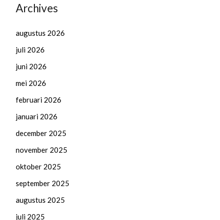
Archives
augustus 2026
juli 2026
juni 2026
mei 2026
februari 2026
januari 2026
december 2025
november 2025
oktober 2025
september 2025
augustus 2025
juli 2025