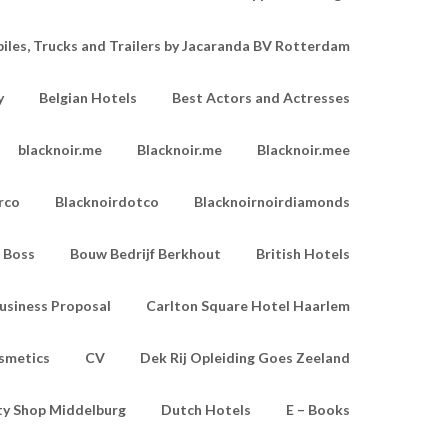
les, Trucks and Trailers by Jacaranda BV Rotterdam
y
Belgian Hotels
Best Actors and Actresses
blacknoir.me
Blacknoir.me
Blacknoir.mee
rco
Blacknoirdotco
Blacknoirnoirdiamonds
Boss
Bouw Bedrijf Berkhout
British Hotels
usiness Proposal
Carlton Square Hotel Haarlem
smetics
CV
Dek Rij Opleiding Goes Zeeland
ty Shop Middelburg
Dutch Hotels
E – Books