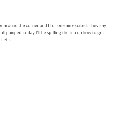
 around the corner and I for one am excited. They say
ll pumped, today I’ll be spilling the tea on how to get
e Let’s…