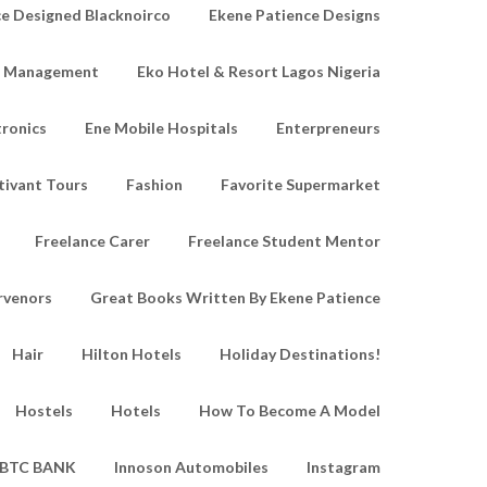
e Designed Blacknoirco
Ekene Patience Designs
e Management
Eko Hotel & Resort Lagos Nigeria
tronics
Ene Mobile Hospitals
Enterpreneurs
tivant Tours
Fashion
Favorite Supermarket
Freelance Carer
Freelance Student Mentor
rvenors
Great Books Written By Ekene Patience
Hair
Hilton Hotels
Holiday Destinations!
Hostels
Hotels
How To Become A Model
IBTC BANK
Innoson Automobiles
Instagram