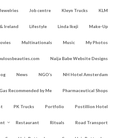
Jewelries
Job centre
Kleyn Trucks
KLM
& Ireland
Lifestyle
Linda Ikeji
Make-Up
ovies
Multinationals
Music
My Photos
bulousbeauties.com
Naija Babe Website Designs
log
News
NGO’s
NH Hotel Amsterdam
d Gas Recommended by Me
Pharmaceutical Shops
st
PK Trucks
Portfolio
Postillion Hotel
ent
Restaurant
Rituals
Road Transport