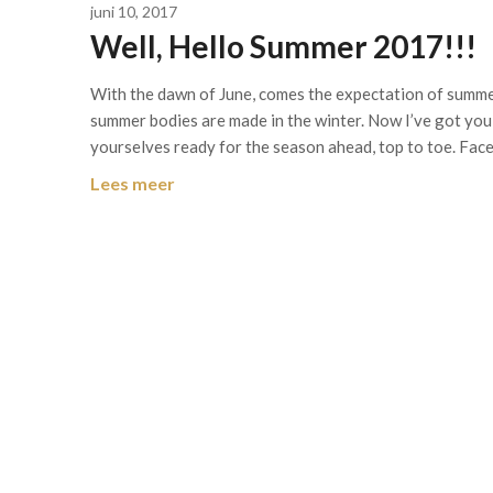
juni 10, 2017
Well, Hello Summer 2017!!!
With the dawn of June, comes the expectation of summer
summer bodies are made in the winter. Now I’ve got you a
yourselves ready for the season ahead, top to toe. Fac
Lees meer