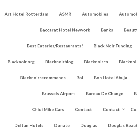
Art Hotel Rotterdam
ASMR
Automobiles
Automobi
Baccarat Hotel Newyork
Banks
Beaut
Best Eateries/Restaurants!
Black Noir Funding
Blacknoir.org
Blacknoirblog
Blacknoirco
Blacknoi
Blacknoirrecommends
Bol
Bon Hotel Abuja
Brussels Airport
Bureau De Change
B
Chidi Mike Cars
Contact
Contact
Co
Deltan Hotels
Donate
Douglas
Douglas Beau