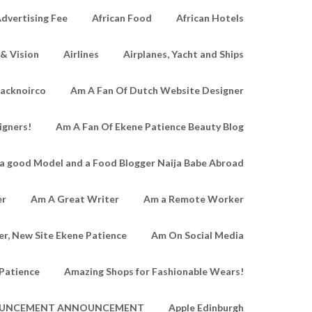
dvertising Fee
African Food
African Hotels
 & Vision
Airlines
Airplanes, Yacht and Ships
lacknoirco
Am A Fan Of Dutch Website Designer
igners!
Am A Fan Of Ekene Patience Beauty Blog
a good Model and a Food Blogger Naija Babe Abroad
er
Am A Great Writer
Am a Remote Worker
r, New Site Ekene Patience
Am On Social Media
Patience
Amazing Shops for Fashionable Wears!
UNCEMENT ANNOUNCEMENT
Apple Edinburgh