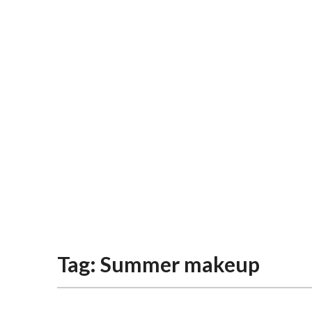
Tag:
Summer makeup