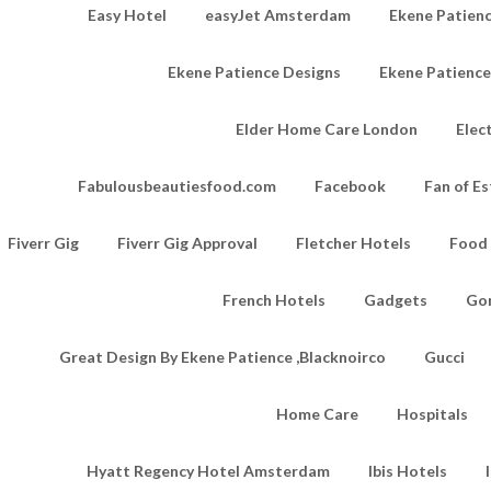
Easy Hotel
easyJet Amsterdam
Ekene Patienc
Ekene Patience Designs
Ekene Patienc
Elder Home Care London
Elec
Fabulousbeautiesfood.com
Facebook
Fan of Es
Fiverr Gig
Fiverr Gig Approval
Fletcher Hotels
Food
French Hotels
Gadgets
Go
Great Design By Ekene Patience ,Blacknoirco
Gucci
Home Care
Hospitals
Hyatt Regency Hotel Amsterdam
Ibis Hotels