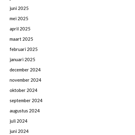
juni 2025
mei 2025
april 2025
maart 2025
februari 2025
januari 2025
december 2024
november 2024
oktober 2024
september 2024
augustus 2024
juli 2024
juni 2024