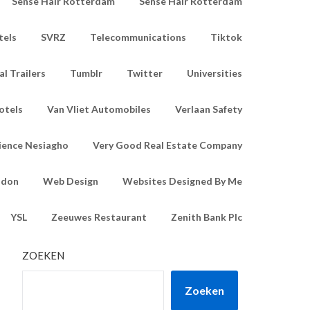
Sense Hair Rotterdam
Sense Hair Rotterdam
tels
SVRZ
Telecommunications
Tiktok
l Trailers
Tumblr
Twitter
Universities
otels
Van Vliet Automobiles
Verlaan Safety
ience Nesiagho
Very Good Real Estate Company
ndon
Web Design
Websites Designed By Me
YSL
Zeeuwes Restaurant
Zenith Bank Plc
ZOEKEN
Zoeken