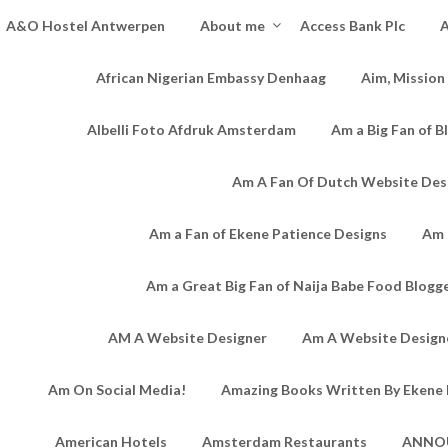
A&O Hostel Antwerpen
About me
Access Bank Plc
A
African Nigerian Embassy Denhaag
Aim, Mission
Albelli Foto Afdruk Amsterdam
Am a Big Fan of B
Am A Fan Of Dutch Website Des
Am a Fan of Ekene Patience Designs
Am 
Am a Great Big Fan of Naija Babe Food Blogg
AM A Website Designer
Am A Website Designe
Am On Social Media!
Amazing Books Written By Ekene 
American Hotels
Amsterdam Restaurants
ANNO