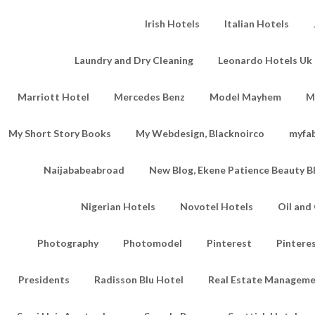
Irish Hotels
Italian Hotels
Laundry and Dry Cleaning
Leonardo Hotels Uk 
Marriott Hotel
Mercedes Benz
Model Mayhem
M
My Short Story Books
My Webdesign, Blacknoirco
myfa
Naijababeabroad
New Blog, Ekene Patience Beauty B
Nigerian Hotels
Novotel Hotels
Oil an
Photography
Photomodel
Pinterest
Pintere
Presidents
Radisson Blu Hotel
Real Estate Managem