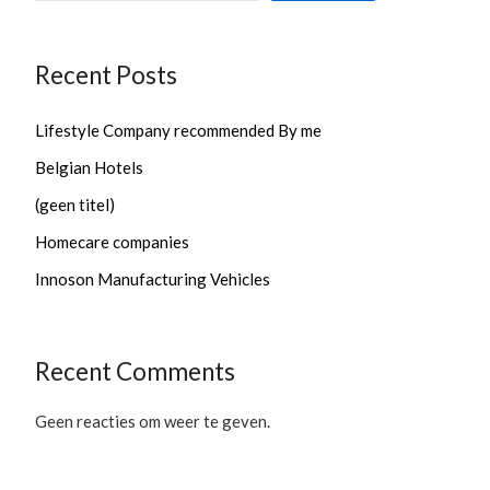
Recent Posts
Lifestyle Company recommended By me
Belgian Hotels
(geen titel)
Homecare companies
Innoson Manufacturing Vehicles
Recent Comments
Geen reacties om weer te geven.