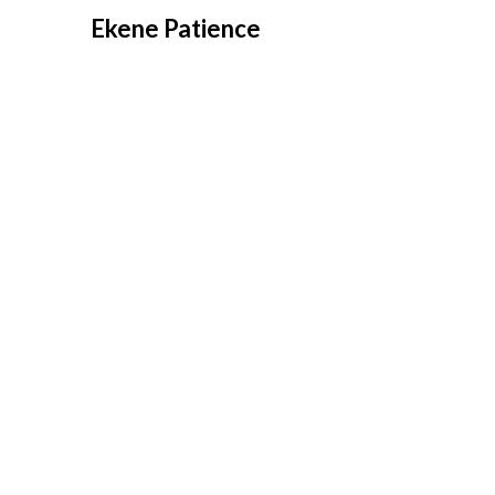
Overslaan
Ekene Patience
naar
inhoud