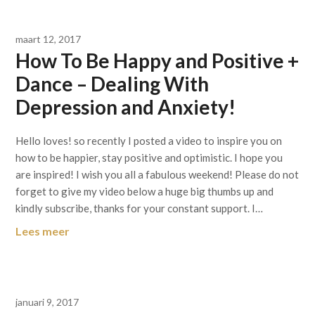
maart 12, 2017
How To Be Happy and Positive +
Dance – Dealing With
Depression and Anxiety!
Hello loves! so recently I posted a video to inspire you on
how to be happier, stay positive and optimistic. I hope you
are inspired! I wish you all a fabulous weekend! Please do not
forget to give my video below a huge big thumbs up and
kindly subscribe, thanks for your constant support. I…
Lees meer
januari 9, 2017