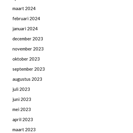
maart 2024
februari 2024
januari 2024
december 2023
november 2023
oktober 2023
september 2023
augustus 2023
juli 2023
juni 2023
mei 2023
april 2023
maart 2023