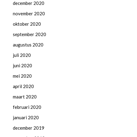
december 2020
november 2020
oktober 2020
september 2020
augustus 2020
juli 2020
juni 2020
mei 2020
april 2020
maart 2020
februari 2020
januari 2020
december 2019