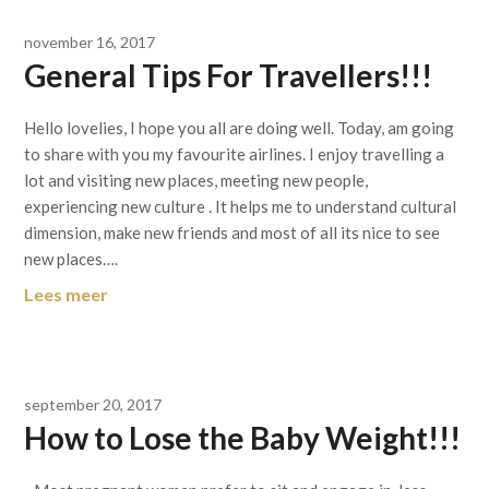
november 16, 2017
General Tips For Travellers!!!
Hello lovelies, I hope you all are doing well. Today, am going
to share with you my favourite airlines. I enjoy travelling a
lot and visiting new places, meeting new people,
experiencing new culture . It helps me to understand cultural
dimension, make new friends and most of all its nice to see
new places….
Lees meer
september 20, 2017
How to Lose the Baby Weight!!!