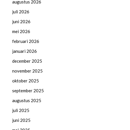
augustus 2026
juli 2026
juni 2026
mei 2026
februari 2026
januari 2026
december 2025
november 2025
oktober 2025
september 2025
augustus 2025
juli 2025
juni 2025