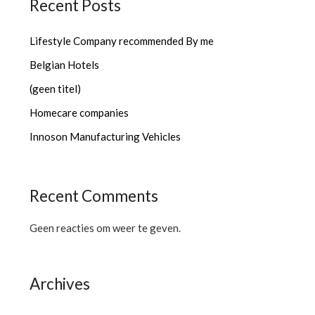
Recent Posts
Lifestyle Company recommended By me
Belgian Hotels
(geen titel)
Homecare companies
Innoson Manufacturing Vehicles
Recent Comments
Geen reacties om weer te geven.
Archives