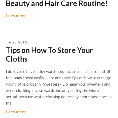
Beauty and Hair Care Routine!
Lees meer
mei 25, 2016
Tips on How To Store Your
Cloths
I do love to have a tidy wardrobe, because am able to find all
the items I need easily. Here are some tips on how to arrange
your cloths properly; Sweaters– Do hang your sweaters and
warm clothing in your wardrobe only during the winter
period, because winter clothing do occupy enormous space in
the…
Lees meer