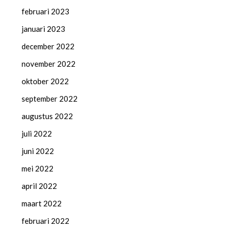
februari 2023
januari 2023
december 2022
november 2022
oktober 2022
september 2022
augustus 2022
juli 2022
juni 2022
mei 2022
april 2022
maart 2022
februari 2022