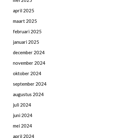
mei 2025
april 2025
maart 2025
februari 2025
januari 2025
december 2024
november 2024
oktober 2024
september 2024
augustus 2024
juli 2024
juni 2024
mei 2024
april 2024