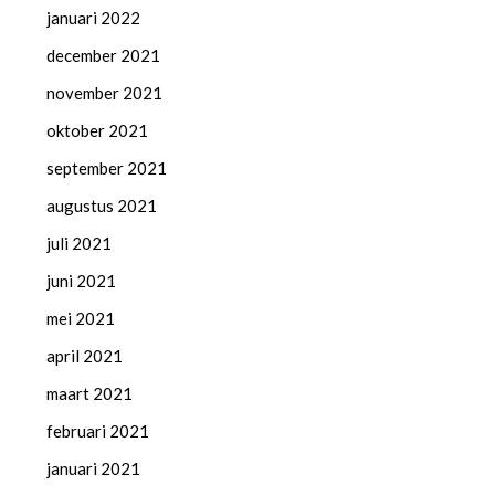
januari 2022
december 2021
november 2021
oktober 2021
september 2021
augustus 2021
juli 2021
juni 2021
mei 2021
april 2021
maart 2021
februari 2021
januari 2021