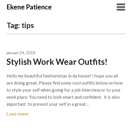
Overslaan
Ekene Patience
naar
inhoud
Tag:
tips
januari 24, 2018
Stylish Work Wear Outfits!
Hello my beautiful fashionistas in da house! I hope you all
are doing great. Please find some cool outfits below on how
to style your self when going for a job interview or to your
work place. You need to look smart and confident. it is also
important to present your self in a great…
Lees meer