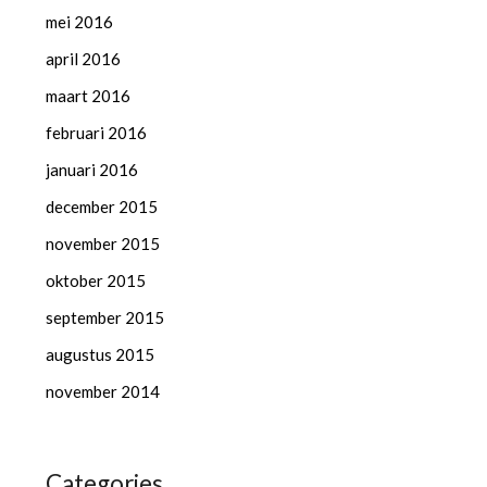
mei 2016
april 2016
maart 2016
februari 2016
januari 2016
december 2015
november 2015
oktober 2015
september 2015
augustus 2015
november 2014
Categories