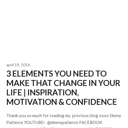
april 19, 2016
3 ELEMENTS YOU NEED TO
MAKE THAT CHANGE IN YOUR
LIFE | INSPIRATION,
MOTIVATION & CONFIDENCE
Thank you so much for reading my previous blog xoxo Ekene
Patience YOUTUBE‣ @ekenepatience FACEBOOK