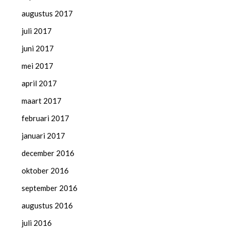
augustus 2017
juli 2017
juni 2017
mei 2017
april 2017
maart 2017
februari 2017
januari 2017
december 2016
oktober 2016
september 2016
augustus 2016
juli 2016