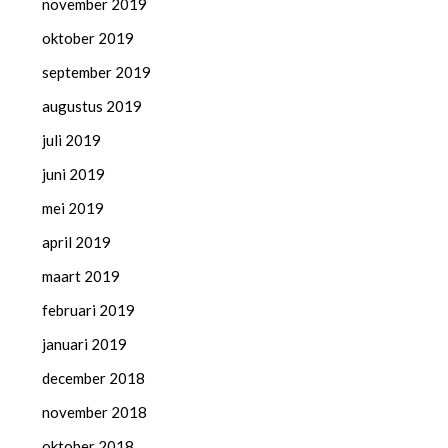
november 2019
oktober 2019
september 2019
augustus 2019
juli 2019
juni 2019
mei 2019
april 2019
maart 2019
februari 2019
januari 2019
december 2018
november 2018
oktober 2018