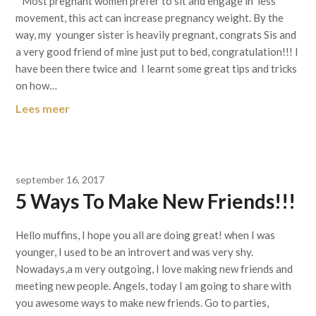
Most pregnant women prefer to sit and engage in less
movement, this act can increase pregnancy weight. By the
way, my younger sister is heavily pregnant, congrats Sis and
a very good friend of mine just put to bed, congratulation!!! I
have been there twice and I learnt some great tips and tricks
on how…
Lees meer
september 16, 2017
5 Ways To Make New Friends!!!
Hello muffins, I hope you all are doing great! when I was
younger, I used to be an introvert and was very shy.
Nowadays,a m very outgoing, I love making new friends and
meeting new people. Angels, today I am going to share with
you awesome ways to make new friends. Go to parties,