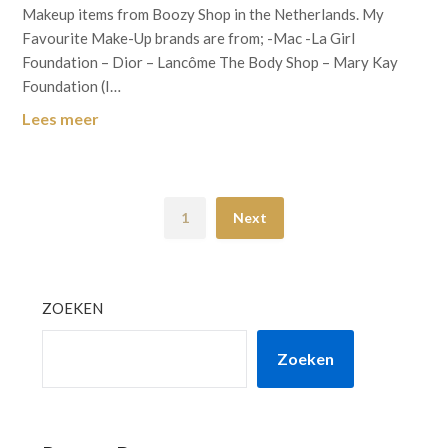
Makeup items from Boozy Shop in the Netherlands. My
Favourite Make-Up brands are from; -Mac -La Girl
Foundation – Dior – Lancôme The Body Shop – Mary Kay
Foundation (I…
Lees meer
1
Next
ZOEKEN
Zoeken