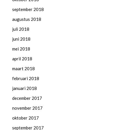
september 2018
augustus 2018
juli 2018
juni 2018
mei 2018
april 2018
maart 2018
februari 2018
januari 2018
december 2017
november 2017
oktober 2017
september 2017