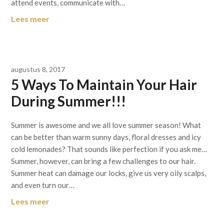
attend events, communicate with…
Lees meer
augustus 8, 2017
5 Ways To Maintain Your Hair
During Summer!!!
Summer is awesome and we all love summer season! What
can be better than warm sunny days, floral dresses and icy
cold lemonades? That sounds like perfection if you ask me…
Summer, however, can bring a few challenges to our hair.
Summer heat can damage our locks, give us very oily scalps,
and even turn our…
Lees meer