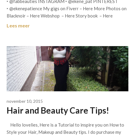
‣ @fabbeauties INSTAGRAM ‣ @ekene_pat PINTEREST
‣ @ekenepatience My gigs on Fiverr – Here More Photos on
Blacknoir – Here Webshop – Here Story book – Here
Lees meer
november 10, 2015
Hair and Beauty Care Tips!
Hello lovelies, Here is a Tutorial to inspire you on How to
Style your Hair, Makeup and Beauty tips. I do purchase my