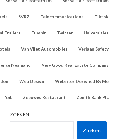
Sense Hair Rotterdam
Sense Hair Rotterdam
tels
SVRZ
Telecommunications
Tiktok
l Trailers
Tumblr
Twitter
Universities
otels
Van Vliet Automobiles
Verlaan Safety
ience Nesiagho
Very Good Real Estate Company
ndon
Web Design
Websites Designed By Me
YSL
Zeeuwes Restaurant
Zenith Bank Plc
ZOEKEN
Zoeken