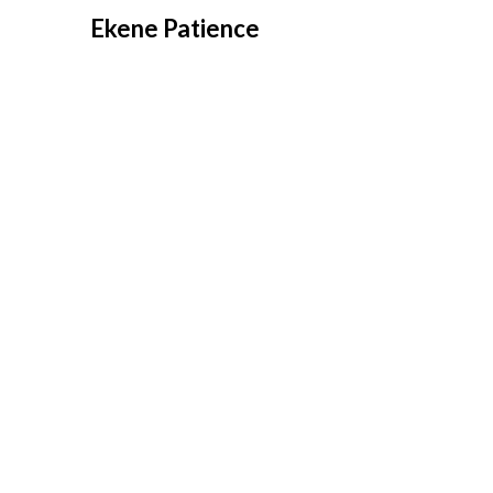
Overslaan
Ekene Patience
naar
inhoud