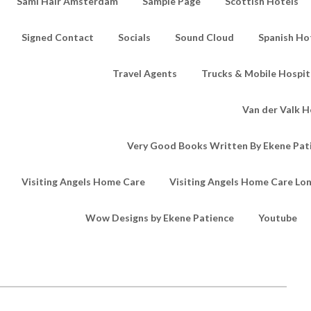
Sami Hair Amsterdam
Sample Page
Scottish Hotels
Signed Contact
Socials
Sound Cloud
Spanish Ho
Travel Agents
Trucks & Mobile Hospita
Van der Valk H
Very Good Books Written By Ekene Pat
Visiting Angels Home Care
Visiting Angels Home Care Lo
Wow Designs by Ekene Patience
Youtube