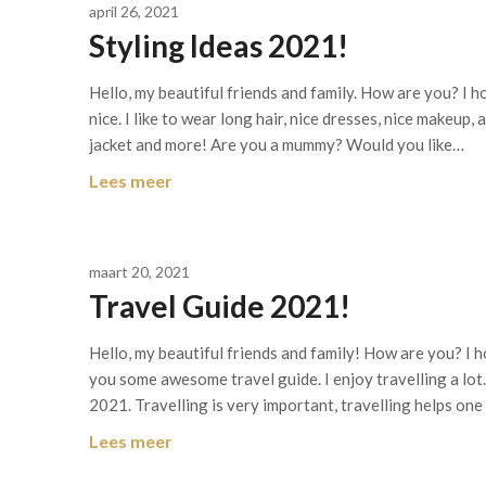
april 26, 2021
Styling Ideas 2021!
Hello, my beautiful friends and family. How are you? I ho
nice. I like to wear long hair, nice dresses, nice makeup
jacket and more! Are you a mummy? Would you like…
Lees meer
maart 20, 2021
Travel Guide 2021!
Hello, my beautiful friends and family! How are you? I h
you some awesome travel guide. I enjoy travelling a lot
2021. Travelling is very important, travelling helps on
Lees meer