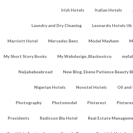
Irish Hotels
Italian Hotels
Laundry and Dry Cleaning
Leonardo Hotels Uk 
Marriott Hotel
Mercedes Benz
Model Mayhem
M
My Short Story Books
My Webdesign, Blacknoirco
myfa
Naijababeabroad
New Blog, Ekene Patience Beauty B
Nigerian Hotels
Novotel Hotels
Oil an
Photography
Photomodel
Pinterest
Pintere
Presidents
Radisson Blu Hotel
Real Estate Managem