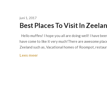
juni 1, 2017
Best Places To Visit In Zeel
Hello muffins! I hope you all are doing well! I have bee
have come to like it very much!There are awesome places
Zeeland such as, Vacational homes of Roompot, restau
Lees meer