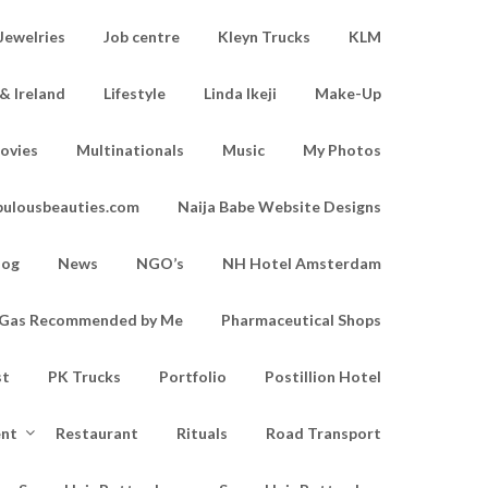
Jewelries
Job centre
Kleyn Trucks
KLM
& Ireland
Lifestyle
Linda Ikeji
Make-Up
ovies
Multinationals
Music
My Photos
bulousbeauties.com
Naija Babe Website Designs
log
News
NGO’s
NH Hotel Amsterdam
d Gas Recommended by Me
Pharmaceutical Shops
st
PK Trucks
Portfolio
Postillion Hotel
ent
Restaurant
Rituals
Road Transport