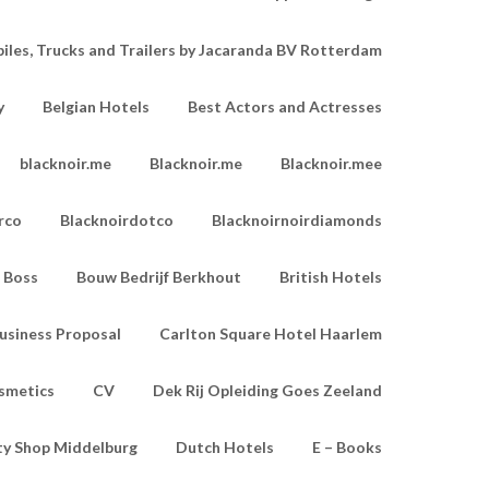
les, Trucks and Trailers by Jacaranda BV Rotterdam
y
Belgian Hotels
Best Actors and Actresses
blacknoir.me
Blacknoir.me
Blacknoir.mee
rco
Blacknoirdotco
Blacknoirnoirdiamonds
Boss
Bouw Bedrijf Berkhout
British Hotels
usiness Proposal
Carlton Square Hotel Haarlem
smetics
CV
Dek Rij Opleiding Goes Zeeland
ty Shop Middelburg
Dutch Hotels
E – Books