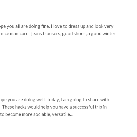
pe you all are doing fine. I love to dress up and look very
, a nice manicure, jeans trousers, good shoes, a good winter
ope you are doing well. Today, I am going to share with
. These hacks would help you have a successful trip in
e to become more sociable, versatile…