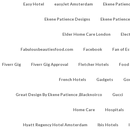
Easy Hotel
easyJet Amsterdam
Ekene Patienc
Ekene Patience Designs
Ekene Patienc
Elder Home Care London
Elec
Fabulousbeautiesfood.com
Facebook
Fan of Es
Fiverr Gig
Fiverr Gig Approval
Fletcher Hotels
Food
French Hotels
Gadgets
Go
Great Design By Ekene Patience ,Blacknoirco
Gucci
Home Care
Hospitals
Hyatt Regency Hotel Amsterdam
Ibis Hotels