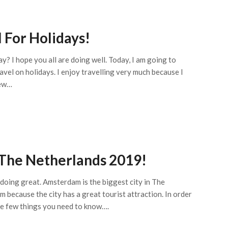
 For Holidays!
y? I hope you all are doing well. Today, I am going to
avel on holidays. I enjoy travelling very much because I
new…
 The Netherlands 2019!
e doing great. Amsterdam is the biggest city in The
 because the city has a great tourist attraction. In order
re few things you need to know….