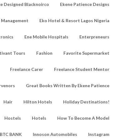
e Designed Blacknoirco
Ekene Patience Designs
e Management
Eko Hotel & Resort Lagos Nigeria
tronics
Ene Mobile Hospitals
Enterpreneurs
tivant Tours
Fashion
Favorite Supermarket
Freelance Carer
Freelance Student Mentor
rvenors
Great Books Written By Ekene Patience
Hair
Hilton Hotels
Holiday Destinations!
Hostels
Hotels
How To Become A Model
IBTC BANK
Innoson Automobiles
Instagram