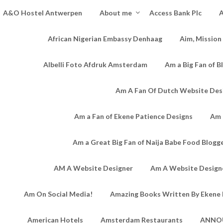
A&O Hostel Antwerpen
About me
Access Bank Plc
A
African Nigerian Embassy Denhaag
Aim, Mission
Albelli Foto Afdruk Amsterdam
Am a Big Fan of B
Am A Fan Of Dutch Website Des
Am a Fan of Ekene Patience Designs
Am 
Am a Great Big Fan of Naija Babe Food Blogg
AM A Website Designer
Am A Website Designe
Am On Social Media!
Amazing Books Written By Ekene 
American Hotels
Amsterdam Restaurants
ANNO