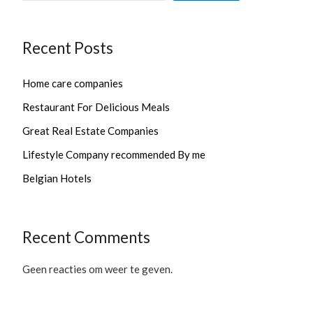
Recent Posts
Home care companies
Restaurant For Delicious Meals
Great Real Estate Companies
Lifestyle Company recommended By me
Belgian Hotels
Recent Comments
Geen reacties om weer te geven.