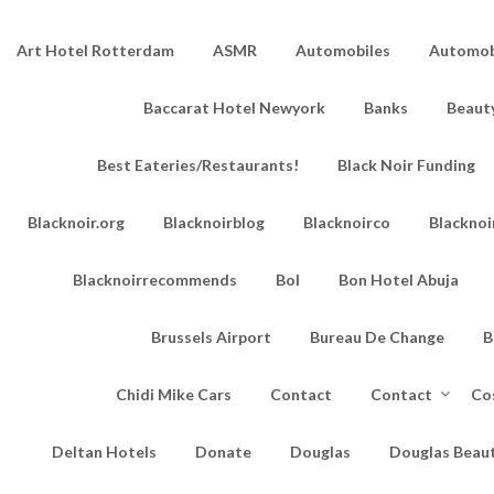
Art Hotel Rotterdam
ASMR
Automobiles
Automobi
Baccarat Hotel Newyork
Banks
Beaut
Best Eateries/Restaurants!
Black Noir Funding
Blacknoir.org
Blacknoirblog
Blacknoirco
Blacknoi
Blacknoirrecommends
Bol
Bon Hotel Abuja
Brussels Airport
Bureau De Change
B
Chidi Mike Cars
Contact
Contact
Co
Deltan Hotels
Donate
Douglas
Douglas Beau