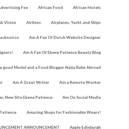
dvertising Fee
African Food
African Hotels
 & Vision
Airlines
Airplanes, Yacht and Ships
lacknoirco
Am A Fan Of Dutch Website Designer
igners!
Am A Fan Of Ekene Patience Beauty Blog
a good Model and a Food Blogger Naija Babe Abroad
er
Am A Great Writer
Am a Remote Worker
r, New Site Ekene Patience
Am On Social Media
Patience
Amazing Shops for Fashionable Wears!
UNCEMENT ANNOUNCEMENT
Apple Edinburgh