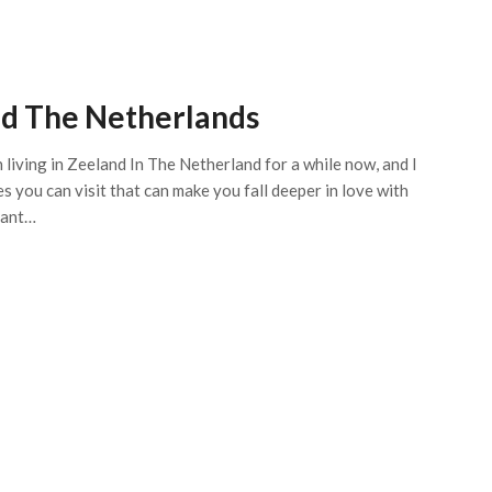
and The Netherlands
n living in Zeeland In The Netherland for a while now, and I
 you can visit that can make you fall deeper in love with
rant…