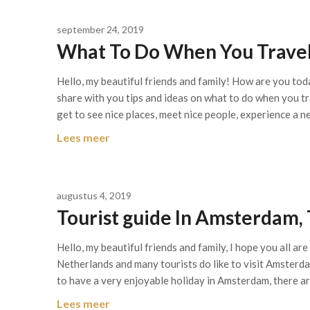
september 24, 2019
What To Do When You Travel
Hello, my beautiful friends and family! How are you toda
share with you tips and ideas on what to do when you tr
get to see nice places, meet nice people, experience a 
Lees meer
augustus 4, 2019
Tourist guide In Amsterdam,
Hello, my beautiful friends and family, I hope you all ar
Netherlands and many tourists do like to visit Amsterdam
to have a very enjoyable holiday in Amsterdam, there a
Lees meer