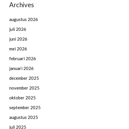
Archives
augustus 2026
juli 2026
juni 2026
mei 2026
februari 2026
januari 2026
december 2025
november 2025
oktober 2025
september 2025
augustus 2025
juli 2025