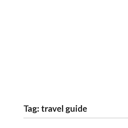
Tag:
travel guide