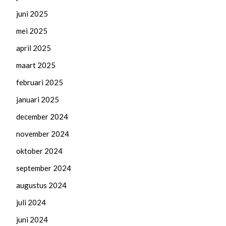
juni 2025
mei 2025
april 2025
maart 2025
februari 2025
januari 2025
december 2024
november 2024
oktober 2024
september 2024
augustus 2024
juli 2024
juni 2024