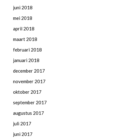
juni 2018
mei 2018
april 2018
maart 2018
februari 2018
januari 2018
december 2017
november 2017
oktober 2017
september 2017
augustus 2017
juli 2017
juni 2017