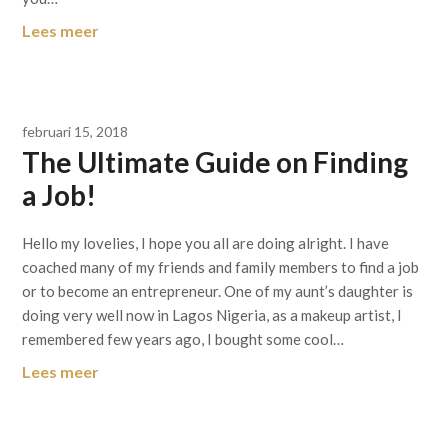
Lees meer
februari 15, 2018
The Ultimate Guide on Finding
a Job!
Hello my lovelies, I hope you all are doing alright. I have
coached many of my friends and family members to find a job
or to become an entrepreneur. One of my aunt’s daughter is
doing very well now in Lagos Nigeria, as a makeup artist, I
remembered few years ago, I bought some cool…
Lees meer