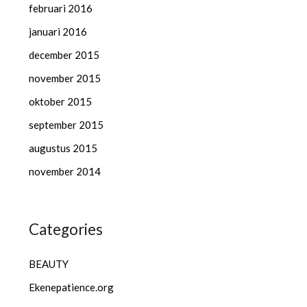
februari 2016
januari 2016
december 2015
november 2015
oktober 2015
september 2015
augustus 2015
november 2014
Categories
BEAUTY
Ekenepatience.org