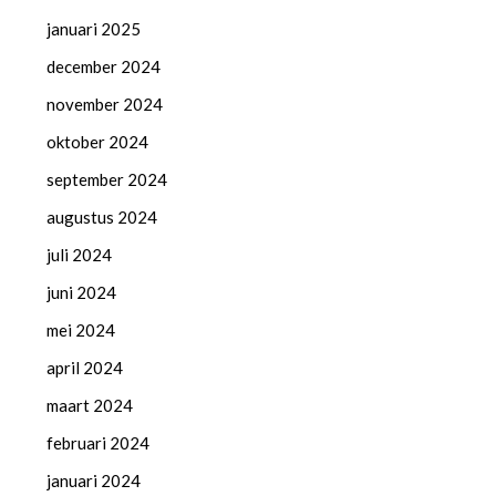
januari 2025
december 2024
november 2024
oktober 2024
september 2024
augustus 2024
juli 2024
juni 2024
mei 2024
april 2024
maart 2024
februari 2024
januari 2024