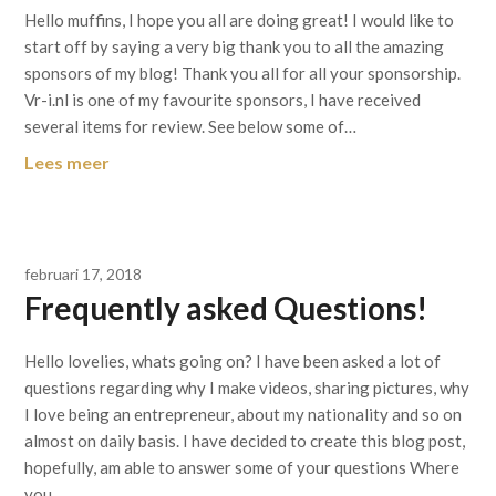
Hello muffins, I hope you all are doing great! I would like to
start off by saying a very big thank you to all the amazing
sponsors of my blog! Thank you all for all your sponsorship.
Vr-i.nl is one of my favourite sponsors, I have received
several items for review. See below some of…
Lees meer
februari 17, 2018
Frequently asked Questions!
Hello lovelies, whats going on? I have been asked a lot of
questions regarding why I make videos, sharing pictures, why
I love being an entrepreneur, about my nationality and so on
almost on daily basis. I have decided to create this blog post,
hopefully, am able to answer some of your questions Where
you…