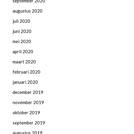
september 2020
augustus 2020
juli 2020
juni 2020
mei 2020
april 2020
maart 2020
februari 2020
januari 2020
december 2019
november 2019
oktober 2019
september 2019
augustus 2019