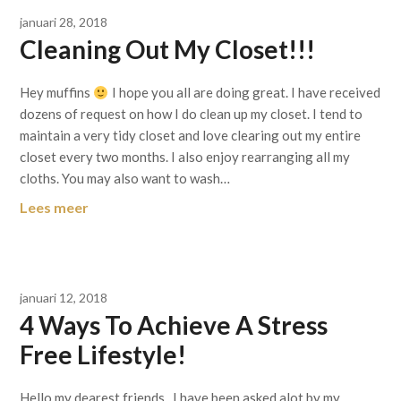
januari 28, 2018
Cleaning Out My Closet!!!
Hey muffins
I hope you all are doing great. I have received
dozens of request on how I do clean up my closet. I tend to
maintain a very tidy closet and love clearing out my entire
closet every two months. I also enjoy rearranging all my
cloths. You may also want to wash…
Lees meer
januari 12, 2018
4 Ways To Achieve A Stress
Free Lifestyle!
Hello my dearest friends, I have been asked alot by my