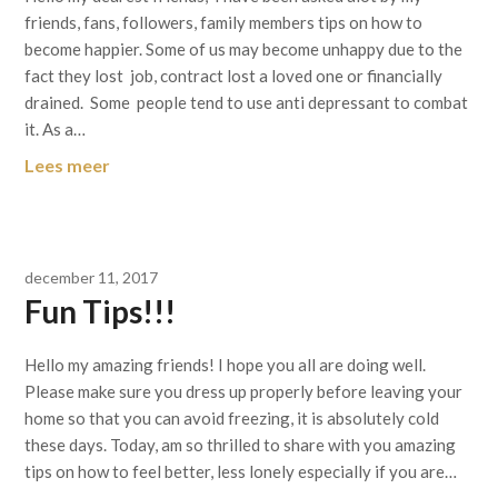
friends, fans, followers, family members tips on how to
become happier. Some of us may become unhappy due to the
fact they lost job, contract lost a loved one or financially
drained. Some people tend to use anti depressant to combat
it. As a…
Lees meer
december 11, 2017
Fun Tips!!!
Hello my amazing friends! I hope you all are doing well.
Please make sure you dress up properly before leaving your
home so that you can avoid freezing, it is absolutely cold
these days. Today, am so thrilled to share with you amazing
tips on how to feel better, less lonely especially if you are…