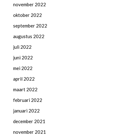
november 2022
oktober 2022
september 2022
augustus 2022
juli 2022
juni 2022
mei 2022
april 2022
maart 2022
februari 2022
januari 2022
december 2021
november 2021