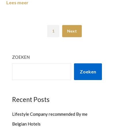
Lees meer
1
Next
ZOEKEN
Zoeken
Recent Posts
Lifestyle Company recommended By me
Belgian Hotels