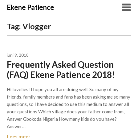
Overslaan
Ekene Patience
naar
inhoud
Tag:
Vlogger
juni 9, 2018
Frequently Asked Question
(FAQ) Ekene Patience 2018!
Hi lovelies! I hope you all are doing well. So many of my
friends, family members and fans has been asking me so many
questions, so I have decided to use this medium to answer all
your questions Which village does your father come from,
Answer Gbokoda Nigeria How many kids do you have?
Answer…
Lees meer