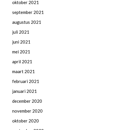
oktober 2021
september 2021
augustus 2021
juli 2021
juni 2021
mei 2021
april 2021
maart 2021
februari 2021
januari 2021
december 2020
november 2020
oktober 2020