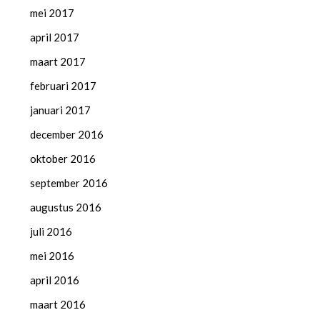
mei 2017
april 2017
maart 2017
februari 2017
januari 2017
december 2016
oktober 2016
september 2016
augustus 2016
juli 2016
mei 2016
april 2016
maart 2016