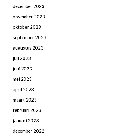
december 2023
november 2023
oktober 2023
september 2023
augustus 2023
juli 2023
juni 2023
mei 2023
april 2023
maart 2023
februari 2023
januari 2023
december 2022