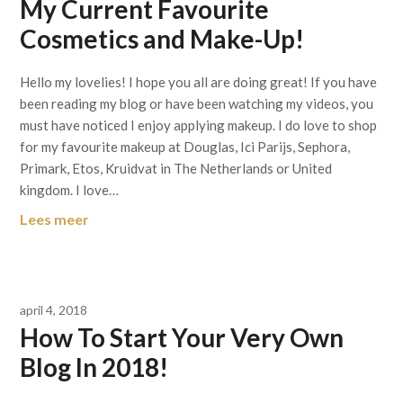
My Current Favourite
Cosmetics and Make-Up!
Hello my lovelies! I hope you all are doing great! If you have
been reading my blog or have been watching my videos, you
must have noticed I enjoy applying makeup. I do love to shop
for my favourite makeup at Douglas, Ici Parijs, Sephora,
Primark, Etos, Kruidvat in The Netherlands or United
kingdom. I love…
Lees meer
april 4, 2018
How To Start Your Very Own
Blog In 2018!