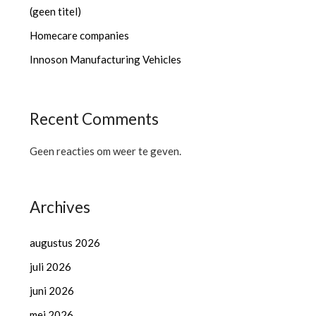
(geen titel)
Homecare companies
Innoson Manufacturing Vehicles
Recent Comments
Geen reacties om weer te geven.
Archives
augustus 2026
juli 2026
juni 2026
mei 2026