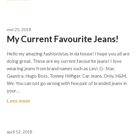
mei 25, 2018
My Current Favourite Jeans!
Hello my amazing fashionistas in da house! I hope you all are
doing great. These are my current favourite jeans! I love
wearing jeans from brand names such as Levi, G- Star,
Gaastra, Hugo Boss, Tommy Hilfiger, Car Jeans, Only, H&M,
We. You can not go wrong with few pair of branded jeans in
your…
Lees meer
april 12, 2018