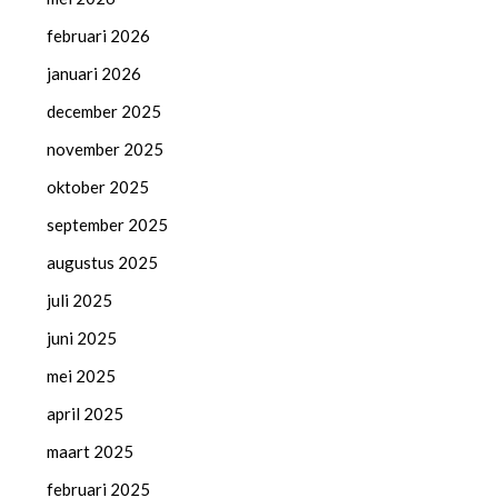
februari 2026
januari 2026
december 2025
november 2025
oktober 2025
september 2025
augustus 2025
juli 2025
juni 2025
mei 2025
april 2025
maart 2025
februari 2025