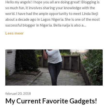
Hello my angels! I hope you all are doing great! Blogging is
so much fun, it involves sharing your knowledge with the
world. I have had the ample opportunity to meet Linda Ikeji
about a decade ago in Lagos Nigeria. She is one of the most
successful blogger in Nigeria. Bella naija is also a…
Lees meer
februari 20, 2018
My Current Favorite Gadgets!