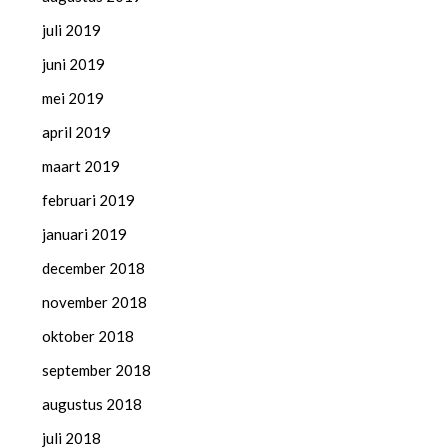
juli 2019
juni 2019
mei 2019
april 2019
maart 2019
februari 2019
januari 2019
december 2018
november 2018
oktober 2018
september 2018
augustus 2018
juli 2018