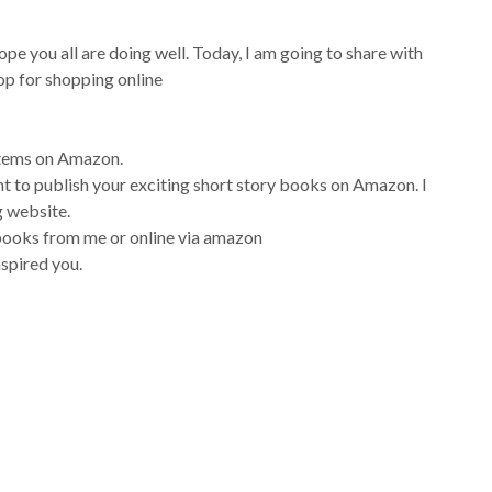
ope you all are doing well. Today, I am going to share with
hop for shopping online
 items on Amazon.
nt to publish your exciting short story books on Amazon. I
g website.
books from me or online via amazon
nspired you.