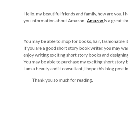
Hello, my beautiful friends and family, how are you, I h
you information about Amazon.
Amazon
is a great s
You may be able to shop for books, hair, fashionable
If you are a good short story book writer, you may wa
enjoy writing exciting short story books and designin
You may be able to purchase my exciting short story 
I am a beauty and it consultant, I hope this blog post i
Thank you so much for reading.