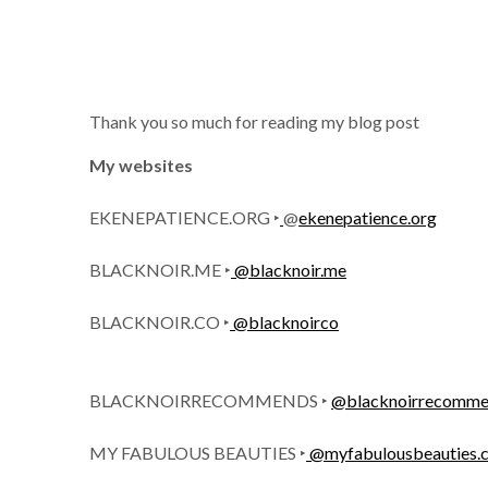
Thank you so much for reading my blog post
My websites
EKENEPATIENCE.ORG ‣
@
ekenepatience.org
BLACKNOIR.ME ‣
@blacknoir.me
BLACKNOIR.CO ‣
@blacknoirco
BLACKNOIRRECOMMENDS ‣
@blacknoirrecomme
MY FABULOUS BEAUTIES ‣
@
myfabulousbeauties.