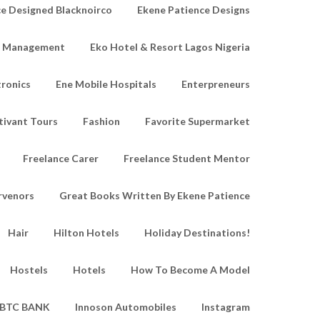
e Designed Blacknoirco
Ekene Patience Designs
e Management
Eko Hotel & Resort Lagos Nigeria
tronics
Ene Mobile Hospitals
Enterpreneurs
tivant Tours
Fashion
Favorite Supermarket
Freelance Carer
Freelance Student Mentor
rvenors
Great Books Written By Ekene Patience
Hair
Hilton Hotels
Holiday Destinations!
Hostels
Hotels
How To Become A Model
IBTC BANK
Innoson Automobiles
Instagram