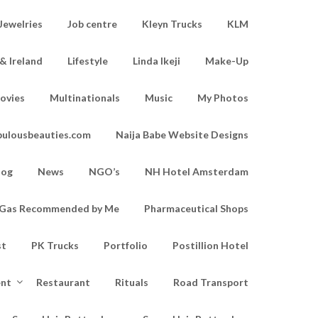
Jewelries
Job centre
Kleyn Trucks
KLM
& Ireland
Lifestyle
Linda Ikeji
Make-Up
ovies
Multinationals
Music
My Photos
bulousbeauties.com
Naija Babe Website Designs
log
News
NGO’s
NH Hotel Amsterdam
d Gas Recommended by Me
Pharmaceutical Shops
st
PK Trucks
Portfolio
Postillion Hotel
ent
Restaurant
Rituals
Road Transport