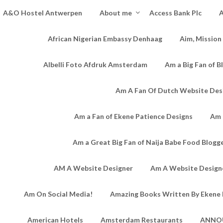
A&O Hostel Antwerpen
About me
Access Bank Plc
A
African Nigerian Embassy Denhaag
Aim, Mission
Albelli Foto Afdruk Amsterdam
Am a Big Fan of B
Am A Fan Of Dutch Website Des
Am a Fan of Ekene Patience Designs
Am 
Am a Great Big Fan of Naija Babe Food Blogg
AM A Website Designer
Am A Website Designe
Am On Social Media!
Amazing Books Written By Ekene 
American Hotels
Amsterdam Restaurants
ANNO