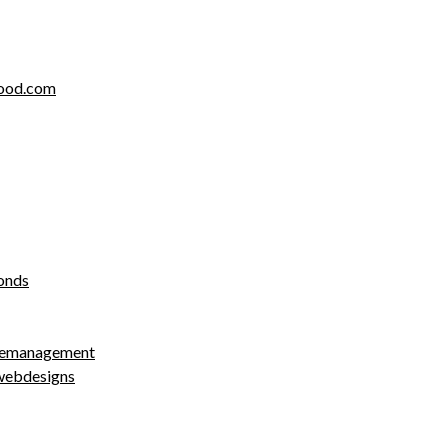
food.com
onds
cemanagement
webdesigns