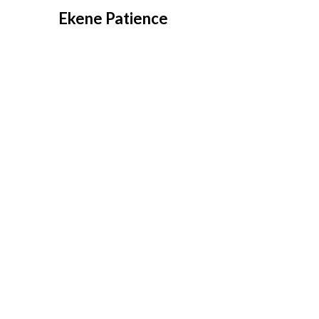
Overslaan
Ekene Patience
naar
inhoud