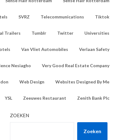
Sense Hair Rotterdam
Sense Hair Rotterdam
tels
SVRZ
Telecommunications
Tiktok
l Trailers
Tumblr
Twitter
Universities
otels
Van Vliet Automobiles
Verlaan Safety
ience Nesiagho
Very Good Real Estate Company
ndon
Web Design
Websites Designed By Me
YSL
Zeeuwes Restaurant
Zenith Bank Plc
ZOEKEN
Zoeken