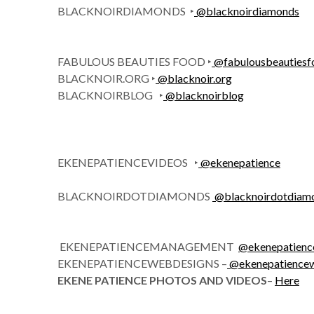
BLACKNOIRDIAMONDS ‣
@
blacknoirdiamonds
FABULOUS BEAUTIES FOOD ‣
@
fabulousbeauties
BLACKNOIR.ORG ‣
@
blacknoir.org
BLACKNOIRBLOG ‣
@
blacknoirblog
EKENEPATIENCEVIDEOS ‣
@ekenepatience
BLACKNOIRDOTDIAMONDS
@
blacknoirdotdiam
EKENEPATIENCEMANAGEMENT
@ekenepatien
EKENEPATIENCEWEBDESIGNS –
@ekenepatience
EKENE PATIENCE PHOTOS AND VIDEOS
–
Here