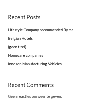
Recent Posts
Lifestyle Company recommended By me
Belgian Hotels
(geen titel)
Homecare companies
Innoson Manufacturing Vehicles
Recent Comments
Geen reacties om weer te geven.