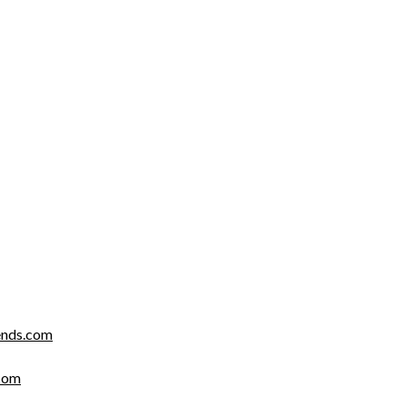
nds.com
com