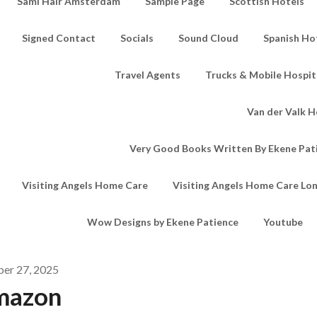
Sami Hair Amsterdam
Sample Page
Scottish Hotels
Signed Contact
Socials
Sound Cloud
Spanish Ho
Travel Agents
Trucks & Mobile Hospita
Van der Valk H
Very Good Books Written By Ekene Pat
Visiting Angels Home Care
Visiting Angels Home Care Lo
Wow Designs by Ekene Patience
Youtube
ber 27, 2025
mazon