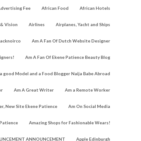
dvertising Fee
African Food
African Hotels
 & Vision
Airlines
Airplanes, Yacht and Ships
lacknoirco
Am A Fan Of Dutch Website Designer
igners!
Am A Fan Of Ekene Patience Beauty Blog
a good Model and a Food Blogger Naija Babe Abroad
er
Am A Great Writer
Am a Remote Worker
r, New Site Ekene Patience
Am On Social Media
Patience
Amazing Shops for Fashionable Wears!
UNCEMENT ANNOUNCEMENT
Apple Edinburgh