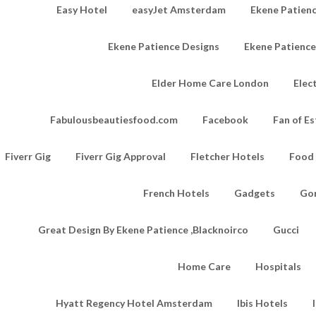
Easy Hotel
easyJet Amsterdam
Ekene Patienc
Ekene Patience Designs
Ekene Patienc
Elder Home Care London
Elec
Fabulousbeautiesfood.com
Facebook
Fan of Es
Fiverr Gig
Fiverr Gig Approval
Fletcher Hotels
Food
French Hotels
Gadgets
Go
Great Design By Ekene Patience ,Blacknoirco
Gucci
Home Care
Hospitals
Hyatt Regency Hotel Amsterdam
Ibis Hotels