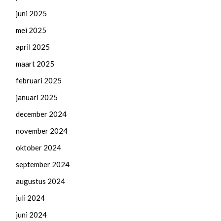
juni 2025
mei 2025
april 2025
maart 2025
februari 2025
januari 2025
december 2024
november 2024
oktober 2024
september 2024
augustus 2024
juli 2024
juni 2024