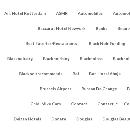
Art Hotel Rotterdam
ASMR
Automobiles
Automobi
Baccarat Hotel Newyork
Banks
Beaut
Best Eateries/Restaurants!
Black Noir Funding
Blacknoir.org
Blacknoirblog
Blacknoirco
Blacknoi
Blacknoirrecommends
Bol
Bon Hotel Abuja
Brussels Airport
Bureau De Change
B
Chidi Mike Cars
Contact
Contact
Co
Deltan Hotels
Donate
Douglas
Douglas Beau