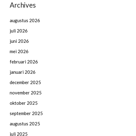
Archives
augustus 2026
juli 2026
juni 2026
mei 2026
februari 2026
januari 2026
december 2025
november 2025
oktober 2025
september 2025
augustus 2025
juli 2025