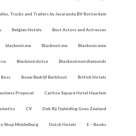
les, Trucks and Trailers by Jacaranda BV Rotterdam
y
Belgian Hotels
Best Actors and Actresses
blacknoir.me
Blacknoir.me
Blacknoir.mee
rco
Blacknoirdotco
Blacknoirnoirdiamonds
Boss
Bouw Bedrijf Berkhout
British Hotels
usiness Proposal
Carlton Square Hotel Haarlem
smetics
CV
Dek Rij Opleiding Goes Zeeland
ty Shop Middelburg
Dutch Hotels
E – Books