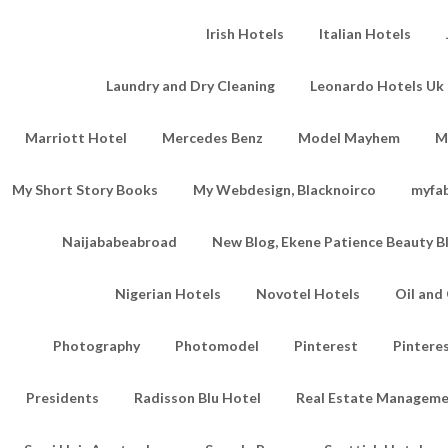
Irish Hotels
Italian Hotels
Laundry and Dry Cleaning
Leonardo Hotels Uk 
Marriott Hotel
Mercedes Benz
Model Mayhem
M
My Short Story Books
My Webdesign, Blacknoirco
myfa
Naijababeabroad
New Blog, Ekene Patience Beauty B
Nigerian Hotels
Novotel Hotels
Oil an
Photography
Photomodel
Pinterest
Pintere
Presidents
Radisson Blu Hotel
Real Estate Managem